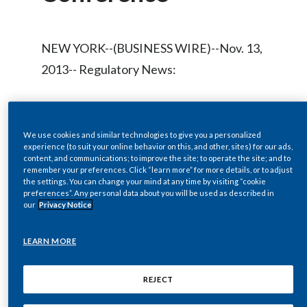
Chile
SUSTAINABILITY
China
NEW YORK--(BUSINESS WIRE)--Nov. 13,
CAREERS
2013-- Regulatory News:
Colombia
Costa Rica
Philip Morris International Inc.
Croatia
We use cookies and similar technologies to give you a personalized
(NYSE/Euronext Paris: PM) will host a live
experience (to suit your online behavior on this, and other, sites) for our ads,
audio webcast of a presentation and
content, and communications; to improve the site; to operate the site; and to
Cyprus
remember your preferences. Click “learn more” for more details, or to adjust
question-and-answer session by André
the settings. You can change your mind at any time by visiting “cookie
preferences”. Any personal data about you will be used as described in
Czech Republic
Calantzopoulos, Chief Executive Officer,
our
Privacy Notice
at the Morgan Stanley Global Consumer
Denmark
LEARN MORE
Conference at
www.pmi.com/webcasts
Dominican Republic
on Wednesday, November 20, 2013 at
REJECT
approximately 12 Noon ET.
Ecuador