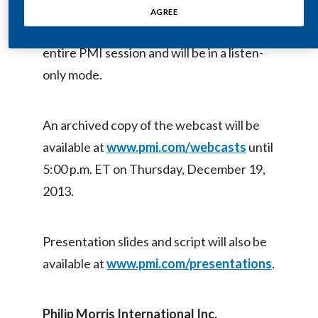
AGREE
Egypt
The webcast will provide live audio of the
entire PMI session and will be in a listen-
Estonia
only mode.
Finland
France
An archived copy of the webcast will be
available at
www.pmi.com/webcasts
until
Georgia
5:00 p.m. ET on Thursday, December 19,
Germany
2013.
Greece
Presentation slides and script will also be
Guatemala
available at
www.pmi.com/presentations
.
Hong Kong
Philip Morris International Inc
.
Hungary