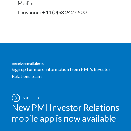
Media:
Peru
Lausanne: +41 (0)58 242 4500
Philippines
Poland
Portugal
Reunion
Receive email alerts
Sign up for more information from PMI's Investor
Romania
Relations team.
Senegal
SUBSCRIBE
Serbia
New PMI Investor Relations
Singapore
mobile app is now available
Slovakia