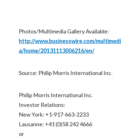
Lebanon
Lithuania
Malaysia
Photos/Multimedia Gallery Available:
http://www.businesswire.com/multimedi
Mexico
a/home/20131113006216/en/
Morocco
Source: Philip Morris International Inc.
Netherlands
New Zealand
Philip Morris International Inc.
Norway
Investor Relations:
New York: +1-917-663-2233
Pakistan
Lausanne: +41 (0)58 242 4666
Panama
or