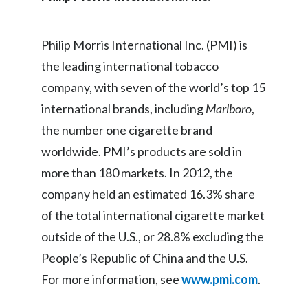
India
Philip Morris International Inc. (PMI) is
Indonesia
the leading international tobacco
company, with seven of the world’s top 15
Israel
international brands, including
Marlboro
,
Italy
the number one cigarette brand
worldwide. PMI’s products are sold in
Japan
more than 180 markets. In 2012, the
Jordan
company held an estimated 16.3% share
of the total international cigarette market
Kazakhstan
outside of the U.S., or 28.8% excluding the
Korea
People’s Republic of China and the U.S.
For more information, see
www.pmi.com
.
Latvia