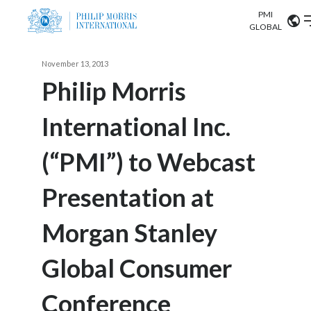
PMI
Our science
GLOBAL
Market search
November 13, 2013
Investor
Relations
Search input
Philip Morris
Algeria
International Inc.
Sustainability
Argentina
ABOUT US
(“PMI”) to Webcast
Careers
Australia
OUR BUSINESS
Presentation at
Austria
OUR PROGRESS
Morgan Stanley
Belgium
VIEW ALL
OUR SCIENCE
Brazil
Global Consumer
INVESTOR RELATIONS
Bulgaria
Conference