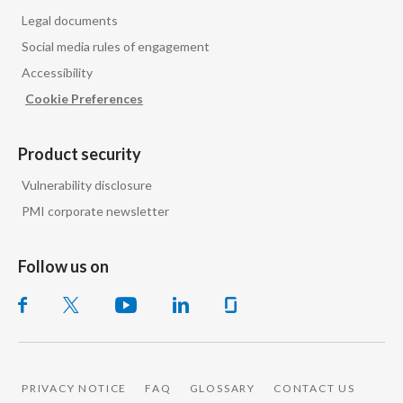
Legal documents
Social media rules of engagement
Accessibility
Cookie Preferences
Product security
Vulnerability disclosure
PMI corporate newsletter
Follow us on
PRIVACY NOTICE
FAQ
GLOSSARY
CONTACT US