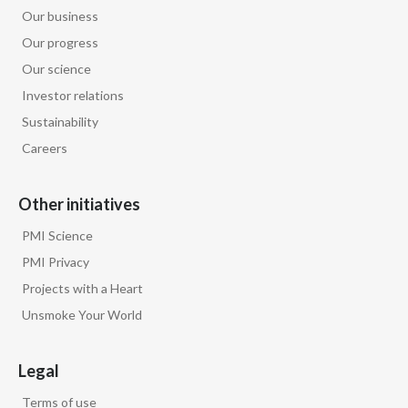
Our business
Türkiye
Our progress
Our science
Ukraine
Investor relations
United Arab Emirates
Sustainability
Careers
United Kingdom
Other initiatives
United States
PMI Science
Venezuela
PMI Privacy
Projects with a Heart
Vietnam
Unsmoke Your World
Legal
Terms of use