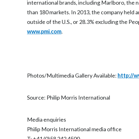
international brands, including Marlboro, the
than 180 markets. In 2013, the company held an
outside of the U.S., or 28.3% excluding the Peo
www.pmi.com
.
Photos/Multimedia Gallery Available:
http://
Source: Philip Morris International
Media enquiries
Philip Morris International media office
T: +41 (0)58 242 4500