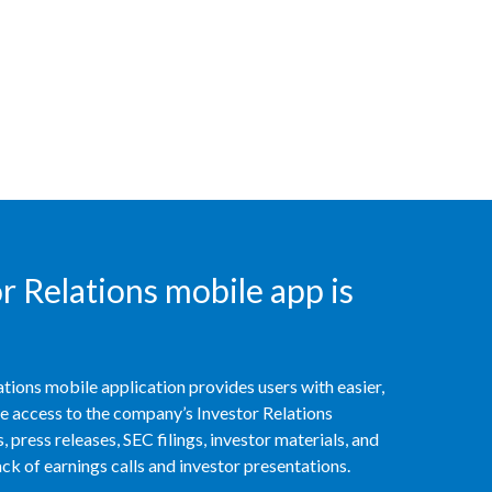
Peru
Philippines
Poland
Portugal
Reunion
Romania
 Relations mobile app is
Senegal
Serbia
tions mobile application provides users with easier,
access to the company’s Investor Relations
Singapore
 press releases, SEC filings, investor materials, and
k of earnings calls and investor presentations.
Slovakia