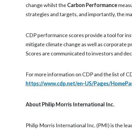
change whilst the
Carbon Performance
measur
strategies and targets, and importantly, the 
CDP performance scores provide a tool for inst
mitigate climate change as well as corporate 
Scores are communicated to investors and deci
For more information on CDP and the list of CD
https://www.cdp.net/en-US/Pages/HomePa
About Philip Morris International Inc.
Philip Morris International Inc. (PMI) is the l