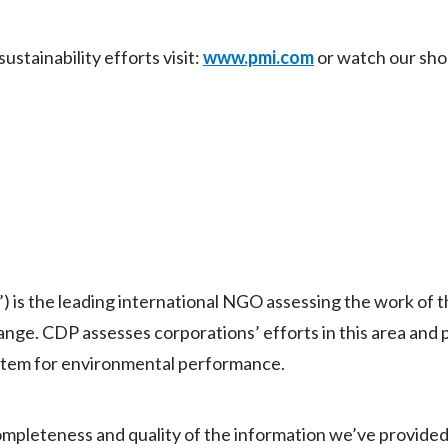
stainability efforts visit:
www.pmi.com
or watch our sho
) is the leading international NGO assessing the work of 
ange. CDP assesses corporations’ efforts in this area and
ystem for environmental performance.
mpleteness and quality of the information we’ve provided