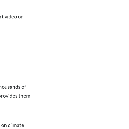
Egypt
rt video on
Estonia
Finland
France
Georgia
Germany
thousands of
Greece
 provides them
Guatemala
Hong Kong
 on climate
Hungary