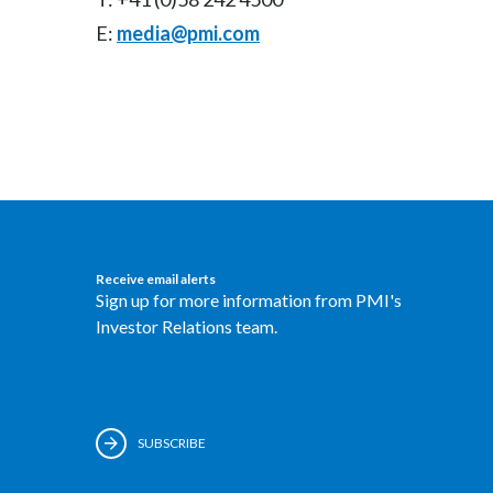
E:
media@pmi.com
Receive email alerts
Sign up for more information from PMI's
Investor Relations team.
SUBSCRIBE