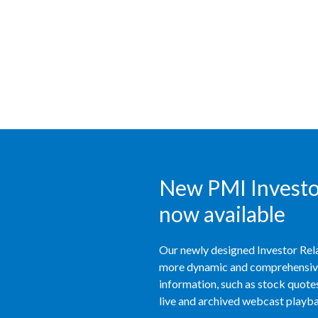
New PMI Investor
now available
Our newly designed Investor Rela
more dynamic and comprehensive 
information, such as stock quotes,
live and archived webcast playbac