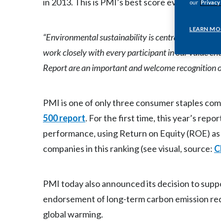
in 2013. This is PMI’s best score ever in the 
our
Privacy
LEARN MO
“Environmental sustainability is central to our busi
work closely with every participant in our value cha
Report are an important and welcome recognition of
PMI is one of only three consumer staples com
500 report
. For the first time, this year’s re
performance, using Return on Equity (ROE) as a
companies in this ranking (see visual, source:
C
PMI today also announced its decision to suppo
endorsement of long-term carbon emission reduc
global warming.