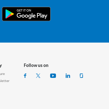
Slovenia
South Africa
Spain
Sweden
Switzerland
Taiwan
y
Follow us on
sure
Thailand
letter
Tunisia
Turkey - PMPS
Turkey - PMTM