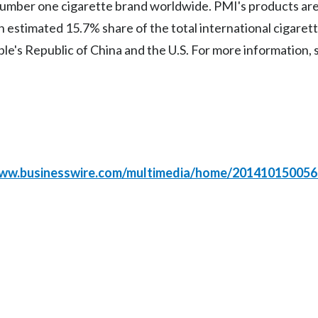
 number one cigarette brand worldwide. PMI's products are
 estimated 15.7% share of the total international cigaret
ple's Republic of China and the U.S. For more information, 
www.businesswire.com/multimedia/home/201410150056