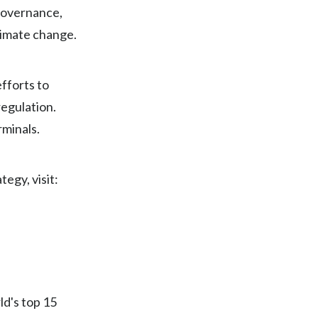
 governance,
India
limate change.
Indonesia
fforts to
Israel
egulation.
Italy
rminals.
Japan
egy, visit:
Jordan
Kazakhstan
Korea
Latvia
ld's top 15