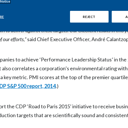
CDP ratings, and we are the only tobacco company to make
t
 Notice
RE
REJECT
A
ness strategy.
We have established ambitious
emission reductio
in to deliver against these targets.
Our excellent results in this
 our efforts,”
said Chief Executive Officer, André Calantzo
panies to achieve ‘Performance Leadership Status’ in th
port also correlates a corporation’s environmental rating wit
 key metric. PMI scores at the top of the premier quartil
DP S&P 500 report, 2014
.)
rt the CDP ‘Road to Paris 2015’ initiative to receive bus
tion targets that are scientifically sound and consistent 