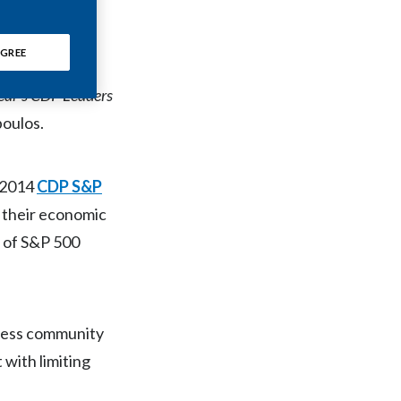
he ‘A list’
.
Chile
GREE
China
n targets
and
 year’s CDP Leaders
Colombia
poulos.
Costa Rica
Croatia
e 2014
CDP S&P
h their economic
Cyprus
e of S&P 500
Czech Republic
Denmark
iness community
Dominican Republic
with limiting
Ecuador