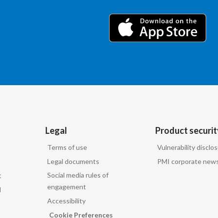
Legal
Product securit
Terms of use
Vulnerability disclo
Legal documents
PMI corporate news
Social media rules of
t
engagement
d
Accessibility
Cookie Preferences