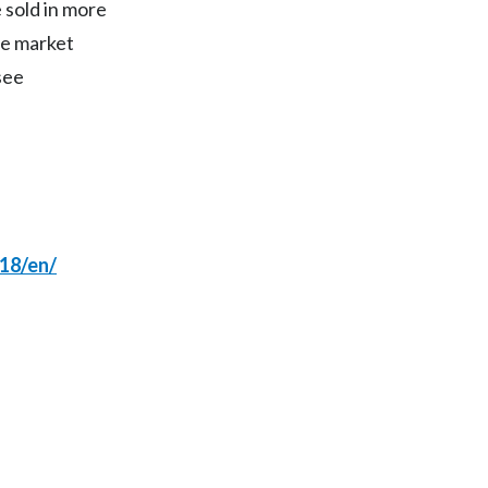
Lebanon
 sold in more
te market
Lithuania
see
Malaysia
Mexico
Morocco
Netherlands
18/en/
New Zealand
Norway
Pakistan
Panama