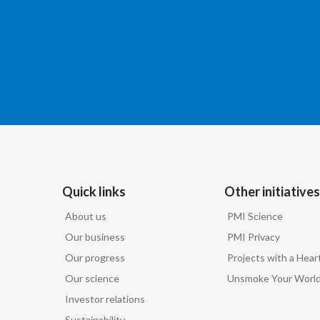
Quick links
Other initiatives
About us
PMI Science
Our business
PMI Privacy
Our progress
Projects with a Hear
Our science
Unsmoke Your Worl
Investor relations
Sustainability