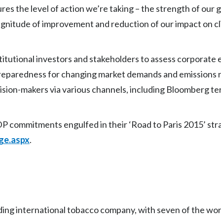
es the level of action we’re taking – the strength of our
magnitude of improvement and reduction of our impact on c
itutional investors and stakeholders to assess corporate e
preparedness for changing market demands and emissions r
sion-makers via various channels, including Bloomberg te
P commitments engulfed in their ‘Road to Paris 2015’ strat
ge.aspx
.
eading international tobacco company, with seven of the wor