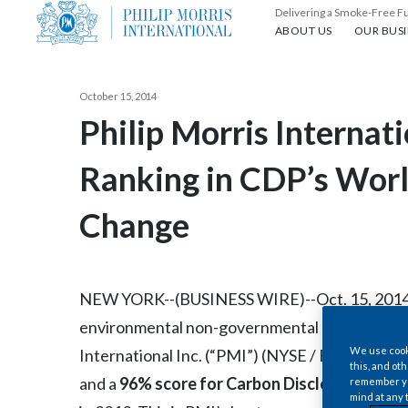
Delivering a Smoke-Free F
About us
Our busin
ABOUT US
OUR BUSI
October 15, 2014
Philip Morris Internati
Ranking in CDP’s Worl
Change
NEW YORK--(BUSINESS WIRE)--Oct. 15, 2014-- 
environmental non-governmental organizatio
We use cooki
International Inc. (“PMI”) (NYSE / Euronext Pa
this, and oth
and a
96% score for Carbon Disclosure
based 
remember you
mind at any 