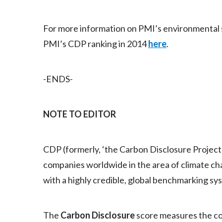
For more information on PMI’s environmental su
PMI’s CDP ranking in 2014
here
.
-ENDS-
NOTE TO EDITOR
CDP (formerly, ‘the Carbon Disclosure Project’
companies worldwide in the area of climate ch
with a highly credible, global benchmarking s
The
Carbon Disclosure
score measures the co