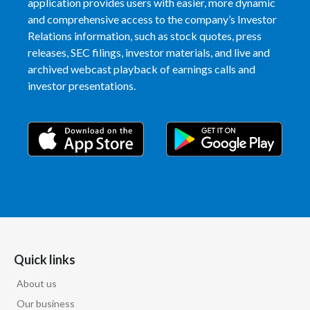
application provides users with easier, more dynamic
and comprehensive access to the company’s Investor
Slovenia
Relations information, such as stock quotes, press
releases, SEC filings, investor materials, and live and
South Africa
archived webcast playback of earnings calls and
Spain
investor presentations.
Sweden
Switzerland
Taiwan
Thailand
Tunisia
Quick links
Turkey - PMPS
About us
Our business
Turkey - PMTM