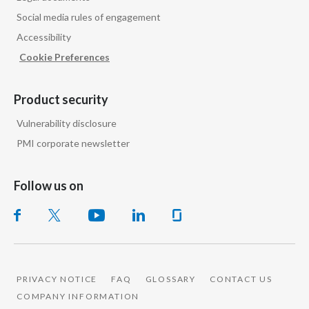
Social media rules of engagement
Accessibility
Cookie Preferences
Product security
Vulnerability disclosure
PMI corporate newsletter
Follow us on
PRIVACY NOTICE
FAQ
GLOSSARY
CONTACT US
COMPANY INFORMATION