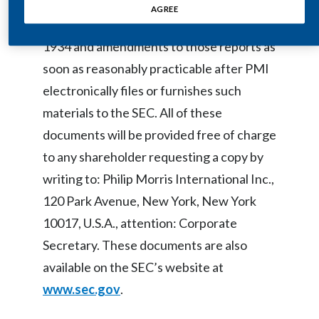
8-K, reports filed pursuant to Section 16
AGREE
Egypt
of the U.S. Securities Exchange Act of
1934 and amendments to those reports as
Estonia
soon as reasonably practicable after PMI
Finland
electronically files or furnishes such
materials to the SEC. All of these
France
documents will be provided free of charge
Georgia
to any shareholder requesting a copy by
writing to: Philip Morris International Inc.,
Germany
120 Park Avenue, New York, New York
Greece
10017, U.S.A., attention: Corporate
Secretary. These documents are also
Guatemala
available on the SEC’s website at
Hong Kong
www.sec.gov
.
Hungary