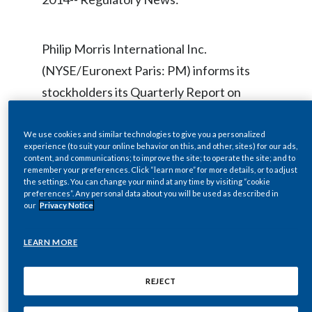
Chile
SUSTAINABILITY
China
Philip Morris International Inc.
CAREERS
(NYSE/Euronext Paris: PM) informs its
Colombia
stockholders its Quarterly Report on
Costa Rica
Form 10-Q for the quarter ended
September 30, 2014 has been filed with
We use cookies and similar technologies to give you a personalized
Croatia
experience (to suit your online behavior on this, and other, sites) for our ads,
the U.S. Securities and Exchange
content, and communications; to improve the site; to operate the site; and to
Cyprus
remember your preferences. Click “learn more” for more details, or to adjust
Commission (“SEC”).
the settings. You can change your mind at any time by visiting “cookie
preferences”. Any personal data about you will be used as described in
Czech Republic
our
Privacy Notice
PMI makes available free of charge on its
Denmark
LEARN MORE
website at
www.pmi.com
, its Annual
Dominican Republic
Reports on Form 10-K, Quarterly Reports
REJECT
on Form 10-Q, Current Reports on Form
Ecuador