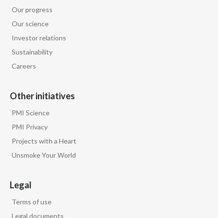
Our progress
Türkiye
Our science
Investor relations
Ukraine
Sustainability
United Arab Emirates
Careers
United Kingdom
Other initiatives
United States
PMI Science
PMI Privacy
Venezuela
Projects with a Heart
Vietnam
Unsmoke Your World
Legal
Terms of use
Legal documents