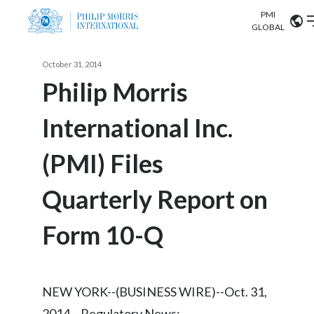
PMI
Our science
GLOBAL
Market search
October 31, 2014
Investor
Relations
Search input
Philip Morris
Algeria
International Inc.
Sustainability
Argentina
ABOUT US
(PMI) Files
Careers
Australia
OUR BUSINESS
Quarterly Report on
Austria
OUR PROGRESS
Form 10-Q
Belgium
VIEW ALL
OUR SCIENCE
Brazil
NEW YORK--(BUSINESS WIRE)--Oct. 31,
INVESTOR RELATIONS
Bulgaria
2014-- Regulatory News: