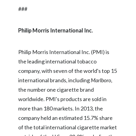
###
India
Indonesia
Philip Morris International Inc
.
Israel
Philip Morris International Inc. (PMI) is
Italy
the leading international tobacco
Japan
company, with seven of the world's top 15
international brands, including
Marlboro
,
Jordan
the number one cigarette brand
Kazakhstan
worldwide. PMI's products are sold in
more than 180 markets. In 2013, the
Korea
company held an estimated 15.7% share
Latvia
of the total international cigarette market