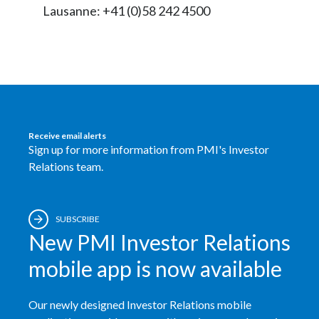
Lausanne: +41 (0)58 242 4500
Peru
Philippines
Poland
Portugal
Receive email alerts
Reunion
Sign up for more information from PMI's Investor
Relations team.
Romania
Senegal
SUBSCRIBE
New PMI Investor Relations
Serbia
mobile app is now available
Singapore
Our newly designed Investor Relations mobile
Slovakia