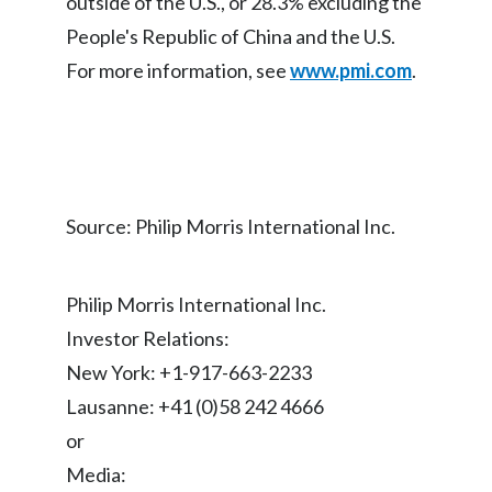
outside of the U.S., or 28.3% excluding the
Lebanon
People's Republic of China and the U.S.
Lithuania
For more information, see
www.pmi.com
.
Malaysia
Mexico
Morocco
Source: Philip Morris International Inc.
Netherlands
Philip Morris International Inc.
New Zealand
Investor Relations:
Norway
New York: +1-917-663-2233
Lausanne: +41 (0)58 242 4666
Pakistan
or
Panama
Media: