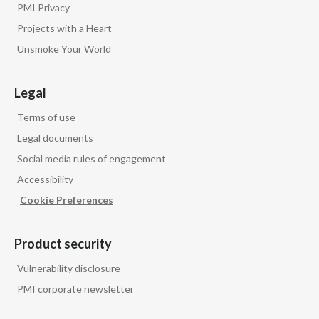
PMI Privacy
Projects with a Heart
Unsmoke Your World
Legal
Terms of use
Legal documents
Social media rules of engagement
Accessibility
Cookie Preferences
Product security
Vulnerability disclosure
PMI corporate newsletter