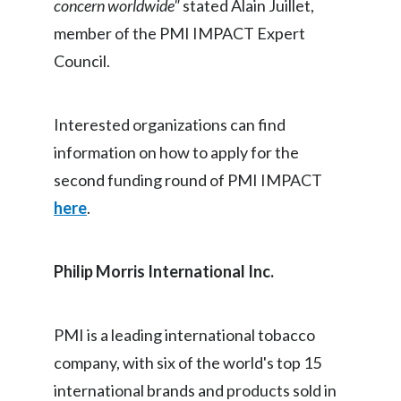
concern worldwide"
stated Alain Juillet,
Peru
member of the PMI IMPACT Expert
Philippines
Council.
Poland
Interested organizations can find
Portugal
information on how to apply for the
second funding round of PMI IMPACT
Reunion
here
.
Romania
Senegal
Philip Morris International Inc.
Serbia
PMI is a leading international tobacco
Singapore
company, with six of the world's top 15
Slovakia
international brands and products sold in