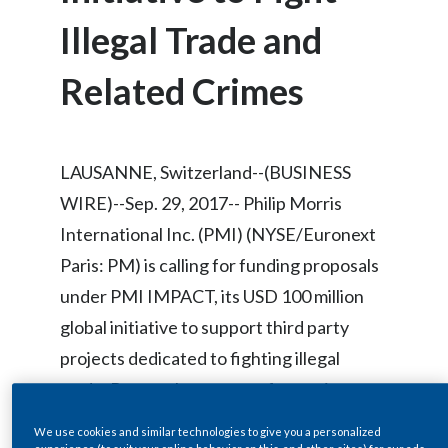
Chile
SUSTAINABILITY
Illegal Trade and
China
Related Crimes
CAREERS
Colombia
Costa Rica
LAUSANNE, Switzerland--(BUSINESS
Croatia
WIRE)--Sep. 29, 2017-- Philip Morris
International Inc. (PMI) (NYSE/Euronext
Cyprus
Paris: PM) is calling for funding proposals
Czech Republic
under PMI IMPACT, its USD 100 million
global initiative to support third party
Denmark
projects dedicated to fighting illegal
Dominican Republic
trade. Proposals can come from private,
public, or non-governmental
Ecuador
We use cookies and similar technologies to give you a personalized