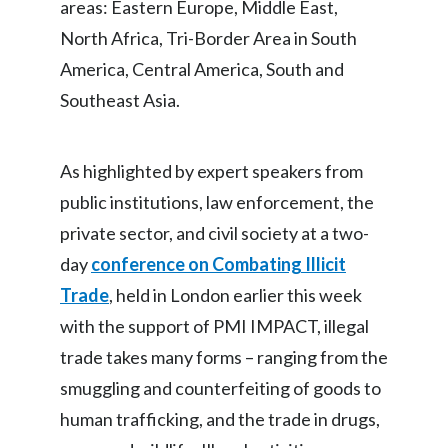
areas: Eastern Europe, Middle East,
North Africa, Tri-Border Area in South
India
America, Central America, South and
Indonesia
Southeast Asia.
Israel
As highlighted by expert speakers from
Italy
public institutions, law enforcement, the
Japan
private sector, and civil society at a two-
day
conference on Combating Illicit
Jordan
Trade
, held in London earlier this week
Kazakhstan
with the support of PMI IMPACT, illegal
trade takes many forms – ranging from the
Korea
smuggling and counterfeiting of goods to
Latvia
human trafficking, and the trade in drugs,