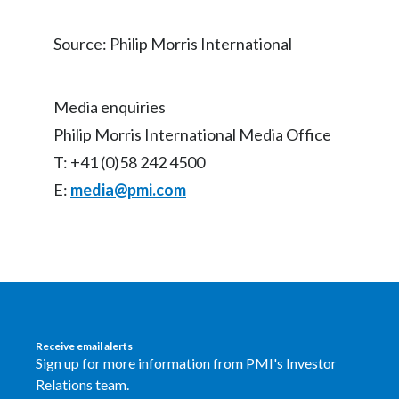
Source: Philip Morris International
Media enquiries
Philip Morris International Media Office
T: +41 (0)58 242 4500
E:
media@pmi.com
Receive email alerts
Sign up for more information from PMI's Investor
Relations team.