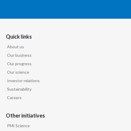
Quick links
About us
Our business
Our progress
Our science
Investor relations
Sustainability
Careers
Other initiatives
PMI Science