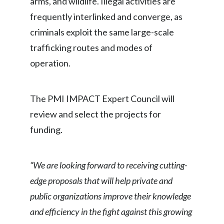
arms, and wildlife. Illegal activities are
Lebanon
frequently interlinked and converge, as
Lithuania
criminals exploit the same large-scale
trafficking routes and modes of
Malaysia
operation.
Mexico
Morocco
The PMI IMPACT Expert Council will
review and select the projects for
Netherlands
funding.
New Zealand
Norway
“We are looking forward to receiving cutting-
edge proposals that will help private and
Pakistan
public organizations improve their knowledge
Panama
and efficiency in the fight against this growing