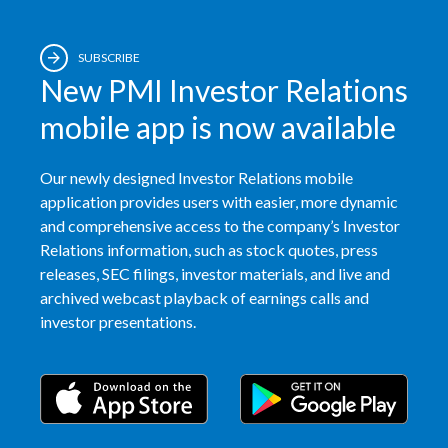
SUBSCRIBE
New PMI Investor Relations
mobile app is now available
Our newly designed Investor Relations mobile
application provides users with easier, more dynamic
and comprehensive access to the company’s Investor
Relations information, such as stock quotes, press
releases, SEC filings, investor materials, and live and
archived webcast playback of earnings calls and
investor presentations.