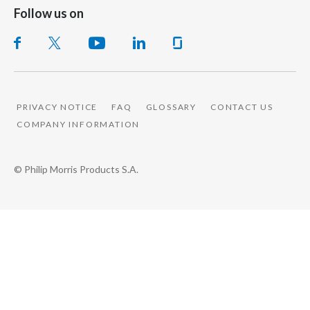
Follow us on
PRIVACY NOTICE
FAQ
GLOSSARY
CONTACT US
COMPANY INFORMATION
© Philip Morris Products S.A.