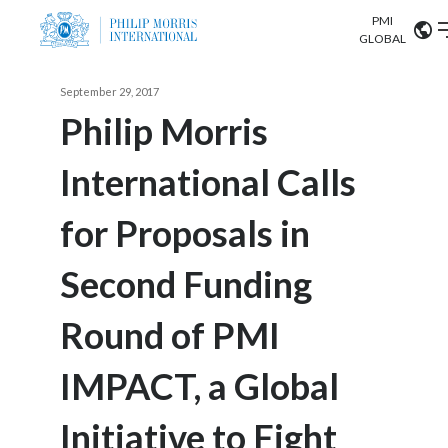
PMI
Our science
GLOBAL
Market search
September 29, 2017
Investor
Relations
Search input
Philip Morris
Algeria
International Calls
Sustainability
Argentina
ABOUT US
for Proposals in
Careers
Australia
OUR BUSINESS
Second Funding
Austria
OUR PROGRESS
Round of PMI
Belgium
VIEW ALL
OUR SCIENCE
Brazil
IMPACT, a Global
INVESTOR RELATIONS
Bulgaria
Initiative to Fight