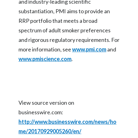
and industry-leading scientific
substantiation, PMI aims to provide an
Türkiye
RRP portfolio that meets a broad
Ukraine
spectrum of adult smoker preferences
and rigorous regulatory requirements. For
United Arab Emirates
more information, see
www.pmi.com
and
United Kingdom
www.pmiscience.com
.
United States
Venezuela
Vietnam
View source version on
businesswire.com:
http://www.businesswire.com/news/ho
me/20170929005260/en/