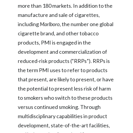
more than 180 markets. In addition to the
Slovenia
manufacture and sale of cigarettes,
South Africa
including
Marlboro
, the number one global
cigarette brand, and other tobacco
Spain
products, PMI is engaged in the
Sweden
development and commercialization of
reduced-risk products (“RRPs”). RRPs is
Switzerland
the term PMI uses to refer to products
Taiwan
that present, are likely to present, or have
the potential to present less risk of harm
Thailand
to smokers who switch to these products
Tunisia
versus continued smoking. Through
multidisciplinary capabilities in product
Turkey - PMPS
development, state-of-the-art facilities,
Turkey - PMTM