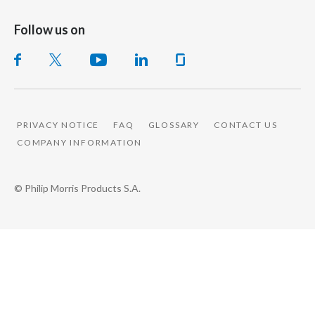
Follow us on
PRIVACY NOTICE
FAQ
GLOSSARY
CONTACT US
COMPANY INFORMATION
© Philip Morris Products S.A.