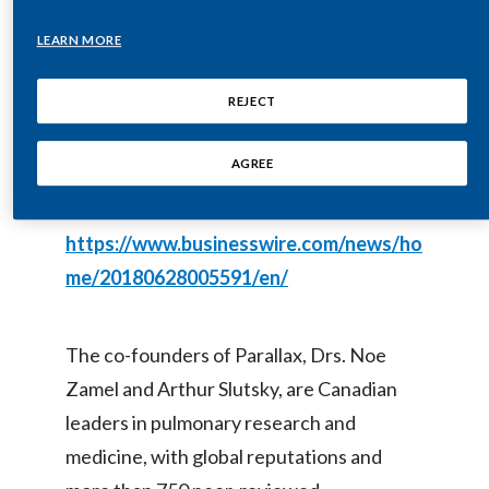
effective nicotine-delivery system that
LEARN MORE
India
leverages the most advanced
Indonesia
technologies in pulmonary medicine.
REJECT
Israel
AGREE
This press release features multimedia.
Italy
View the full release here:
https://www.businesswire.com/news/ho
Japan
me/20180628005591/en/
Jordan
Kazakhstan
The co-founders of Parallax, Drs. Noe
Zamel and Arthur Slutsky, are Canadian
Korea
leaders in pulmonary research and
Latvia
medicine, with global reputations and