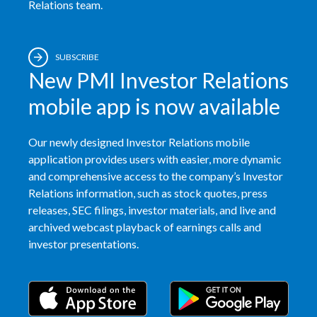
Relations team.
SUBSCRIBE
New PMI Investor Relations
mobile app is now available
Our newly designed Investor Relations mobile
application provides users with easier, more dynamic
and comprehensive access to the company’s Investor
Relations information, such as stock quotes, press
releases, SEC filings, investor materials, and live and
archived webcast playback of earnings calls and
investor presentations.