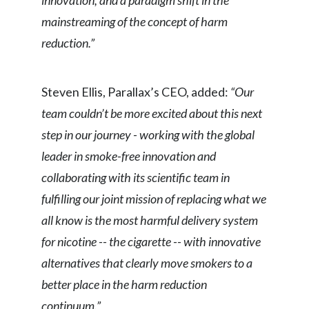
innovation, and a paradigm shift in the
mainstreaming of the concept of harm
Slovenia
reduction.”
South Africa
Spain
Steven Ellis, Parallax’s CEO, added:
“Our
team couldn’t be more excited about this next
Sweden
step in our journey - working with the global
Switzerland
leader in smoke-free innovation and
collaborating with its scientific team in
Taiwan
fulfilling our joint mission of replacing what we
Thailand
all know is the most harmful delivery system
for nicotine -- the cigarette -- with innovative
Tunisia
alternatives that clearly move smokers to a
Turkey - PMPS
better place in the harm reduction
continuum.”
Turkey - PMTM