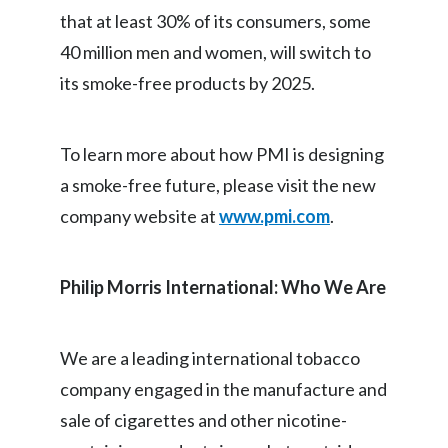
that at least 30% of its consumers, some
40 million men and women, will switch to
its smoke-free products by 2025.
To learn more about how PMI is designing
a smoke-free future, please visit the new
company website at
www.pmi.com
.
Philip Morris International: Who We Are
We are a leading international tobacco
company engaged in the manufacture and
sale of cigarettes and other nicotine-