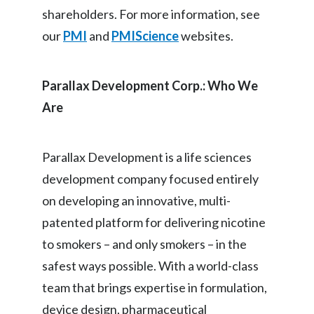
shareholders. For more information, see
our
PMI
and
PMIScience
websites.
Parallax Development Corp.: Who We
Are
Parallax Development is a life sciences
development company focused entirely
on developing an innovative, multi-
patented platform for delivering nicotine
to smokers – and only smokers – in the
safest ways possible. With a world-class
team that brings expertise in formulation,
device design, pharmaceutical