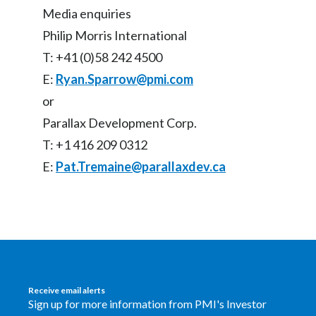
Media enquiries
Philip Morris International
T: +41 (0)58 242 4500
E:
Ryan.Sparrow@pmi.com
or
Parallax Development Corp.
T: +1 416 209 0312
E:
Pat.Tremaine@parallaxdev.ca
Receive email alerts
Sign up for more information from PMI's Investor