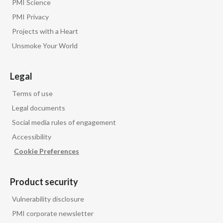
PMI Science
PMI Privacy
Projects with a Heart
Unsmoke Your World
Legal
Terms of use
Legal documents
Social media rules of engagement
Accessibility
Cookie Preferences
Product security
Vulnerability disclosure
PMI corporate newsletter