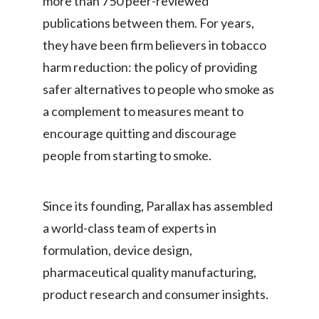
more than 750 peer-reviewed
Lebanon
publications between them. For years,
Lithuania
they have been firm believers in tobacco
harm reduction: the policy of providing
Malaysia
safer alternatives to people who smoke as
Mexico
a complement to measures meant to
encourage quitting and discourage
Morocco
people from starting to smoke.
Netherlands
New Zealand
Since its founding, Parallax has assembled
a world-class team of experts in
Norway
formulation, device design,
Pakistan
pharmaceutical quality manufacturing,
product research and consumer insights.
Panama