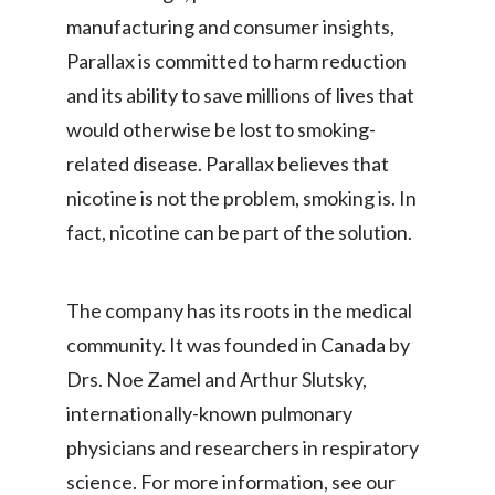
manufacturing and consumer insights,
Parallax is committed to harm reduction
and its ability to save millions of lives that
would otherwise be lost to smoking-
related disease. Parallax believes that
nicotine is not the problem, smoking is. In
fact, nicotine can be part of the solution.
The company has its roots in the medical
community. It was founded in Canada by
Drs. Noe Zamel and Arthur Slutsky,
internationally-known pulmonary
physicians and researchers in respiratory
science. For more information, see our