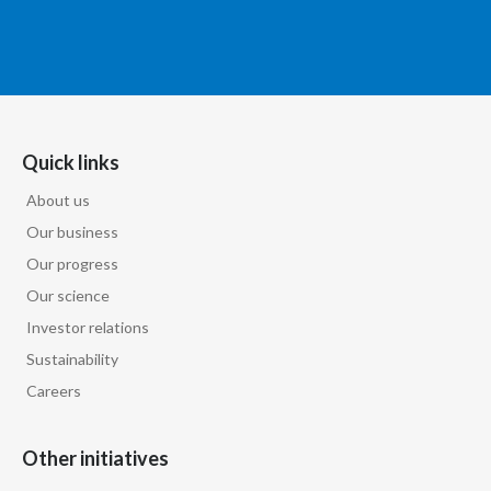
Quick links
About us
Our business
Our progress
Our science
Investor relations
Sustainability
Careers
Other initiatives