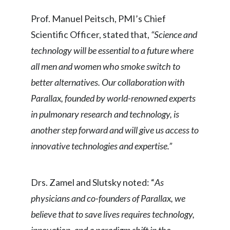
Peru
Prof. Manuel Peitsch, PMI’s Chief
Philippines
Scientific Officer, stated that,
“Science and
technology will be essential to a future where
Poland
all men and women who smoke switch to
Portugal
better alternatives. Our collaboration with
Parallax, founded by world-renowned experts
Reunion
in pulmonary research and technology, is
Romania
another step forward and will give us access to
innovative technologies and expertise.”
Senegal
Serbia
Drs. Zamel and Slutsky noted: “
As
physicians and co-founders of Parallax, we
Singapore
believe that to save lives requires technology,
Slovakia