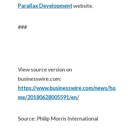
Parallax Development
website.
###
View source version on
businesswire.com:
https://www.businesswire.com/news/ho
me/20180628005591/en/
Source: Philip Morris International