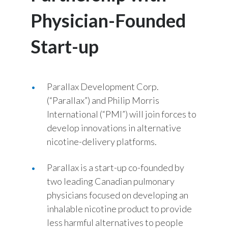
Chile
SUSTAINABILITY
Physician-Founded
China
Start-up
CAREERS
Colombia
Costa Rica
Parallax Development Corp.
(“Parallax”) and Philip Morris
Croatia
International (“PMI”) will join forces to
Cyprus
develop innovations in alternative
nicotine-delivery platforms.
Czech Republic
Parallax is a start-up co-founded by
Denmark
two leading Canadian pulmonary
physicians focused on developing an
Dominican Republic
inhalable nicotine product to provide
Ecuador
less harmful alternatives to people