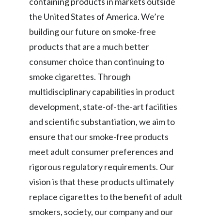
containing products in markets outside
the United States of America. We’re
building our future on smoke-free
products that are a much better
consumer choice than continuing to
smoke cigarettes. Through
multidisciplinary capabilities in product
development, state-of-the-art facilities
and scientific substantiation, we aim to
ensure that our smoke-free products
meet adult consumer preferences and
rigorous regulatory requirements. Our
vision is that these products ultimately
replace cigarettes to the benefit of adult
smokers, society, our company and our