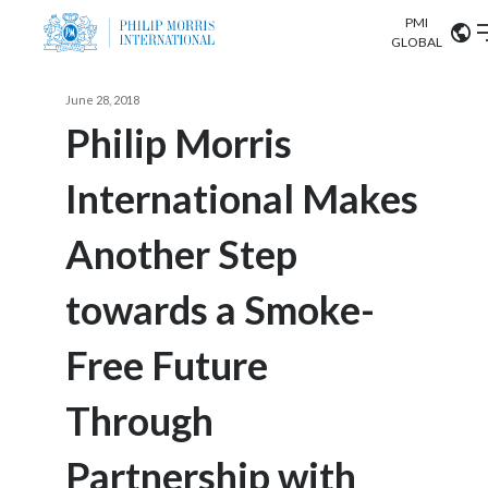
PMI
Our science
GLOBAL
Market search
June 28, 2018
Investor
Relations
Search input
Philip Morris
Algeria
International Makes
Sustainability
Argentina
ABOUT US
Another Step
Careers
Australia
OUR BUSINESS
towards a Smoke-
Austria
OUR PROGRESS
Free Future
Belgium
VIEW ALL
OUR SCIENCE
Brazil
Through
INVESTOR RELATIONS
Bulgaria
Partnership with