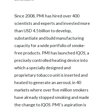
Türkiye
Since 2008, PMI has hired over 400
Ukraine
scientists and experts and invested more
than USD 4.5 billion to develop,
United Arab Emirates
substantiate and build manufacturing
United Kingdom
capacity for a wide portfolio of smoke-
free products. PMI has launched
IQOS
, a
United States
precisely controlled heating device into
Venezuela
which a specially designed and
proprietary tobacco unit is inserted and
Vietnam
heated to generate an aerosol, in 40
markets where over five million smokers
have already stopped smoking and made
the change to
IQOS
. PMI’s aspiration is