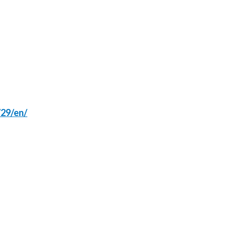
Lebanon
Lithuania
Malaysia
Mexico
Morocco
29/en/
Netherlands
New Zealand
Norway
Pakistan
Panama