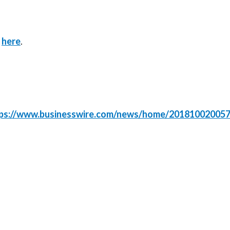
k
here
.
ps://www.businesswire.com/news/home/201810020057