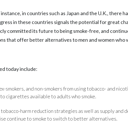
nstance, in countries such as Japan and the U.K., there h
gress in these countries signals the potential for great c
cly committed its future to being smoke-free, and continu
ns that offer better alternatives to men and women who
d today include:
 ex-smokers, and non-smokers from using tobacco- and nicot
 to cigarettes available to adults who smoke.
 tobacco-harm reduction strategies as well as supply and
e continue to smoke to switch to better alternatives.