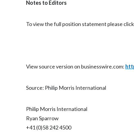
Notes to Editors
To view the full position statement please clic
View source version on businesswire.com:
htt
Source: Philip Morris International
Philip Morris International
Ryan Sparrow
+41 (0)58 242 4500