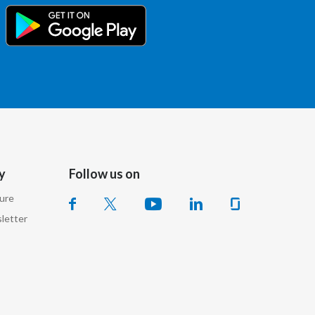
Slovenia
South Africa
Spain
Sweden
Switzerland
y
Follow us on
Taiwan
sure
Thailand
letter
Tunisia
Turkey - PMPS
Turkey - PMTM