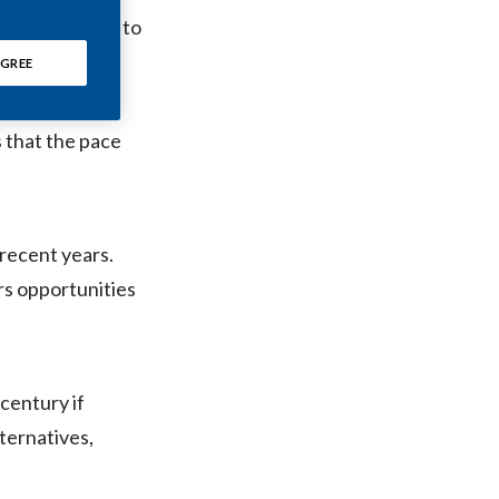
Chile
ettes in order to
GREE
China
Colombia
s that the pace
Costa Rica
Croatia
 recent years.
Cyprus
rs opportunities
Czech Republic
Denmark
 century if
Dominican Republic
ternatives,
Ecuador