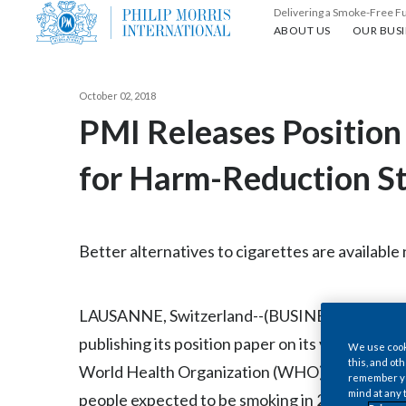
Delivering a Smoke-Free F
About us
Our busin
ABOUT US
OUR BUSI
October 02, 2018
PMI Releases Position
for Harm-Reduction St
Better alternatives to cigarettes are availabl
LAUSANNE, Switzerland--(BUSINESS WIRE)--Oct.
publishing its position paper on its views sur
We use cooki
this, and oth
World Health Organization (WHO) Framework 
remember you
mind at any 
people expected to be smoking in 2025, PMI i