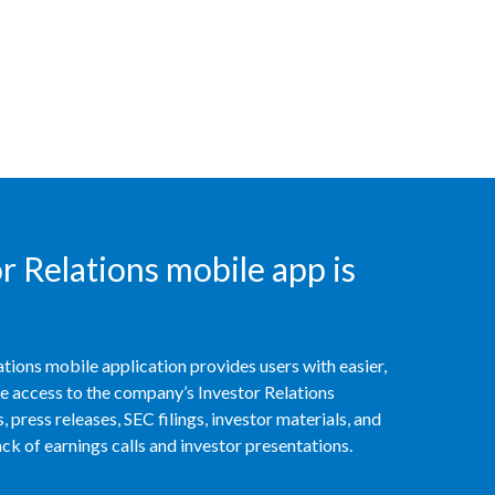
Peru
Philippines
Poland
Portugal
Reunion
 Relations mobile app is
Romania
Senegal
tions mobile application provides users with easier,
Serbia
access to the company’s Investor Relations
 press releases, SEC filings, investor materials, and
Singapore
k of earnings calls and investor presentations.
Slovakia