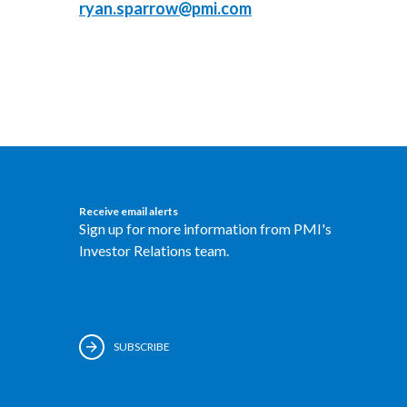
ryan.sparrow@pmi.com
Receive email alerts
Sign up for more information from PMI's
Investor Relations team.
SUBSCRIBE