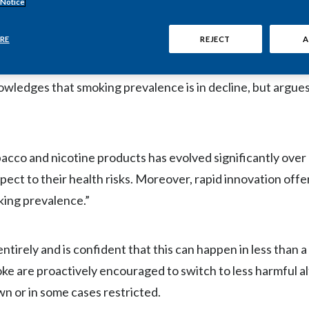
 Notice
 embrace the potential of innovative alternatives to cigar
s for non-communicable diseases as quickly as possible.
RE
REJECT
A
nowledges that smoking prevalence is in decline, but argue
acco and nicotine products has evolved significantly over
pect to their health risks. Moreover, rapid innovation offe
king prevalence.”
entirely and is confident that this can happen in less than a
 are proactively encouraged to switch to less harmful al
wn or in some cases restricted.