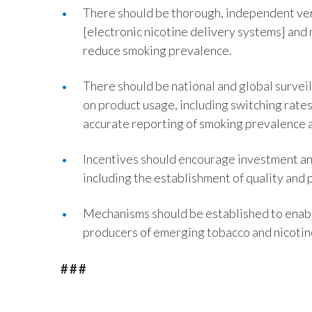
There should be thorough, independent ver
[electronic nicotine delivery systems] and
reduce smoking prevalence.
There should be national and global surveil
on product usage, including switching rates
accurate reporting of smoking prevalence 
Incentives should encourage investment an
including the establishment of quality and
Mechanisms should be established to enab
producers of emerging tobacco and nicotin
# # #