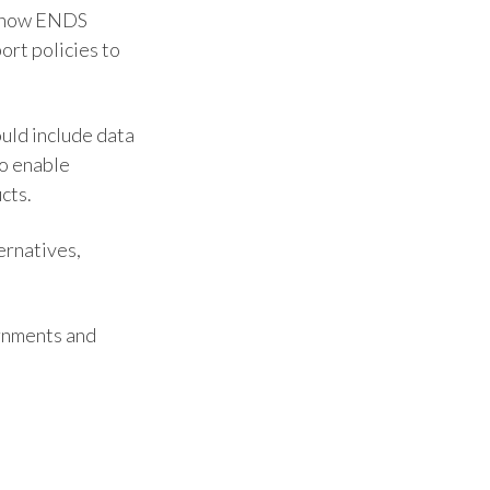
ss how ENDS
India
ort policies to
Indonesia
ould include data
Israel
to enable
cts.
Italy
Japan
ernatives,
Jordan
rnments and
Kazakhstan
Korea
Latvia