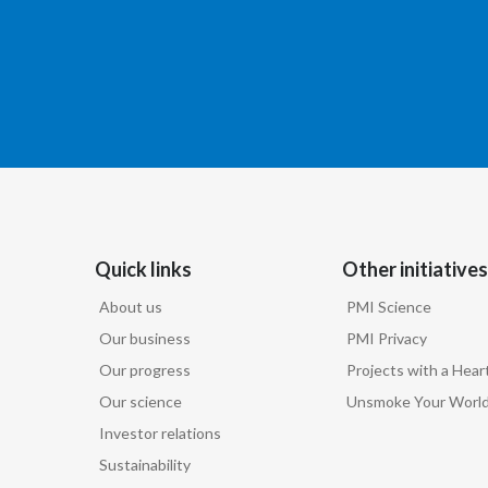
Quick links
Other initiatives
About us
PMI Science
Our business
PMI Privacy
Our progress
Projects with a Hear
Our science
Unsmoke Your Worl
Investor relations
Sustainability