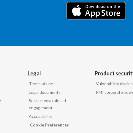
Legal
Product securit
Terms of use
Vulnerability disclo
Legal documents
PMI corporate news
Social media rules of
t
engagement
d
Accessibility
Cookie Preferences