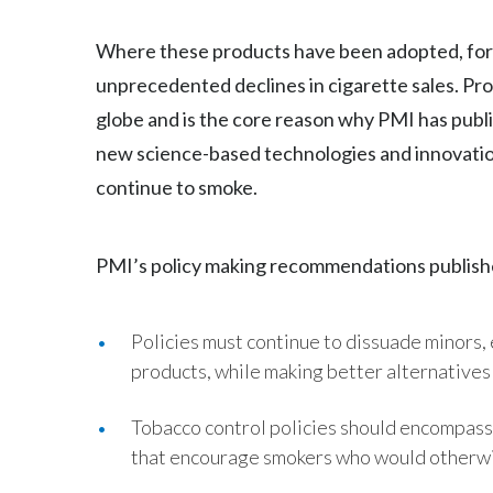
Where these products have been adopted, for i
unprecedented declines in cigarette sales. Pro
globe and is the core reason why PMI has publi
new science-based technologies and innovatio
continue to smoke.
PMI’s policy making recommendations publishe
Policies must continue to dissuade minors,
products, while making better alternatives
Tobacco control policies should encompass
that encourage smokers who would otherwis