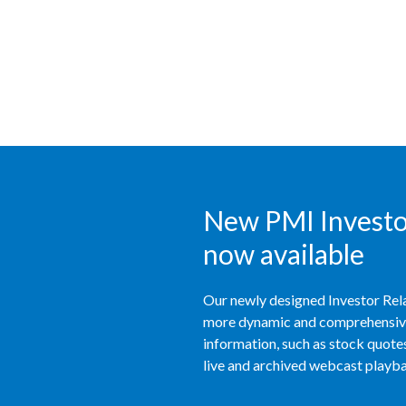
New PMI Investor
now available
Our newly designed Investor Rela
more dynamic and comprehensive 
information, such as stock quotes,
live and archived webcast playbac