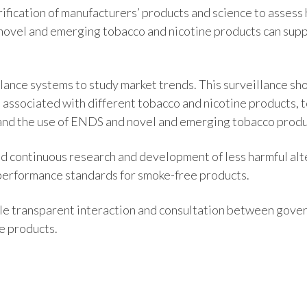
ification of manufacturers’ products and science to asse
 novel and emerging tobacco and nicotine products can supp
lance systems to study market trends. This surveillance sh
 associated with different tobacco and nicotine products, 
and the use of ENDS and novel and emerging tobacco produ
d continuous research and development of less harmful alt
 performance standards for smoke-free products.
le transparent interaction and consultation between gove
e products.