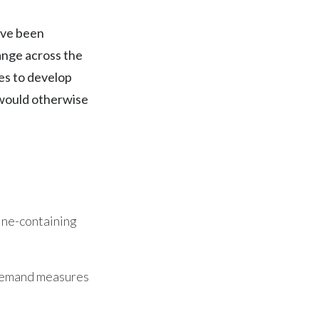
Egypt
ave been
Estonia
hange across the
es to develop
Finland
 would otherwise
France
Georgia
Germany
Greece
ine-containing
Guatemala
 demand measures
Hong Kong
Hungary