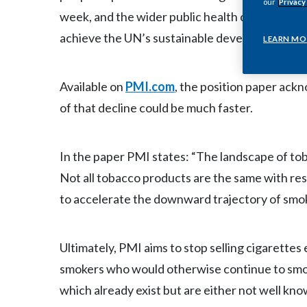
our
Privacy
week, and the wider public health community to
achieve the UN’s sustainable development goal
LEARN MO
Available on
PMI.com
, the position paper ack
of that decline could be much faster.
In the paper PMI states: “The landscape of tob
Not all tobacco products are the same with res
to accelerate the downward trajectory of smo
Ultimately, PMI aims to stop selling cigarettes 
smokers who would otherwise continue to smoke
which already exist but are either not well kno