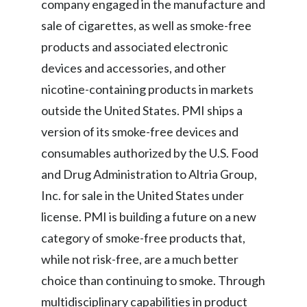
company engaged in the manufacture and
sale of cigarettes, as well as smoke-free
products and associated electronic
devices and accessories, and other
nicotine-containing products in markets
outside the United States. PMI ships a
version of its smoke-free
devices and
consumables authorized by the U.S. Food
and Drug Administration to Altria Group,
Inc. for sale in the United States under
license. PMI is building a future on a new
category of smoke-free products that,
while not risk-free, are a much better
choice than continuing to smoke. Through
multidisciplinary capabilities in product