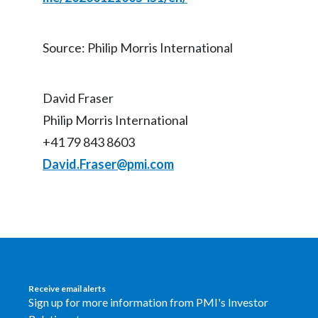
Source: Philip Morris International
David Fraser
Philip Morris International
+41 79 843 8603
David.Fraser@pmi.com
Receive email alerts
Sign up for more information from PMI's Investor