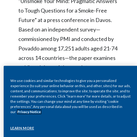
“Unsmoke Your Mind: Pragmatic Answers
Egypt
to Tough Questions for a Smoke-Free
Future” at a press conference in Davos.
Estonia
Based on an independent survey—
Finland
commissioned by PMI and conducted by
Povaddo among 17,251 adults aged 21-74
France
across 14 countries—the paper examines
Georgia
public opinions of the regulatory,
scientific and corporate landscape as PMI
Germany
We use cookies and similar technologies to give you a personalized
focuses on advancing smoke-free
experience (to suit your online behavior on this, and other, sites) for our ads,
content, and communications; to improve the site; to operate the site; and to
Greece
products to replace cigarettes as soon as
remember your preferences. Click “learn more” for more details, or to adjust
the settings. You can change your mind at any time by visiting “cookie
possible.
Guatemala
preferences”. Any personal data about you will be used as described in
our
Privacy Notice
Hong Kong
The white paper shows a keen public
LEARN MORE
Hungary
appetite for open science and facts-