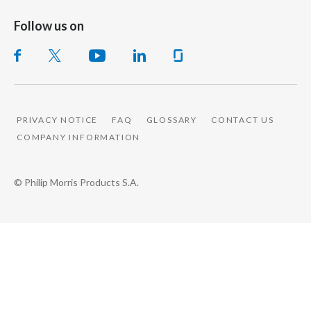
Follow us on
PRIVACY NOTICE
FAQ
GLOSSARY
CONTACT US
COMPANY INFORMATION
© Philip Morris Products S.A.