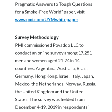
Pragmatic Answers to Tough Questions
for a Smoke-Free World” paper, visit
www.pmi.com/UYMwhitepaper
.
Survey Methodology
PMI commissioned Povaddo LLC to
conduct an online survey among 17,251
men and women aged 21-74 in 14
countries: Argentina, Australia, Brazil,
Germany, Hong Kong, Israel, Italy, Japan,
Mexico, the Netherlands, Norway, Russia,
the United Kingdom and the United
States. The survey was fielded from
December 4-19, 2019 in respondents’