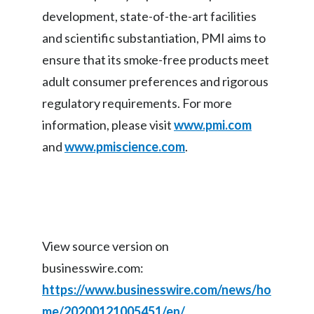
development, state-of-the-art facilities
and scientific substantiation, PMI aims to
ensure that its smoke-free products meet
adult consumer preferences and rigorous
regulatory requirements. For more
information, please visit
www.pmi.com
and
www.pmiscience.com
.
View source version on
businesswire.com:
https://www.businesswire.com/news/ho
me/20200121005451/en/