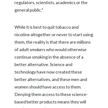
regulators, scientists, academics or the
Peru
general public.”
Philippines
Poland
While it is best to quit tobacco and
nicotine altogether or never to start using
Portugal
them, the reality is that there are millions
Reunion
of adult smokers who would otherwise
continue smoking in the absence of a
Romania
better alternative. Science and
Senegal
technology have now created these
better alternatives, and these men and
Serbia
women should have access to them.
Singapore
Denying them access to these science-
based better products means they will
Slovakia