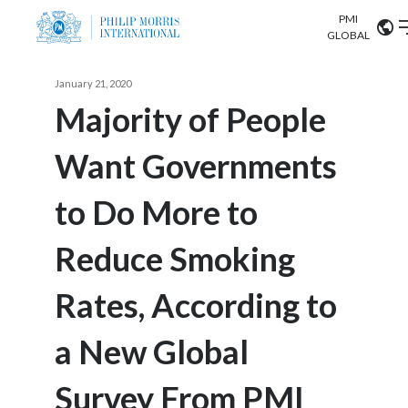
PMI
Our science
GLOBAL
Market search
January 21, 2020
Investor
Relations
Search input
Majority of People
Algeria
Want Governments
Sustainability
Argentina
ABOUT US
to Do More to
Careers
Australia
OUR BUSINESS
Reduce Smoking
Austria
OUR PROGRESS
Rates, According to
Belgium
VIEW ALL
OUR SCIENCE
Brazil
a New Global
INVESTOR RELATIONS
Bulgaria
Survey From PMI