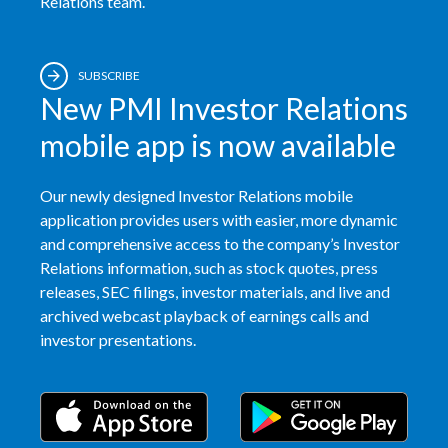
Relations team.
SUBSCRIBE
New PMI Investor Relations
mobile app is now available
Our newly designed Investor Relations mobile
application provides users with easier, more dynamic
and comprehensive access to the company’s Investor
Relations information, such as stock quotes, press
releases, SEC filings, investor materials, and live and
archived webcast playback of earnings calls and
investor presentations.