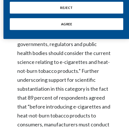
driven policies regarding smoke-free
REJECT
India
alternatives to cigarettes. Nearly 9 in 10
Indonesia
AGREE
respondents (87 percent) agreed that
“when developing regulations,
Israel
governments, regulators and public
Italy
health bodies should consider the current
science relating to e-cigarettes and heat-
Japan
not-burn tobacco products.” Further
Jordan
underscoring support for scientific
substantiation in this category is the fact
Kazakhstan
that 89 percent of respondents agreed
Korea
that “before introducing e-cigarettes and
heat-not-burn tobacco products to
Latvia
consumers, manufacturers must conduct