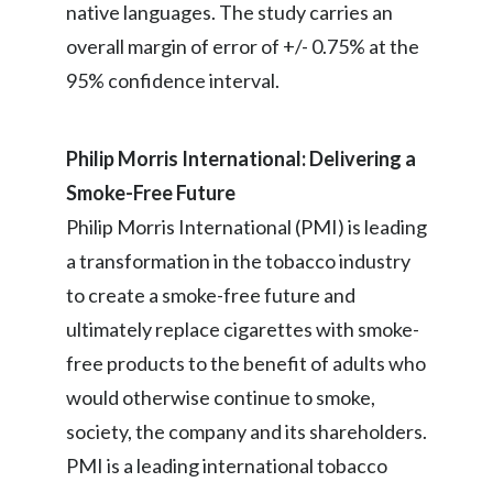
native languages. The study carries an
overall margin of error of +/- 0.75% at the
95% confidence interval.
Philip Morris International: Delivering a
Smoke-Free Future
Philip Morris International (PMI) is leading
a transformation in the tobacco industry
to create a smoke-free future and
ultimately replace cigarettes with smoke-
free products to the benefit of adults who
would otherwise continue to smoke,
society, the company and its shareholders.
PMI is a leading international tobacco