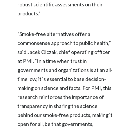
Lebanon
robust scientific assessments on their
products.”
Lithuania
Malaysia
“Smoke-free alternatives offer a
Mexico
commonsense approach to public health,”
said Jacek Olczak, chief operating officer
Morocco
at PMI. “In a time when trust in
Netherlands
governments and organizations is at an all-
time low, it is essential to base decision-
New Zealand
making on science and facts. For PMI, this
Norway
research reinforces the importance of
transparency in sharing the science
Pakistan
behind our smoke-free products, making it
Panama
open for all, be that governments,