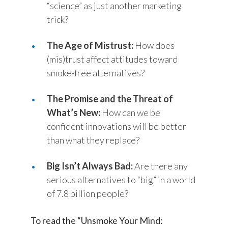
“science” as just another marketing
trick?
Türkiye
The Age of Mistrust:
Ukraine
How does
(mis)trust affect attitudes toward
United Arab Emirates
smoke-free alternatives?
United Kingdom
The Promise and the Threat of
What’s New:
How can we be
United States
confident innovations will be better
Venezuela
than what they replace?
Vietnam
Big Isn’t Always Bad:
Are there any
serious alternatives to “big” in a world
of 7.8 billion people?
To read the “Unsmoke Your Mind: