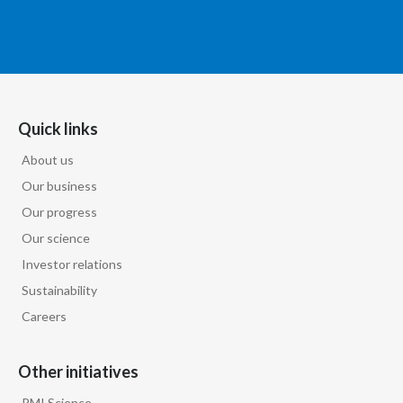
Quick links
About us
Our business
Our progress
Our science
Investor relations
Sustainability
Careers
Other initiatives
PMI Science