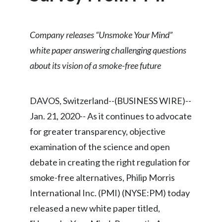
Chile
SUSTAINABILITY
China
Company releases “Unsmoke Your Mind”
CAREERS
white paper answering challenging questions
Colombia
about its vision of a smoke-free future
Costa Rica
Croatia
DAVOS, Switzerland--(BUSINESS WIRE)--
Jan. 21, 2020-- As it continues to advocate
Cyprus
for greater transparency, objective
Czech Republic
examination of the science and open
debate in creating the right regulation for
Denmark
smoke-free alternatives, Philip Morris
Dominican Republic
International Inc. (PMI) (NYSE:PM) today
released a new white paper titled,
Ecuador