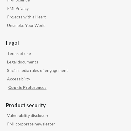
PMI Privacy
Projects with a Heart
Unsmoke Your World
Legal
Terms of use
Legal documents
Social media rules of engagement
Accessibility
Cookie Preferences
Product security
Vulnerability disclosure
PMI corporate newsletter