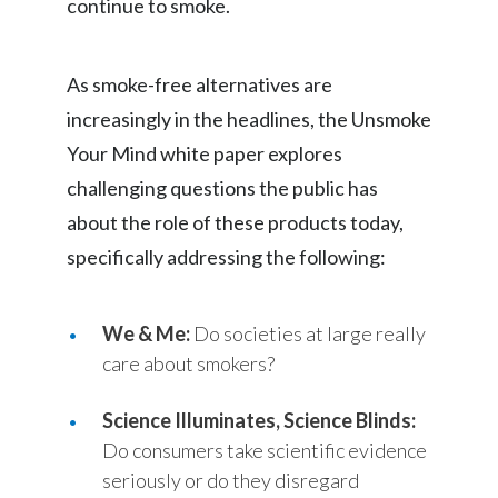
continue to smoke.
Slovenia
As smoke-free alternatives are
South Africa
increasingly in the headlines, the Unsmoke
Spain
Your Mind white paper explores
challenging questions the public has
Sweden
about the role of these products today,
Switzerland
specifically addressing the following:
Taiwan
We & Me:
Do societies at large really
Thailand
care about smokers?
Tunisia
Science Illuminates, Science Blinds:
Turkey - PMPS
Do consumers take scientific evidence
seriously or do they disregard
Turkey - PMTM