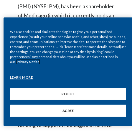
(PMI) (NYSE: PM), has been a shareholder
Egypt
of Medicago (in which it currently holds an
Estonia
approximately one-third equity stake) and
We use cookies and similar technologies to give you a personalized
has supported Medicago’s innovative
Finland
experience (to suit your online behavior on this, and other, sites) for our ads,
plant-derived research and development
content, and communications; to improve the site; to operate the site; and to
remember your preferences. Click “learn more” for more details, or to adjust
France
focused on vaccines. The investment is
the settings. You can change your mind at any time by visiting “cookie
preferences”. Any personal data about you will be used as described in
consistent with PMI’s own efforts to
Georgia
our
Privacy Notice
leverage science and innovation. Japan-
Germany
LEARN MORE
based Mitsubishi Tanabe Pharma
Corporation (MTPC) is the majority
Greece
REJECT
shareholder and PMIBV’s partner in
Guatemala
Medicago. Among other things, PMIBV
AGREE
and MTPC will contribute additional
Hong Kong
funding to support Medicago’s efforts to
Hungary