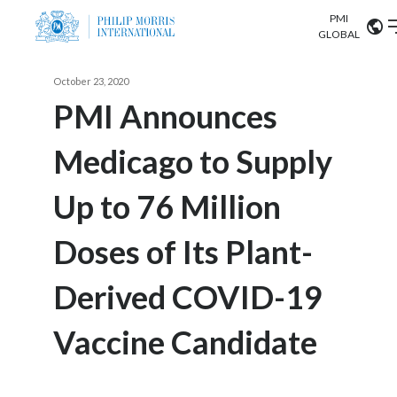
PMI
Our science
GLOBAL
Market search
October 23, 2020
Investor
Relations
Search input
PMI Announces
Algeria
Medicago to Supply
Sustainability
Argentina
ABOUT US
Up to 76 Million
Careers
Australia
OUR BUSINESS
Doses of Its Plant-
Austria
OUR PROGRESS
Derived COVID-19
Belgium
VIEW ALL
OUR SCIENCE
Brazil
Vaccine Candidate
INVESTOR RELATIONS
Bulgaria