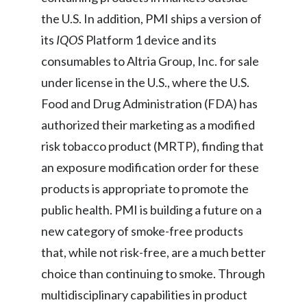
the U.S. In addition, PMI ships a version of
Türkiye
its
IQOS
Platform 1 device and its
consumables to Altria Group, Inc. for sale
Ukraine
under license in the U.S., where the U.S.
United Arab Emirates
Food and Drug Administration (FDA) has
United Kingdom
authorized their marketing as a modified
risk tobacco product (MRTP), finding that
United States
an exposure modification order for these
Venezuela
products is appropriate to promote the
public health. PMI is building a future on a
Vietnam
new category of smoke-free products
that, while not risk-free, are a much better
choice than continuing to smoke. Through
multidisciplinary capabilities in product