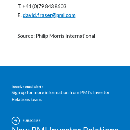
T. +41 (0)79 843 8603
E.
david.fraser@pmi.com
Source: Philip Morris International
Receive email alerts
Sign up for more information from PMI's Investor
Relations team.
SUBSCRIBE