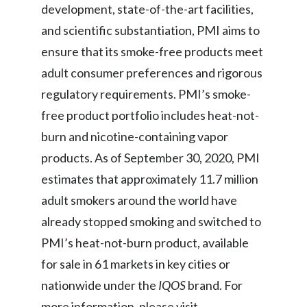
development, state-of-the-art facilities,
and scientific substantiation, PMI aims to
ensure that its smoke-free products meet
adult consumer preferences and rigorous
regulatory requirements. PMI’s smoke-
free product portfolio includes heat-not-
burn and nicotine-containing vapor
products. As of September 30, 2020, PMI
estimates that approximately 11.7 million
adult smokers around the world have
already stopped smoking and switched to
PMI’s heat-not-burn product, available
for sale in 61 markets in key cities or
nationwide under the
IQOS
brand. For
more information, please visit