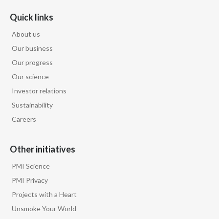
Quick links
About us
Our business
Our progress
Our science
Investor relations
Sustainability
Careers
Other initiatives
PMI Science
PMI Privacy
Projects with a Heart
Unsmoke Your World