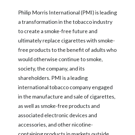
Slovenia
Philip Morris International (PMI) is leading
a transformation in the tobacco industry
South Africa
to create a smoke-free future and
Spain
ultimately replace cigarettes with smoke-
free products to the benefit of adults who
Sweden
would otherwise continue to smoke,
Switzerland
society, the company, and its
shareholders. PMI is a leading
Taiwan
international tobacco company engaged
Thailand
in the manufacture and sale of cigarettes,
as well as smoke-free products and
Tunisia
associated electronic devices and
Turkey - PMPS
accessories, and other nicotine-
containing products in markets outside
Turkey - PMTM