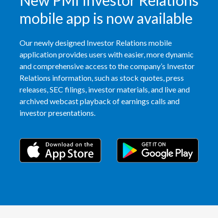
New PMI Investor Relations
mobile app is now available
Our newly designed Investor Relations mobile
application provides users with easier, more dynamic
and comprehensive access to the company’s Investor
Relations information, such as stock quotes, press
releases, SEC filings, investor materials, and live and
archived webcast playback of earnings calls and
investor presentations.