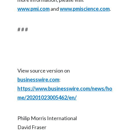
www.pmi.com
and
www.pmiscience.com
.
# # #
View source version on
businesswire.com
:
https://www.businesswire.com/news/ho
me/20201023005462/en/
Philip Morris International
David Fraser