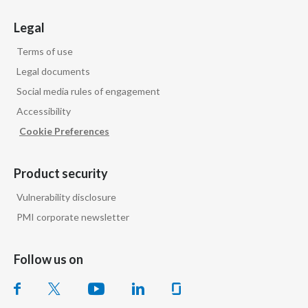
Legal
Terms of use
Legal documents
Social media rules of engagement
Accessibility
Cookie Preferences
Product security
Vulnerability disclosure
PMI corporate newsletter
Follow us on