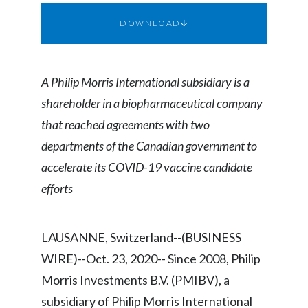
Chile
SUSTAINABILITY
DOWNLOAD
China
CAREERS
Colombia
A Philip Morris International subsidiary is a
shareholder in a biopharmaceutical company
Costa Rica
that reached agreements with two
Croatia
departments of the Canadian government to
accelerate its COVID-19 vaccine candidate
Cyprus
efforts
Czech Republic
Denmark
LAUSANNE, Switzerland--(BUSINESS
WIRE)--Oct. 23, 2020-- Since 2008, Philip
Dominican Republic
Morris Investments B.V. (PMIBV), a
Ecuador
subsidiary of Philip Morris International