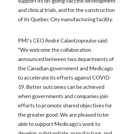
support its on-going vaccine development
Lebanon
and clinical trials, and for the construction
Lithuania
of its Quebec City manufacturing facility.
Malaysia
PMI’s CEO André Calantzopoulos said:
Mexico
“We welcome the collaboration
Morocco
announced between two departments of
the Canadian government and Medicago
Netherlands
to accelerate its efforts against COVID-
New Zealand
19. Better outcomes can be achieved
when governments and companies join
Norway
efforts to promote shared objectives for
Pakistan
the greater good. We are pleased to be
able to support Medicago’s work to
Panama
develop, substantiate, manufacture, and