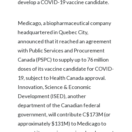
develop a COVID-19 vaccine candidate.
India
Medicago, a biopharmaceutical company
Indonesia
headquartered in Quebec City,
Israel
announced that it reached an agreement
with Public Services and Procurement
Italy
Canada (PSPC) to supply up to 76 million
Japan
doses of its vaccine candidate for COVID-
19, subject to Health Canada approval.
Jordan
Innovation, Science & Economic
Kazakhstan
Development (ISED), another
department of the Canadian federal
Korea
government, will contribute C$173M (or
Latvia
approximately $131M) to Medicago to