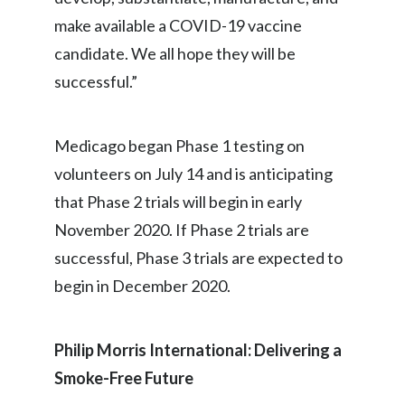
Peru
make available a COVID-19 vaccine
candidate. We all hope they will be
Philippines
successful.”
Poland
Portugal
Medicago began Phase 1 testing on
volunteers on July 14 and is anticipating
Reunion
that Phase 2 trials will begin in early
Romania
November 2020. If Phase 2 trials are
successful, Phase 3 trials are expected to
Senegal
begin in December 2020.
Serbia
Philip Morris International: Delivering a
Singapore
Smoke-Free Future
Slovakia