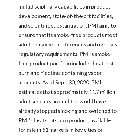
multidisciplinary capabilities in product
development, state-of-the-art facilities,
and scientific substantiation, PMI aims to
ensure that its smoke-free products meet
adult consumer preferences and rigorous
regulatory requirements. PMI’s smoke-
free product portfolio includes heat-not-
burn and nicotine-containing vapor
products. As of Sept. 30, 2020, PMI
estimates that approximately 11.7 million
adult smokers around the world have
already stopped smoking and switched to
PMI’s heat-not-burn product, available
for sale in 61 markets in key cities or