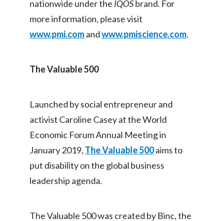
nationwide under the
IQOS
brand. For
more information, please visit
www.pmi.com
and
www.pmiscience.com
.
The Valuable 500
Launched by social entrepreneur and
activist Caroline Casey at the World
Economic Forum Annual Meeting in
January 2019,
The Valuable 500
aims to
put disability on the global business
leadership agenda.
The Valuable 500 was created by Binc, the