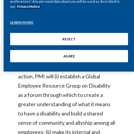
preferences”. Any personal data about you will be used as described in
our
Privacy Notice
individuals whose diverse perspectives
India
and life experiences will help us to unlock
LEARN MORE
Indonesia
the creativity and innovation needed to
propel us toward our vision of a smoke-
Israel
REJECT
free future.”
Italy
AGREE
In 2021, as part of this commitment to
Japan
action, PMI will (i) establish a Global
Jordan
Employee Resource Group on Disability
as a forum through which to create a
Kazakhstan
greater understanding of what it means
Korea
to have a disability and build a shared
Latvia
sense of community and allyship among all
employees; (ii) make its internal and