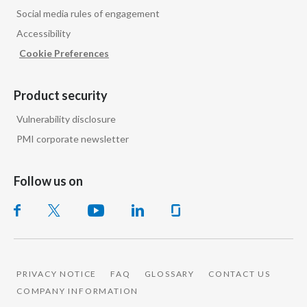
Social media rules of engagement
Accessibility
Cookie Preferences
Product security
Vulnerability disclosure
PMI corporate newsletter
Follow us on
PRIVACY NOTICE
FAQ
GLOSSARY
CONTACT US
COMPANY INFORMATION