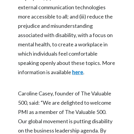
Lebanon
external communication technologies
Lithuania
more accessible to all; and (iii) reduce the
prejudice and misunderstanding
Malaysia
associated with disability, with a focus on
Mexico
mental health, to create a workplace in
which individuals feel comfortable
Morocco
speaking openly about these topics. More
Netherlands
information is available
here
.
New Zealand
Caroline Casey, founder of The Valuable
Norway
500, said: “We are delighted to welcome
PMI as a member of The Valuable 500.
Pakistan
Our global movement is putting disability
Panama
on the business leadership agenda. By