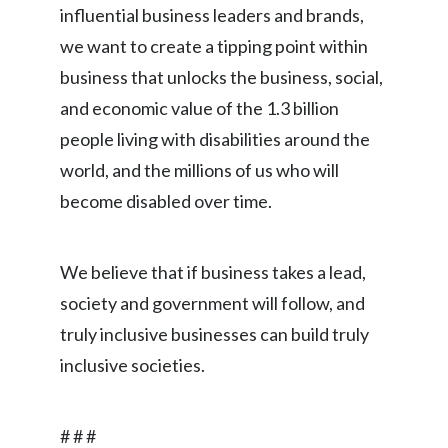
influential business leaders and brands,
we want to create a tipping point within
business that unlocks the business, social,
and economic value of the 1.3 billion
people living with disabilities around the
world, and the millions of us who will
become disabled over time.
We believe that if business takes a lead,
society and government will follow, and
truly inclusive businesses can build truly
inclusive societies.
# # #