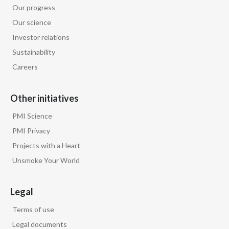
Our progress
Our science
Investor relations
Sustainability
Careers
Other initiatives
PMI Science
PMI Privacy
Projects with a Heart
Unsmoke Your World
Legal
Terms of use
Legal documents