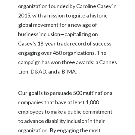
organization founded by Caroline Casey in
2015, with a mission to ignite a historic
global movement for a new age of
business inclusion—capitalizing on
Casey’s 18-year track record of success
engaging over 450 organizations. The
campaign has won three awards: a Cannes
Lion, D&AD, and a BIMA.
Our goal is to persuade 500 multinational
companies that have at least 1,000
employees to make a public commitment
to advance disability inclusion in their
organization. By engaging the most