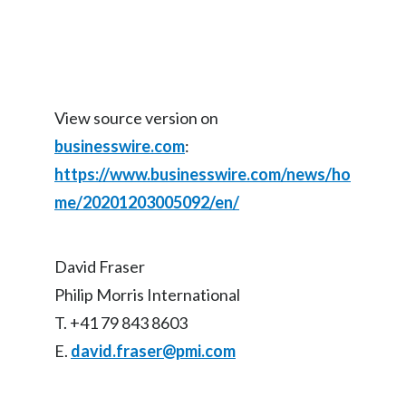
View source version on
businesswire.com
:
https://www.businesswire.com/news/ho
me/20201203005092/en/
David Fraser
Philip Morris International
T. +41 79 843 8603
E.
david.fraser@pmi.com