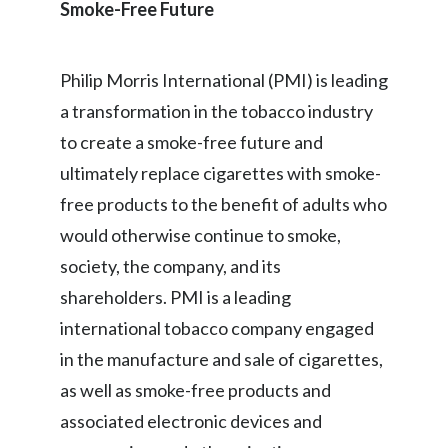
Smoke-Free Future
Türkiye
Philip Morris International (PMI) is leading
Ukraine
a transformation in the tobacco industry
United Arab Emirates
to create a smoke-free future and
ultimately replace cigarettes with smoke-
United Kingdom
free products to the benefit of adults who
United States
would otherwise continue to smoke,
society, the company, and its
Venezuela
shareholders. PMI is a leading
Vietnam
international tobacco company engaged
in the manufacture and sale of cigarettes,
as well as smoke-free products and
associated electronic devices and