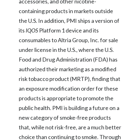
accessories, and other nicotine-
containing products in markets outside
the U.S. In addition, PMI ships a version of
its
IQOS
Platform 1 device and its
consumables to Altria Group, Inc. for sale
under license in the U.S., where the U.S.
Food and Drug Administration (FDA) has
authorized their marketing as a modified
risk tobacco product (MRTP), finding that
an exposure modification order for these
products is appropriate to promote the
public health. PMI is building a future on a
new category of smoke-free products
that, while not risk-free, are a much better
choice than continuing to smoke. Through