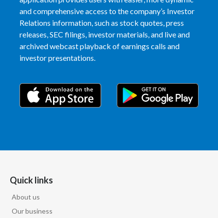
and comprehensive access to the company’s Investor
Relations information, such as stock quotes, press
releases, SEC filings, investor materials, and live and
archived webcast playback of earnings calls and
investor presentations.
Quick links
About us
Our business