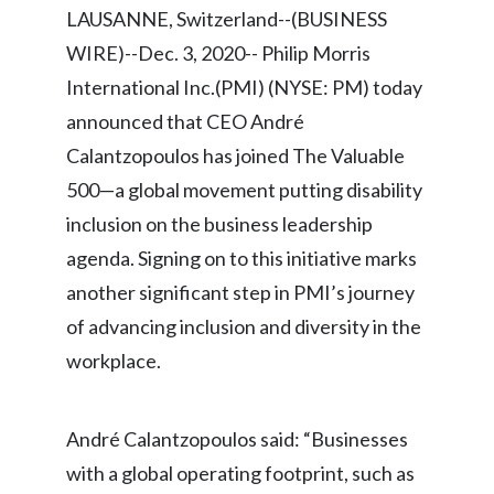
LAUSANNE, Switzerland--(BUSINESS
Chile
SUSTAINABILITY
WIRE)--Dec. 3, 2020-- Philip Morris
China
International Inc.(PMI) (NYSE: PM) today
CAREERS
Colombia
announced that CEO André
Calantzopoulos has joined The Valuable
Costa Rica
500—a global movement putting disability
Croatia
inclusion on the business leadership
agenda. Signing on to this initiative marks
Cyprus
another significant step in PMI’s journey
Czech Republic
of advancing inclusion and diversity in the
workplace.
Denmark
Dominican Republic
André Calantzopoulos said: “Businesses
with a global operating footprint, such as
Ecuador