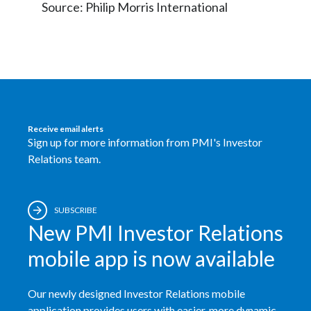
Source: Philip Morris International
Receive email alerts
Sign up for more information from PMI's Investor
Relations team.
SUBSCRIBE
New PMI Investor Relations
mobile app is now available
Our newly designed Investor Relations mobile
application provides users with easier, more dynamic