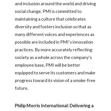
and inclusion around the world and driving
Slovenia
social change. PMI is committed to
maintaining a culture that celebrates
South Africa
diversity and fosters inclusion so that as
Spain
many different voices and experiences as
possible are included in PMI’s innovation
Sweden
practices. By more accurately reflecting
Switzerland
society as a whole across the company’s
Taiwan
employee base, PMI will be better
equipped to serve its customers and make
Thailand
progress toward its vision of a smoke-free
Tunisia
future.
Turkey - PMPS
Philip Morris International: Delivering a
Turkey - PMTM