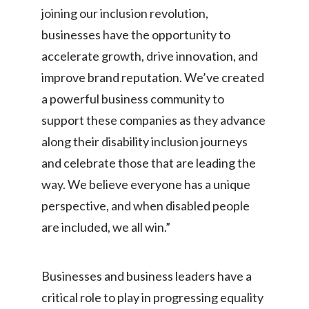
joining our inclusion revolution,
Peru
businesses have the opportunity to
Philippines
accelerate growth, drive innovation, and
Poland
improve brand reputation. We’ve created
a powerful business community to
Portugal
support these companies as they advance
Reunion
along their disability inclusion journeys
and celebrate those that are leading the
Romania
way. We believe everyone has a unique
Senegal
perspective, and when disabled people
are included, we all win.”
Serbia
Singapore
Businesses and business leaders have a
critical role to play in progressing equality
Slovakia