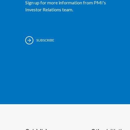
Sign up for more information from PMI's
Investor Relations team.
SUBSCRIBE