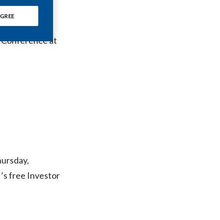
Chile
GREE
question-and-
China
s Conference at
Colombia
Costa Rica
Croatia
Cyprus
Czech Republic
hursday,
Denmark
’s free Investor
Dominican Republic
Ecuador