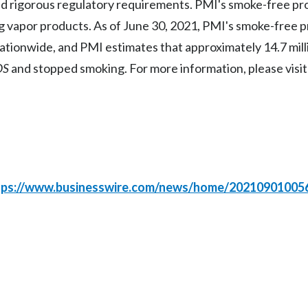
 rigorous regulatory requirements. PMI's smoke-free pro
g vapor products. As of June 30, 2021, PMI's smoke-free 
r nationwide, and PMI estimates that approximately 14.7 mill
OS
and stopped smoking. For more information, please visi
tps://www.businesswire.com/news/home/20210901005