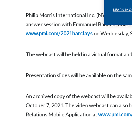
LEARN MO
Philip Morris International Inc. (NYSE: PM) wi
answer session with Emmanuel Babeau, Chief F
www.pmi.com/2021barclays
on Wednesday, Se
The webcast will be held in a virtual format and
Presentation slides will be available on the sam
An archived copy of the webcast will be availab
October 7, 2021. The video webcast can also 
Relations Mobile Application at
www.pmi.com/