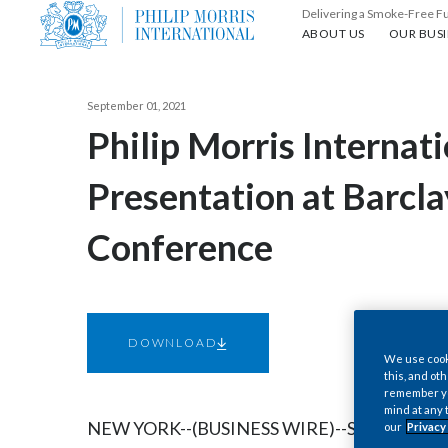
Delivering a Smoke-Free F
About us
Our busin
ABOUT US
OUR BUSI
September 01, 2021
Philip Morris Internat
Presentation at Barcl
Conference
DOWNLOAD
We use cooki
this, and oth
remember you
mind at any 
NEW YORK--(BUSINESS WIRE)--Sep. 1, 2021--
our
Privacy