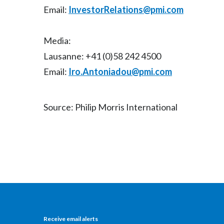
Email:
InvestorRelations@pmi.com
Media:
Lausanne: +41 (0)58 242 4500
Email:
Iro.Antoniadou@pmi.com
Source: Philip Morris International
Receive email alerts