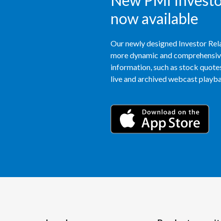
New PMI Investor
now available
Our newly designed Investor Rela
more dynamic and comprehensive 
information, such as stock quotes,
live and archived webcast playbac