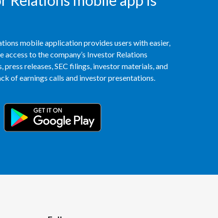
 Relations mobile app is
Peru
Philippines
tions mobile application provides users with easier,
Poland
access to the company’s Investor Relations
 press releases, SEC filings, investor materials, and
Portugal
k of earnings calls and investor presentations.
Reunion
Romania
Senegal
Serbia
Singapore
Slovakia