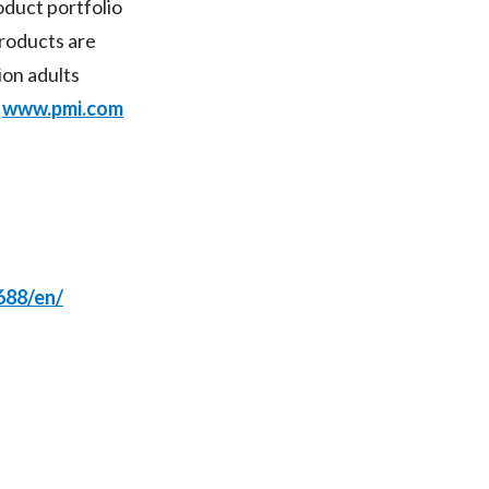
duct portfolio
products are
India
ion adults
Indonesia
t
www.pmi.com
Israel
Italy
Japan
Jordan
688/en/
Kazakhstan
Korea
Latvia