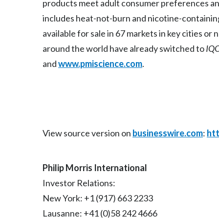
products meet adult consumer preferences and
includes heat-not-burn and nicotine-containin
available for sale in 67 markets in key cities o
around the world have already switched to
IQ
and
www.pmiscience.com
.
View source version on
businesswire.com
:
ht
Philip Morris International
Investor Relations:
New York: +1 (917) 663 2233
Lausanne: +41 (0)58 242 4666