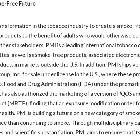
oke-Free Future
transformation in the tobacco industry to create a smoke-f
 products to the benefit of adults who would otherwise co
 other stakeholders. PMI is a leading international tobacc
tes, as well as smoke-free products, associated electroni
ucts in markets outside the U.S. In addition, PMI ships ver
up, Inc. for sale under license in the U.S., where these p
.S. Food and Drug Administration (FDA) under the premar
as also authorized the marketing of a version of
IQOS
and
ct (MRTP), finding that an exposure modification order f
health. PMI is building a future on a new category of smo
oice than continuing to smoke. Through multidisciplinary cap
s and scientific substantiation, PMI aims to ensure that i