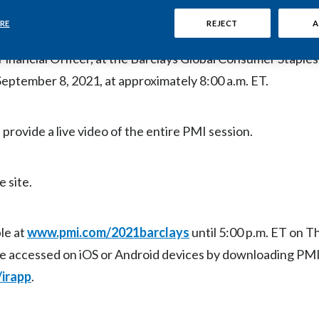
RE
REJECT
A
ll host a live video webcast of the company’s remarks and 
inancial Officer, at the Barclays Global Consumer Staple
ptember 8, 2021, at approximately 8:00 a.m. ET.
 provide a live video of the entire PMI session.
e site.
le at
www.pmi.com/2021barclays
until 5:00 p.m. ET on T
be accessed on iOS or Android devices by downloading PMI
irapp
.