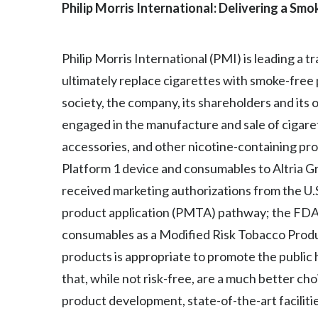
Philip Morris International: Delivering a Sm
Philip Morris International (PMI) is leading a 
ultimately replace cigarettes with smoke-free
society, the company, its shareholders and its
engaged in the manufacture and sale of cigaret
accessories, and other nicotine-containing prod
Platform 1 device and consumables to Altria Gro
received marketing authorizations from the U
product application (PMTA) pathway; the FDA h
consumables as a Modified Risk Tobacco Produ
products is appropriate to promote the public 
that, while not risk-free, are a much better ch
product development, state-of-the-art facilitie