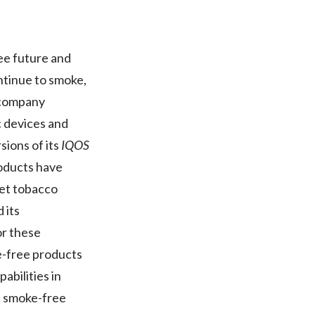
Egypt
Estonia
ree future and
ntinue to smoke,
Finland
o company
France
c devices and
sions of its
IQOS
Georgia
roducts have
Germany
ket tobacco
 its
Greece
or these
Guatemala
ke-free products
abilities in
Hong Kong
ts smoke-free
Hungary