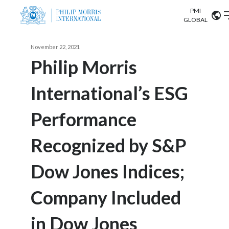
PMI
Our science
GLOBAL
Market search
November 22, 2021
Investor
Relations
Search input
Philip Morris
Algeria
International’s ESG
Sustainability
Argentina
ABOUT US
Performance
Careers
Australia
OUR BUSINESS
Recognized by S&P
Austria
OUR PROGRESS
Dow Jones Indices;
Belgium
VIEW ALL
OUR SCIENCE
Brazil
Company Included
INVESTOR RELATIONS
Bulgaria
in Dow Jones