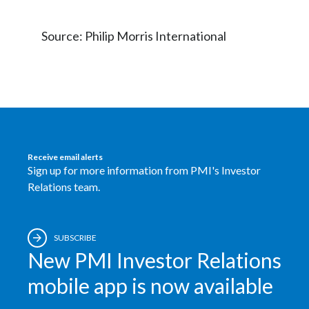
Source: Philip Morris International
Receive email alerts
Sign up for more information from PMI's Investor
Relations team.
SUBSCRIBE
New PMI Investor Relations
mobile app is now available