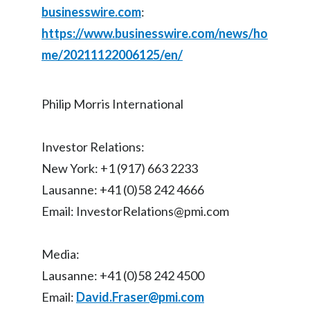
businesswire.com
:
https://www.businesswire.com/news/ho
me/20211122006125/en/
Philip Morris International
Investor Relations:
New York: +1 (917) 663 2233
Lausanne: +41 (0)58 242 4666
Email: InvestorRelations@pmi.com
Media:
Lausanne: +41 (0)58 242 4500
Email:
David.Fraser@pmi.com