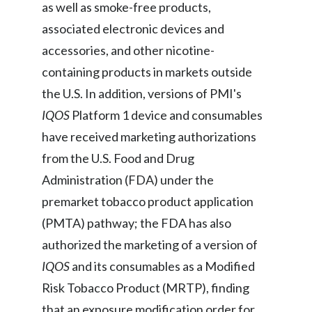
as well as smoke-free products,
associated electronic devices and
accessories, and other nicotine-
containing products in markets outside
the U.S. In addition, versions of PMI's
IQOS
Platform 1 device and consumables
have received marketing authorizations
from the U.S. Food and Drug
Administration (FDA) under the
premarket tobacco product application
(PMTA) pathway; the FDA has also
authorized the marketing of a version of
IQOS
and its consumables as a Modified
Risk Tobacco Product (MRTP), finding
that an exposure modification order for