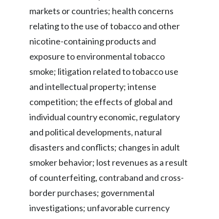
markets or countries; health concerns
relating to the use of tobacco and other
nicotine-containing products and
exposure to environmental tobacco
smoke; litigation related to tobacco use
and intellectual property; intense
competition; the effects of global and
individual country economic, regulatory
and political developments, natural
disasters and conflicts; changes in adult
smoker behavior; lost revenues as a result
of counterfeiting, contraband and cross-
border purchases; governmental
investigations; unfavorable currency