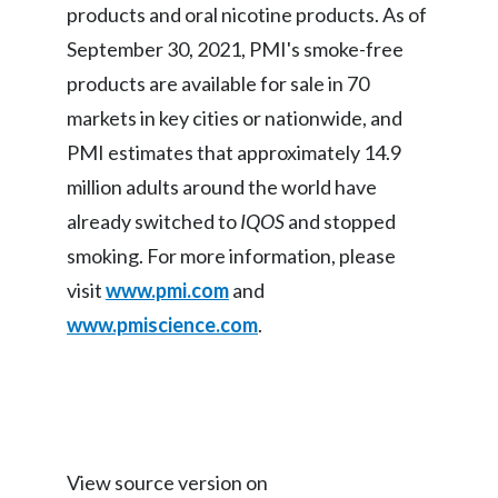
products and oral nicotine products. As of
September 30, 2021, PMI's smoke-free
products are available for sale in 70
markets in key cities or nationwide, and
PMI estimates that approximately 14.9
million adults around the world have
already switched to
IQOS
and stopped
smoking. For more information, please
visit
www.pmi.com
and
www.pmiscience.com
.
View source version on