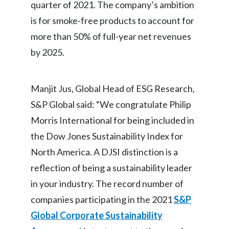
quarter of 2021. The company’s ambition
Slovenia
is for smoke-free products to account for
more than 50% of full-year net revenues
South Africa
by 2025.
Spain
Sweden
Manjit Jus, Global Head of ESG Research,
S&P Global said: “We congratulate Philip
Switzerland
Morris International for being included in
Taiwan
the Dow Jones Sustainability Index for
North America. A DJSI distinction is a
Thailand
reflection of being a sustainability leader
Tunisia
in your industry. The record number of
companies participating in the 2021
S&P
Turkey - PMPS
Global Corporate Sustainability
Turkey - PMTM