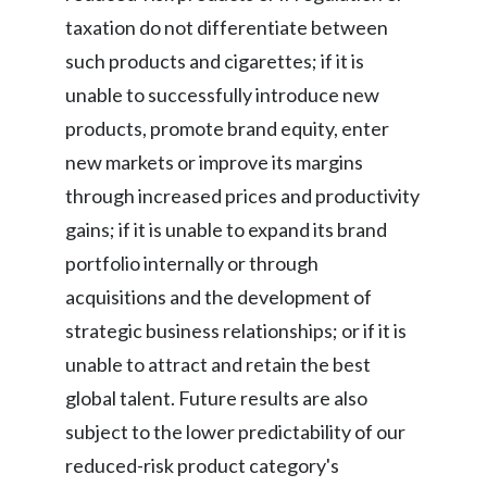
taxation do not differentiate between
such products and cigarettes; if it is
unable to successfully introduce new
products, promote brand equity, enter
new markets or improve its margins
through increased prices and productivity
gains; if it is unable to expand its brand
portfolio internally or through
acquisitions and the development of
strategic business relationships; or if it is
unable to attract and retain the best
global talent. Future results are also
subject to the lower predictability of our
reduced-risk product category's