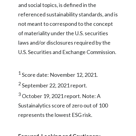
and social topics, is defined in the
referenced sustainability standards, and is
not meant to correspond to the concept
of materiality under the U.S. securities
laws and/or disclosures required by the
U.S. Securities and Exchange Commission.
1
Score date: November 12, 2021.
2
September 22, 2021 report.
3
October 19, 2021 report. Note: A
Sustainalytics score of zero out of 100
represents the lowest ESG risk.