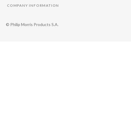
COMPANY INFORMATION
© Philip Morris Products S.A.