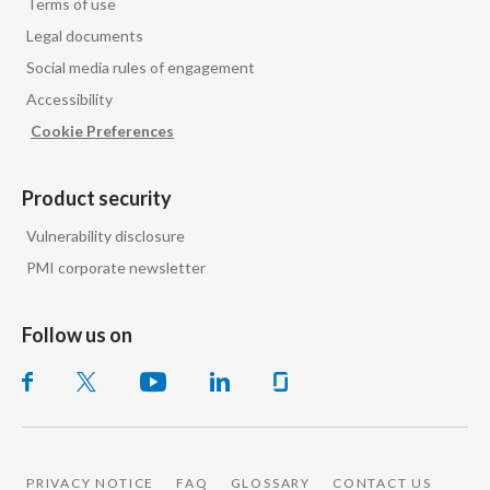
Terms of use
Legal documents
Social media rules of engagement
Accessibility
Cookie Preferences
Product security
Vulnerability disclosure
PMI corporate newsletter
Follow us on
PRIVACY NOTICE
FAQ
GLOSSARY
CONTACT US