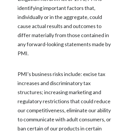
identifying important factors that,
individually or in the aggregate, could
cause actual results and outcomes to
differ materially from those contained in
any forward-looking statements made by
PMI.
PMI's business risks include: excise tax
increases and discriminatory tax
structures; increasing marketing and
regulatory restrictions that could reduce
our competitiveness, eliminate our ability
to communicate with adult consumers, or
ban certain of our products in certain