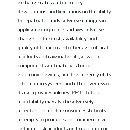
exchange rates and currency
devaluations, and limitations on the ability
to repatriate funds; adverse changes in
applicable corporate tax laws; adverse
changes in the cost, availability, and
quality of tobacco and other agricultural
products and raw materials, as well as
components and materials for our
electronic devices; and the integrity of its
information systems and effectiveness of
its data privacy policies. PMI's future
profitability may also be adversely
affected should it be unsuccessful in its
attempts to produce and commercialize
reduced-risk products or if regulation or