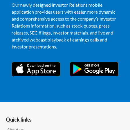
Our newly designed Investor Relations mobile
application provides users with easier, more dynamic
and comprehensive access to the company’s Investor
Relations information, such as stock quotes, press
releases, SEC filings, investor materials, and live and
archived webcast playback of earnings calls and
investor presentations.
Quick links
About us