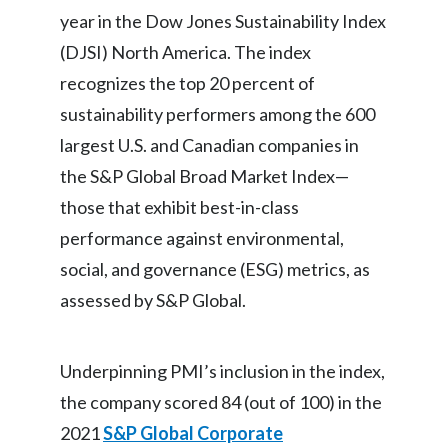
year in the Dow Jones Sustainability Index
Egypt
(DJSI) North America. The index
Estonia
recognizes the top 20 percent of
sustainability performers among the 600
Finland
largest U.S. and Canadian companies in
France
the S&P Global Broad Market Index—
those that exhibit best-in-class
Georgia
performance against environmental,
Germany
social, and governance (ESG) metrics, as
assessed by S&P Global.
Greece
Guatemala
Underpinning PMI’s inclusion in the index,
Hong Kong
the company scored 84 (out of 100) in the
2021
S&P Global Corporate
Hungary