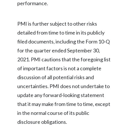
performance.
PMI is further subject to other risks
detailed from time to time in its publicly
filed documents, including the Form 10-Q
for the quarter ended September 30,
2021. PMI cautions that the foregoing list
of important factors is not a complete
discussion of all potential risks and
uncertainties. PMI does not undertake to
update any forward-looking statement
that it may make from time to time, except
in the normal course of its public
disclosure obligations.