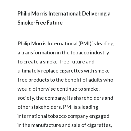
Philip Morris International: Delivering a
Smoke-Free Future
Philip Morris International (PMI) is leading
a transformation in the tobacco industry
to create a smoke-free future and
ultimately replace cigarettes with smoke-
free products to the benefit of adults who
would otherwise continue to smoke,
society, the company, its shareholders and
other stakeholders. PMI is a leading
international tobacco company engaged
in the manufacture and sale of cigarettes,