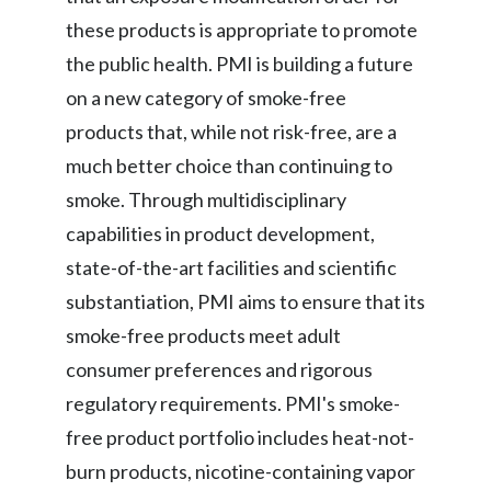
these products is appropriate to promote
the public health. PMI is building a future
on a new category of smoke-free
products that, while not risk-free, are a
much better choice than continuing to
smoke. Through multidisciplinary
capabilities in product development,
state-of-the-art facilities and scientific
substantiation, PMI aims to ensure that its
smoke-free products meet adult
consumer preferences and rigorous
regulatory requirements. PMI's smoke-
free product portfolio includes heat-not-
burn products, nicotine-containing vapor