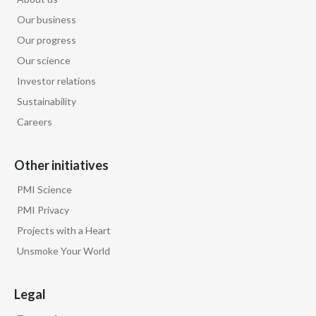
Our business
Our progress
Our science
Investor relations
Sustainability
Careers
Other initiatives
PMI Science
PMI Privacy
Projects with a Heart
Unsmoke Your World
Legal