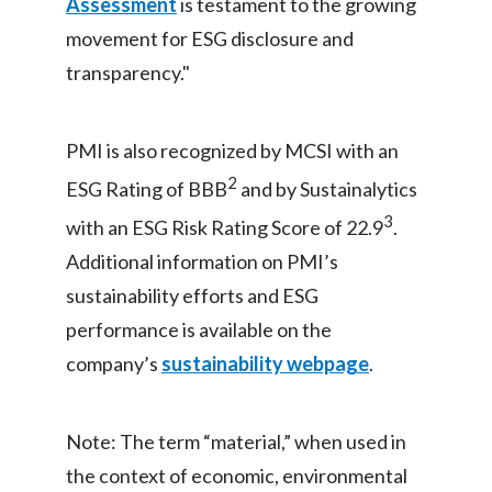
Assessment
is testament to the growing
movement for ESG disclosure and
Türkiye
transparency."
Ukraine
United Arab Emirates
PMI is also recognized by MCSI with an
2
ESG Rating of BBB
and by Sustainalytics
United Kingdom
3
with an ESG Risk Rating Score of 22.9
.
United States
Additional information on PMI’s
sustainability efforts and ESG
Venezuela
performance is available on the
Vietnam
company’s
sustainability webpage
.
Note: The term “material,” when used in
the context of economic, environmental