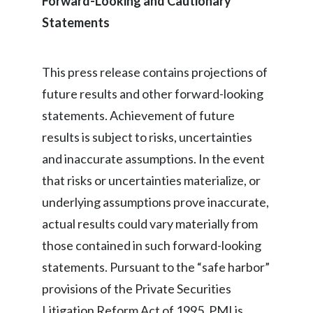
Forward-Looking and Cautionary
Statements
This press release contains projections of
future results and other forward-looking
statements. Achievement of future
results is subject to risks, uncertainties
and inaccurate assumptions. In the event
that risks or uncertainties materialize, or
underlying assumptions prove inaccurate,
actual results could vary materially from
those contained in such forward-looking
statements. Pursuant to the “safe harbor”
provisions of the Private Securities
Litigation Reform Act of 1995, PMI is