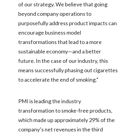
of our strategy. We believe that going
Peru
beyond company operations to
Philippines
purposefully address product impacts can
encourage business model
Poland
transformations that lead to a more
Portugal
sustainable economy—and a better
future. In the case of our industry, this
Reunion
means successfully phasing out cigarettes
Romania
to accelerate the end of smoking.”
Senegal
PMI is leading the industry
Serbia
transformation to smoke-free products,
Singapore
which made up approximately 29% of the
company’s net revenues in the third
Slovakia