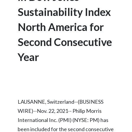
Chile
SUSTAINABILITY
Sustainability Index
China
North America for
CAREERS
Colombia
Second Consecutive
Costa Rica
Year
Croatia
Cyprus
Czech Republic
Denmark
LAUSANNE, Switzerland--(BUSINESS
WIRE)--Nov. 22, 2021-- Philip Morris
Dominican Republic
International Inc. (PMI) (NYSE: PM) has
Ecuador
been included for the second consecutive