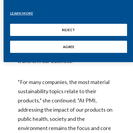
Lebanon
to improve their performance,” said
LEARN MORE
Jennifer Motles, Chief Sustainability
Lithuania
Officer. “We are proud to again be part of
Malaysia
REJECT
the Dow Jones Sustainability Index North
America, which further confirms the
Mexico
AGREE
significant progress we’re making to
Morocco
transform our business.”
Netherlands
“For many companies, the most material
New Zealand
sustainability topics relate to their
Norway
products,” she continued. “At PMI,
addressing the impact of our products on
Pakistan
public health, society and the
Panama
environment remains the focus and core