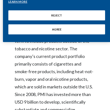
LEARN MORE
Egypt
Philip Morris International (PMI) is a
REJECT
leading international tobacco company
Estonia
working to deliver a smoke-free future
Finland
AGREE
and evolving its portfolio for the long-
term to include products outside of the
France
tobacco and nicotine sector. The
Georgia
company’s current product portfolio
Germany
primarily consists of cigarettes and
smoke-free products, including heat-not-
Greece
burn, vapor and oral nicotine products,
Guatemala
which are sold in markets outside the U.S.
Since 2008, PMI has invested more than
Hong Kong
USD 9 billion to develop, scientifically
Hungary
substantiate and commercialize