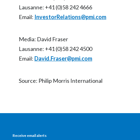
Lausanne: +41 (0)58 242 4666
Slovenia
Email:
InvestorRelations@pmi.com
South Africa
Spain
Media: David Fraser
Lausanne: +41 (0)58 242 4500
Sweden
Email:
David.Fraser@pmi.com
Switzerland
Source: Philip Morris International
Taiwan
Thailand
Tunisia
Turkey - PMPS
Receive email alerts
Turkey - PMTM