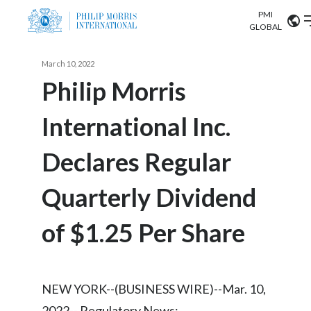
PMI
Our science
GLOBAL
Market search
March 10, 2022
Investor
Relations
Search input
Philip Morris
Algeria
International Inc.
Sustainability
Argentina
ABOUT US
Declares Regular
Careers
Australia
OUR BUSINESS
Quarterly Dividend
Austria
OUR PROGRESS
of $1.25 Per Share
Belgium
VIEW ALL
OUR SCIENCE
Brazil
NEW YORK--(BUSINESS WIRE)--Mar. 10,
INVESTOR RELATIONS
Bulgaria
2022-- Regulatory News: