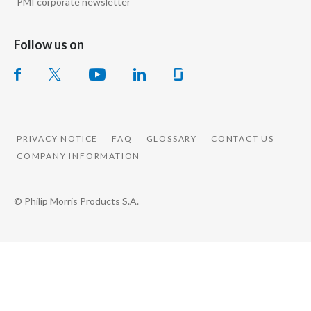
PMI corporate newsletter
Follow us on
PRIVACY NOTICE
FAQ
GLOSSARY
CONTACT US
COMPANY INFORMATION
© Philip Morris Products S.A.