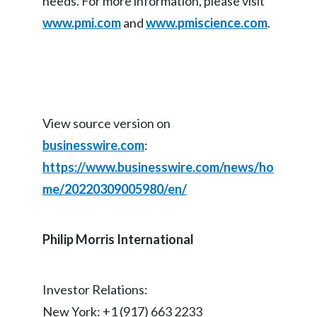
needs. For more information, please visit
Peru
www.pmi.com
and
www.pmiscience.com
.
Philippines
Poland
Portugal
View source version on
Reunion
businesswire.com
:
https://www.businesswire.com/news/ho
Romania
me/20220309005980/en/
Senegal
Philip Morris International
Serbia
Singapore
Investor Relations:
Slovakia
New York: +1 (917) 663 2233