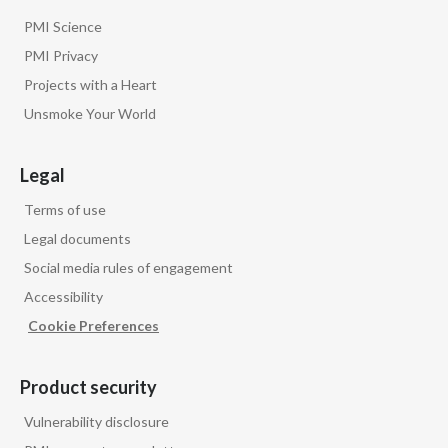
PMI Science
PMI Privacy
Projects with a Heart
Unsmoke Your World
Legal
Terms of use
Legal documents
Social media rules of engagement
Accessibility
Cookie Preferences
Product security
Vulnerability disclosure