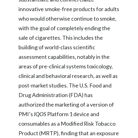
innovative smoke-free products for adults
India
who would otherwise continue to smoke,
Indonesia
with the goal of completely ending the
sale of cigarettes. This includes the
Israel
building of world-class scientific
Italy
assessment capabilities, notably in the
areas of pre-clinical systems toxicology,
Japan
clinical and behavioral research, as well as
Jordan
post-market studies. The U.S. Food and
Drug Administration (FDA) has
Kazakhstan
authorized the marketing of a version of
Korea
PMI’s
IQOS
Platform 1 device and
consumables as a Modified Risk Tobacco
Latvia
Product (MRTP), finding that an exposure