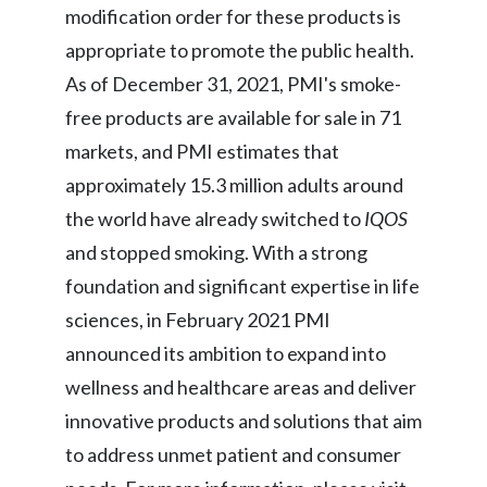
Lebanon
modification order for these products is
appropriate to promote the public health.
Lithuania
As of December 31, 2021, PMI's smoke-
Malaysia
free products are available for sale in 71
markets, and PMI estimates that
Mexico
approximately 15.3 million adults around
Morocco
the world have already switched to
IQOS
and stopped smoking. With a strong
Netherlands
foundation and significant expertise in life
New Zealand
sciences, in February 2021 PMI
announced its ambition to expand into
Norway
wellness and healthcare areas and deliver
Pakistan
innovative products and solutions that aim
to address unmet patient and consumer
Panama