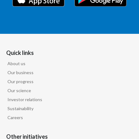
Quick links
About us
Our business
Our progress
Our science
Investor relations
Sustainability
Careers
Other initiatives