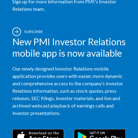
Sign up for more information from PMI's Investor
Relations team.
Türkiye
Ukraine
SUBSCRIBE
New PMI Investor Relations
United Arab Emirates
mobile app is now available
United Kingdom
Our newly designed Investor Relations mobile
United States
application provides users with easier, more dynamic
and comprehensive access to the company’s Investor
Venezuela
Relations information, such as stock quotes, press
Vietnam
releases, SEC filings, investor materials, and live and
archived webcast playback of earnings calls and
investor presentations.