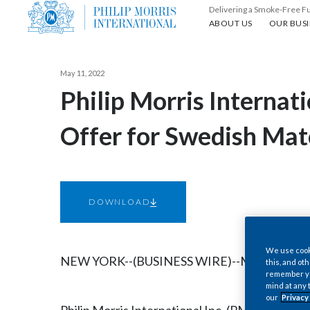
Delivering a Smoke-Free F
About us
Our busin
ABOUT US
OUR BUSI
May 11, 2022
Philip Morris Internat
Offer for Swedish Ma
DOWNLOAD
We use cooki
NEW YORK--(BUSINESS WIRE)--May 11, 2022-
this, and oth
remember you
mind at any 
our
Privacy