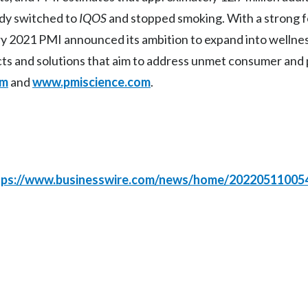
ady switched to
IQOS
and stopped smoking. With a strong 
uary 2021 PMI announced its ambition to expand into wellne
cts and solutions that aim to address unmet consumer and 
om
and
www.pmiscience.com
.
tps://www.businesswire.com/news/home/20220511005