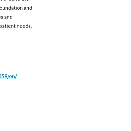
foundation and
India
ss and
Indonesia
patient needs.
Israel
Italy
Japan
459/en/
Jordan
Kazakhstan
Korea
Latvia