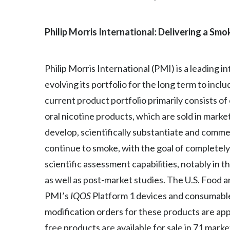
Philip Morris International: Delivering a Sm
Philip Morris International (PMI) is a leading
evolving its portfolio for the long term to inc
current product portfolio primarily consists o
oral nicotine products, which are sold in marke
develop, scientifically substantiate and comm
continue to smoke, with the goal of completely 
scientific assessment capabilities, notably in t
as well as post-market studies. The U.S. Food 
PMI’s
IQOS
Platform 1 devices and consumable
modification orders for these products are ap
free products are available for sale in 71 mark