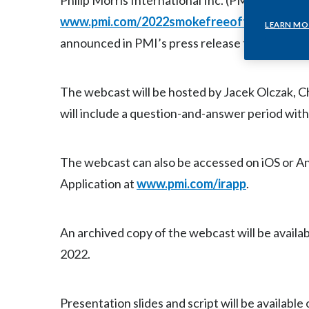
Philip Morris International Inc. (PMI) (NYSE: P
www.pmi.com/2022smokefreeoffer
at 9:30 
LEARN MO
announced in PMI’s press release this morning,
The webcast will be hosted by Jacek Olczak, C
will include a question-and-answer period with
The webcast can also be accessed on iOS or A
Application at
www.pmi.com/irapp
.
An archived copy of the webcast will be availab
2022.
Presentation slides and script will be available 