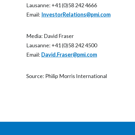
Lausanne: +41 (0)58 242 4666
Email:
InvestorRelations@pmi.com
Media: David Fraser
Lausanne: +41 (0)58 242 4500
Email:
David.Fraser@pmi.com
Source: Philip Morris International