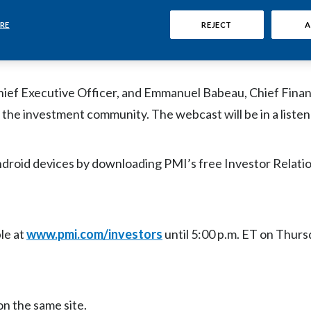
M) will host a live audio webcast today on
a.m. ET, to discuss the offer for Swedish Match AB (STO: 
RE
REJECT
A
 available at
www.pmi.com/investors
.
hief Executive Officer, and Emmanuel Babeau, Chief Financ
 the investment community. The webcast will be in a liste
ndroid devices by downloading PMI’s free Investor Relati
le at
www.pmi.com/investors
until 5:00 p.m. ET on Thurs
on the same site.