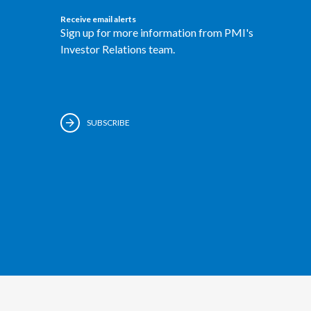
Receive email alerts
Sign up for more information from PMI's
Investor Relations team.
SUBSCRIBE