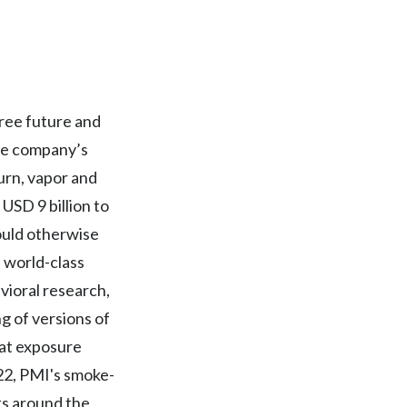
Egypt
Estonia
Finland
free future and
The company’s
France
urn, vapor and
Georgia
USD 9 billion to
ould otherwise
Germany
f world-class
Greece
avioral research,
g of versions of
Guatemala
hat exposure
Hong Kong
022, PMI's smoke-
ts around the
Hungary