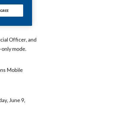
Chile
SWMA),
GREE
China
Colombia
ial Officer, and
Costa Rica
n-only mode.
Croatia
ons Mobile
Cyprus
Czech Republic
day, June 9,
Denmark
Dominican Republic
Ecuador