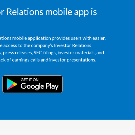
Peru
 Relations mobile app is
Philippines
Poland
tions mobile application provides users with easier,
access to the company’s Investor Relations
Portugal
 press releases, SEC filings, investor materials, and
k of earnings calls and investor presentations.
Reunion
Romania
Senegal
Serbia
Singapore
Slovakia