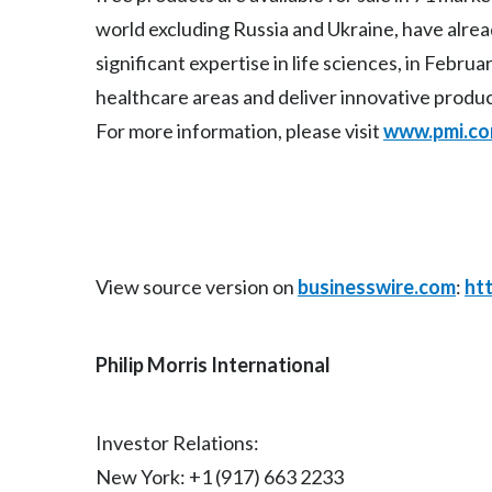
world excluding Russia and Ukraine, have alre
significant expertise in life sciences, in Febr
healthcare areas and deliver innovative produ
For more information, please visit
www.pmi.c
View source version on
businesswire.com
:
ht
Philip Morris International
Investor Relations:
New York: +1 (917) 663 2233