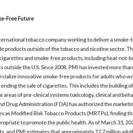
oke-Free Future
 international tobacco company working to deliver a smoke-
lude products outside of the tobacco and nicotine sector. 
f cigarettes and smoke-free products, including heat-not-b
ts outside the U.S. Since 2008, PMI has invested more than 
ercialize innovative smoke-free products for adults who w
ending the sale of cigarettes. This includes the building o
he areas of pre-clinical systems toxicology, clinical and beh
and Drug Administration (FDA) has authorized the marketin
s as Modified Risk Tobacco Products (MRTPs), finding t
propriate to promote the public health. As of March 31, 2
ets, and PMI estimates that approximately 12.7 million adul