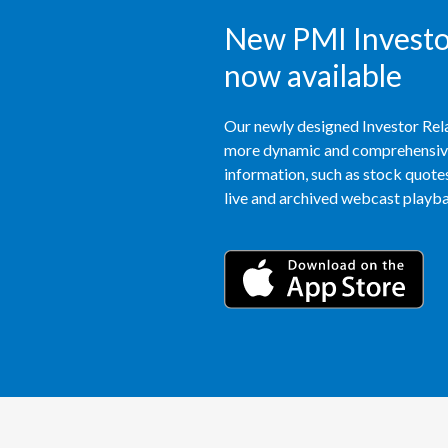
New PMI Investor
now available
Our newly designed Investor Rela
more dynamic and comprehensive 
information, such as stock quotes,
live and archived webcast playbac