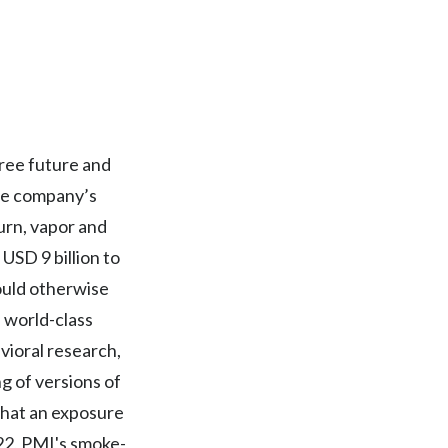
Egypt
Estonia
Finland
free future and
France
The company’s
Georgia
urn, vapor and
USD 9 billion to
Germany
ould otherwise
Greece
f world-class
avioral research,
Guatemala
g of versions of
Hong Kong
that an exposure
022, PMI's smoke-
Hungary