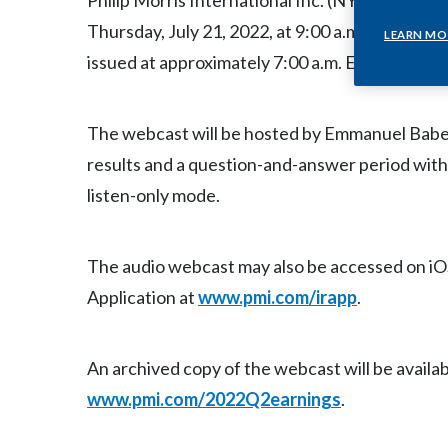
Philip Morris International Inc. (NYSE: PM) will
Thursday, July 21, 2022, at 9:00 a.m. ET, to dis
LEARN MO
issued at approximately 7:00 a.m. ET the same 
The webcast will be hosted by Emmanuel Babeau,
results and a question-and-answer period with
listen-only mode.
The audio webcast may also be accessed on iO
Application at
www.pmi.com/irapp
.
An archived copy of the webcast will be availab
www.pmi.com/2022Q2earnings
.