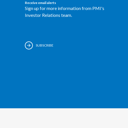
Receive email alerts
Sign up for more information from PMI's
Investor Relations team.
SUBSCRIBE