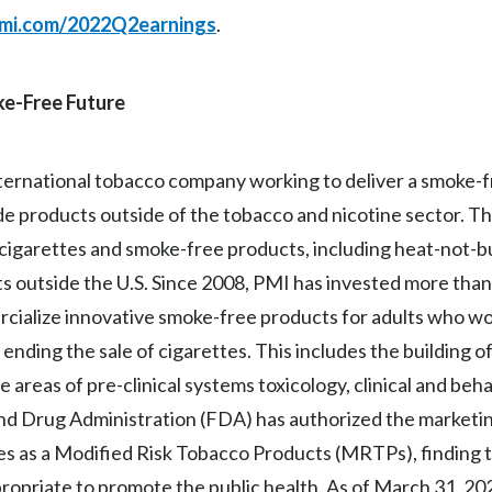
mi.com/2022Q2earnings
.
oke-Free Future
 international tobacco company working to deliver a smoke-
lude products outside of the tobacco and nicotine sector. 
f cigarettes and smoke-free products, including heat-not-b
ts outside the U.S. Since 2008, PMI has invested more than 
ercialize innovative smoke-free products for adults who w
ending the sale of cigarettes. This includes the building o
he areas of pre-clinical systems toxicology, clinical and beh
and Drug Administration (FDA) has authorized the marketin
s as a Modified Risk Tobacco Products (MRTPs), finding 
propriate to promote the public health. As of March 31, 2