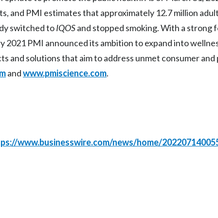
ets, and PMI estimates that approximately 12.7 million adul
ady switched to
IQOS
and stopped smoking. With a strong 
uary 2021 PMI announced its ambition to expand into wellne
cts and solutions that aim to address unmet consumer and 
om
and
www.pmiscience.com
.
tps://www.businesswire.com/news/home/20220714005