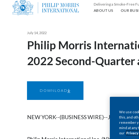
Delivering a Smoke-Free F
About us
Our busin
ABOUT US
OUR BUSI
July 14, 2022
Philip Morris Internat
2022 Second-Quarter a
DOWNLOAD
We use cooki
NEW YORK--(BUSINESS WIRE)--Jul. 14, 2022-
this, and oth
remember you
mind at any 
our
Privacy