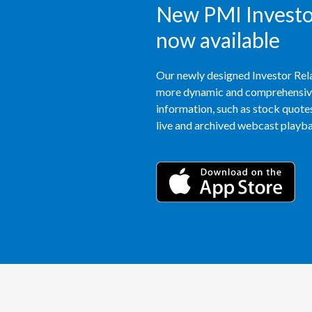
New PMI Investor
now available
Our newly designed Investor Rela
more dynamic and comprehensive 
information, such as stock quotes,
live and archived webcast playbac