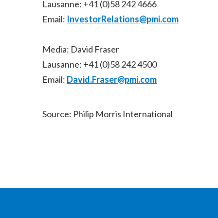
Lausanne: +41 (0)58 242 4666
Email:
InvestorRelations@pmi.com
Media: David Fraser
Lausanne: +41 (0)58 242 4500
Email:
David.Fraser@pmi.com
Source: Philip Morris International