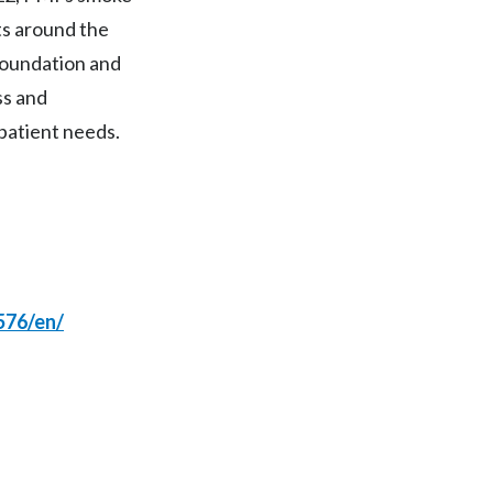
ts around the
India
foundation and
Indonesia
ss and
patient needs.
Israel
Italy
Japan
Jordan
576/en/
Kazakhstan
Korea
Latvia