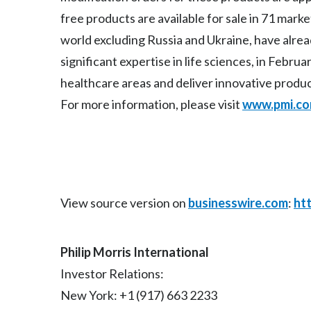
free products are available for sale in 71 mark
world excluding Russia and Ukraine, have alre
significant expertise in life sciences, in Febr
healthcare areas and deliver innovative produ
For more information, please visit
www.pmi.c
View source version on
businesswire.com
:
ht
Philip Morris International
Investor Relations:
New York: +1 (917) 663 2233