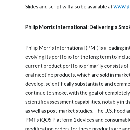
Slides and script will also be available at
www.p
Philip Morris International: Delivering a Sm
Philip Morris International (PMI) is a leading
evolving its portfolio for the long term to inc
current product portfolio primarily consists o
oral nicotine products, which are sold in marke
develop, scientifically substantiate and comm
continue to smoke, with the goal of completely 
scientific assessment capabilities, notably in t
as well as post-market studies. The U.S. Food 
PMI’s
IQOS
Platform 1 devices and consumable
modification orders for these products are ap