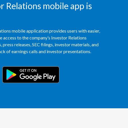
 Relations mobile app is
Peru
Philippines
tions mobile application provides users with easier,
Poland
access to the company’s Investor Relations
 press releases, SEC filings, investor materials, and
Portugal
k of earnings calls and investor presentations.
Reunion
Romania
Senegal
Serbia
Singapore
Slovakia