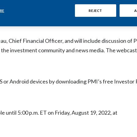
 host a live audio webcast at
www.pmi.com/2022Q2earni
cuss its 2022 second-quarter and first-half financial results
RE
REJECT
A
day.
 Chief Financial Officer, and will include discussion of P
 the investment community and news media. The webcast w
S or Android devices by downloading PMI’s free Investor 
le until 5:00 p.m. ET on Friday, August 19, 2022, at