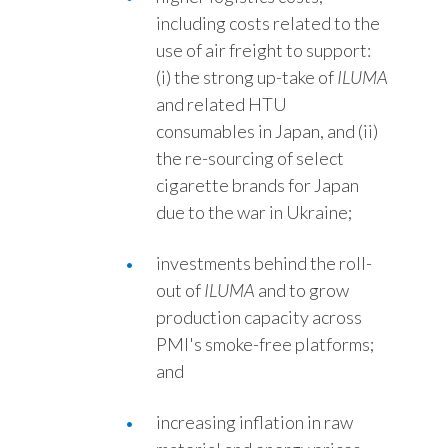
including costs related to the
use of air freight to support:
(i) the strong up-take of
ILUMA
and related HTU
consumables in Japan, and (ii)
the re-sourcing of select
cigarette brands for Japan
due to the war in Ukraine;
investments behind the roll-
out of
ILUMA
and to grow
production capacity across
PMI's smoke-free platforms;
and
increasing inflation in raw