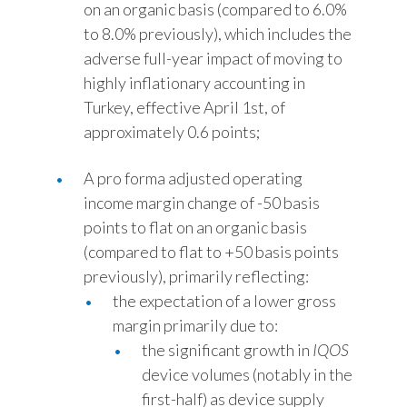
on an organic basis (compared to 6.0%
to 8.0% previously), which includes the
adverse full-year impact of moving to
highly inflationary accounting in
Turkey, effective April 1st, of
approximately 0.6 points;
A pro forma adjusted operating
income margin change of -50 basis
points to flat on an organic basis
(compared to flat to +50 basis points
previously), primarily reflecting:
the expectation of a lower gross
margin primarily due to:
the significant growth in
IQOS
device volumes (notably in the
first-half) as device supply