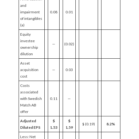
and
impairment
0.08
0.01
of intangibles
(a)
Equity
investee
—
(0.02)
ownership
dilution
Asset
acquisition
—
0.03
cost
Costs
associated
with Swedish
0.11
—
Match AB
offer
Adjusted
$
$
$ (0.19)
8.2%
Diluted EPS
1.53
1.59
Less: Net