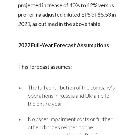
projected increase of 10% to 12% versus
pro forma adjusted diluted EPS of $5.53 in
2021, as outlined in the above table.
2022 Full-Year Forecast Assumptions
This forecast assumes:
The full contribution of the company's
operations in Russia and Ukraine for
the entire year;
No asset impairment costs or further
other charges related to the