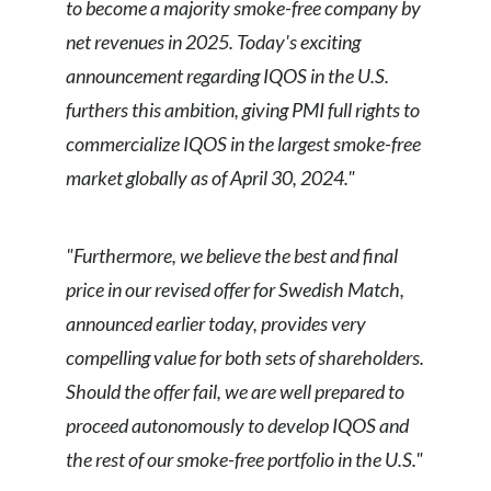
to become a majority smoke-free company by
net revenues in 2025. Today's exciting
announcement regarding IQOS in the U.S.
furthers this ambition, giving PMI full rights to
commercialize IQOS in the largest smoke-free
market globally as of April 30, 2024."
"Furthermore, we believe the best and final
price in our revised offer for Swedish Match,
announced earlier today, provides very
compelling value for both sets of shareholders.
Should the offer fail, we are well prepared to
proceed autonomously to develop IQOS and
the rest of our smoke-free portfolio in the U.S."