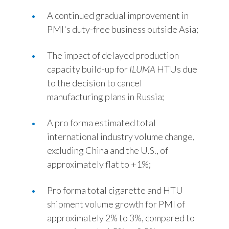
A continued gradual improvement in
PMI's duty-free business outside Asia;
The impact of delayed production
capacity build-up for
ILUMA
HTUs due
to the decision to cancel
manufacturing plans in Russia;
A pro forma estimated total
international industry volume change,
excluding China and the U.S., of
approximately flat to +1%;
Pro forma total cigarette and HTU
shipment volume growth for PMI of
approximately 2% to 3%, compared to