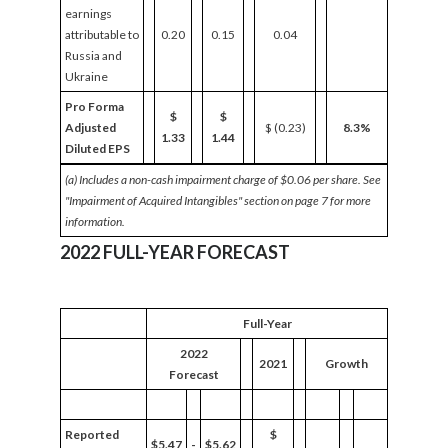
earnings
attributable to
0.20
0.15
0.04
Russia and
Ukraine
Pro Forma
$
$
Adjusted
$ (0.23)
8.3%
1.33
1.44
Diluted EPS
(a) Includes a non-cash
impairment
charge of $0.06 per share. See
"Impairment of Acquired Intangibles" section on page 7 for more
information.
2022 FULL-YEAR FORECAST
Full-Year
2022
2021
Growth
Forecast
Reported
$
$5.47
-
$5.62