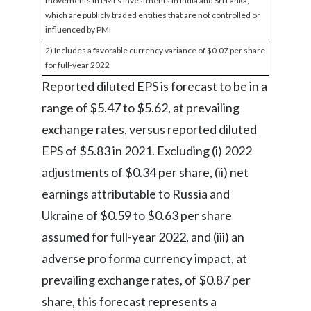
movements in PMI's investments in India and Sri Lanka,
which are publicly traded entities that are not controlled or
influenced by PMI
2) Includes a favorable currency variance of $0.07 per share
for full-year 2022
Reported diluted EPS is forecast to be in a
range of $5.47 to $5.62, at prevailing
exchange rates, versus reported diluted
EPS of $5.83 in 2021. Excluding (i) 2022
adjustments of $0.34 per share, (ii) net
earnings attributable to Russia and
Ukraine of $0.59 to $0.63 per share
assumed for full-year 2022, and (iii) an
adverse pro forma currency impact, at
prevailing exchange rates, of $0.87 per
share, this forecast represents a