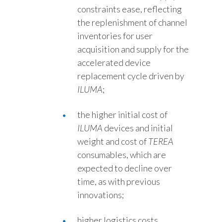
constraints ease, reflecting
the replenishment of channel
inventories for user
acquisition and supply for the
accelerated device
replacement cycle driven by
ILUMA
;
the higher initial cost of
ILUMA
devices and initial
weight and cost of
TEREA
consumables, which are
expected to decline over
time, as with previous
innovations;
higher logistics costs,