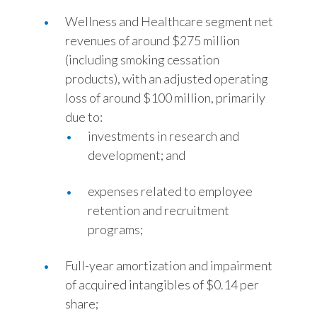
Wellness and Healthcare segment net
revenues of around $275 million
(including smoking cessation
products), with an adjusted operating
loss of around $100 million, primarily
due to:
investments in research and
development; and
expenses related to employee
retention and recruitment
programs;
Full-year amortization and impairment
of acquired intangibles of $0.14 per
share;