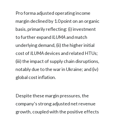
Pro forma adjusted operating income
margin declined by 1.0 point on an organic
basis, primarily reflecting: (i) investment
to further expand
ILUMA
and match
underlying demand, (ii) the higher initial
cost of
ILUMA
devices and related HTUs;
(iii) the impact of supply chain disruptions,
notably due to the war in Ukraine; and (iv)
global cost inflation.
Despite these margin pressures, the
company’s strong adjusted net revenue
growth, coupled with the positive effects