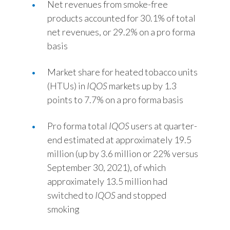
Net revenues from smoke-free
Slovenia
products accounted for 30.1% of total
net revenues, or 29.2% on a pro forma
South Africa
basis
Spain
Market share for heated tobacco units
(HTUs) in
IQOS
markets up by 1.3
Sweden
points to 7.7% on a pro forma basis
Switzerland
Pro forma total
IQOS
users at quarter-
Taiwan
end estimated at approximately 19.5
million (up by 3.6 million or 22% versus
Thailand
September 30, 2021), of which
approximately 13.5 million had
Tunisia
switched to
IQOS
and stopped
Turkey - PMPS
smoking
Turkey - PMTM