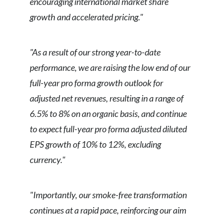
encouraging international market share
growth and accelerated pricing."
"As a result of our strong year-to-date
performance, we are raising the low end of our
full-year pro forma growth outlook for
adjusted net revenues, resulting in a range of
6.5% to 8% on an organic basis, and continue
to expect full-year pro forma adjusted diluted
EPS growth of 10% to 12%, excluding
currency."
"Importantly, our smoke-free transformation
continues at a rapid pace, reinforcing our aim