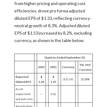
from higher pricing and operating cost
efficiencies, drove pro forma adjusted
diluted EPS of $1.33, reflecting currency-
neutral growth of 8.3%. Adjusted diluted
EPS of $1.53 increased by 8.2%, excluding
currency, as shown in the table below.
Quarters Ended September 30,
Var. excl.
2022
2021
Currency
Currency
Reported
$
$
$ (0.19)
(1.3)%
Diluted EPS
1.34
1.55
Asset
impairment
—
0.02
and exit costs
Amortization