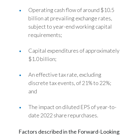
Operating cash flow of around $10.5
billion at prevailing exchange rates,
subject to year-end working capital
requirements;
Capital expenditures of approximately
$1.0 billion;
An effective tax rate, excluding
discrete tax events, of 21% to 22%;
and
The impact on diluted EPS of year-to-
date 2022 share repurchases.
Factors described in the Forward-Looking