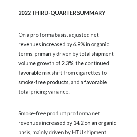
2022 THIRD-QUARTER SUMMARY
On a pro forma basis, adjusted net
revenues increased by 6.9% in organic
terms, primarily driven by total shipment
volume growth of 2.3%, the continued
favorable mix shift from cigarettes to
smoke-free products, and a favorable
total pricing variance.
Smoke-free product pro forma net
revenues increased by 14.2 on an organic
basis, mainly driven by HTU shipment