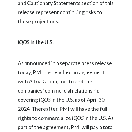
and Cautionary Statements section of this
release represent continuing risks to
these projections.
IQOS
in the U.S.
As announced in a separate press release
today, PMI has reached an agreement
with Altria Group, Inc. to end the
companies’ commercial relationship
covering
IQOS
in the U.S. as of April 30,
2024. Thereafter, PMI will have the full
rights to commercialize
IQOS
in the U.S. As
part of the agreement, PMI will pay a total