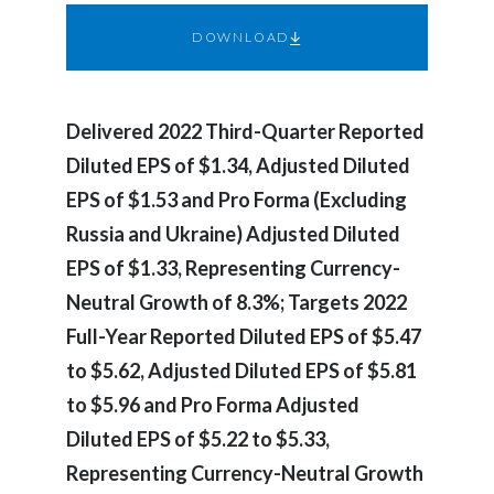
Chile
SUSTAINABILITY
DOWNLOAD
China
CAREERS
Colombia
Delivered 2022 Third-Quarter Reported
Diluted EPS of $1.34, Adjusted Diluted
Costa Rica
EPS of $1.53 and Pro Forma (Excluding
Croatia
Russia and Ukraine) Adjusted Diluted
EPS of $1.33, Representing Currency-
Cyprus
Neutral Growth of 8.3%; Targets 2022
Czech Republic
Full-Year Reported Diluted EPS of $5.47
to $5.62, Adjusted Diluted EPS of $5.81
Denmark
to $5.96 and Pro Forma Adjusted
Dominican Republic
Diluted EPS of $5.22 to $5.33,
Representing Currency-Neutral Growth
Ecuador