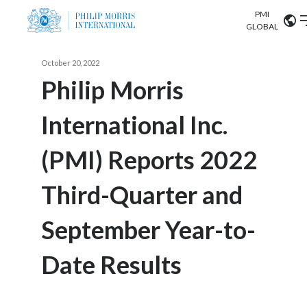
PMI
Our science
GLOBAL
Market search
October 20, 2022
Investor
Relations
Search input
Philip Morris
Algeria
International Inc.
Sustainability
Argentina
ABOUT US
(PMI) Reports 2022
Careers
Australia
OUR BUSINESS
Third-Quarter and
Austria
OUR PROGRESS
September Year-to-
Belgium
VIEW ALL
OUR SCIENCE
Brazil
Date Results
INVESTOR RELATIONS
Bulgaria