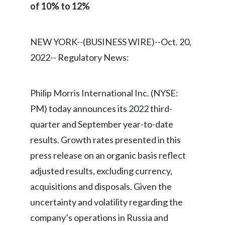
of 10% to 12%
Egypt
Estonia
NEW YORK--(BUSINESS WIRE)--Oct. 20,
2022-- Regulatory News:
Finland
France
Philip Morris International Inc. (NYSE:
Georgia
PM) today announces its 2022 third-
quarter and September year-to-date
Germany
results. Growth rates presented in this
Greece
press release on an organic basis reflect
adjusted results, excluding currency,
Guatemala
acquisitions and disposals. Given the
Hong Kong
uncertainty and volatility regarding the
company’s operations in Russia and
Hungary