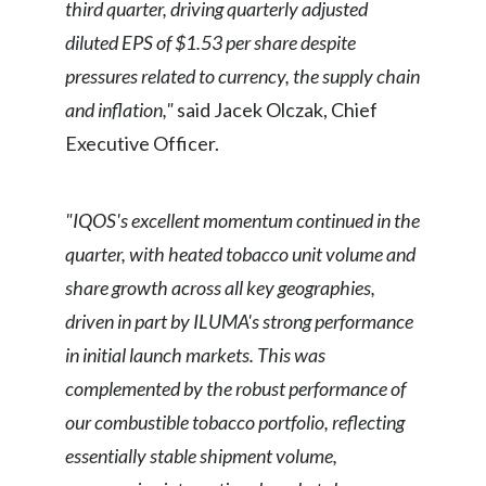
third quarter, driving quarterly adjusted
diluted EPS of $1.53 per share despite
pressures related to currency, the supply chain
and inflation,"
said Jacek Olczak, Chief
Executive Officer.
"IQOS's excellent momentum continued in the
quarter, with heated tobacco unit volume and
share growth across all key geographies,
driven in part by ILUMA's strong performance
in initial launch markets. This was
complemented by the robust performance of
our combustible tobacco portfolio, reflecting
essentially stable shipment volume,