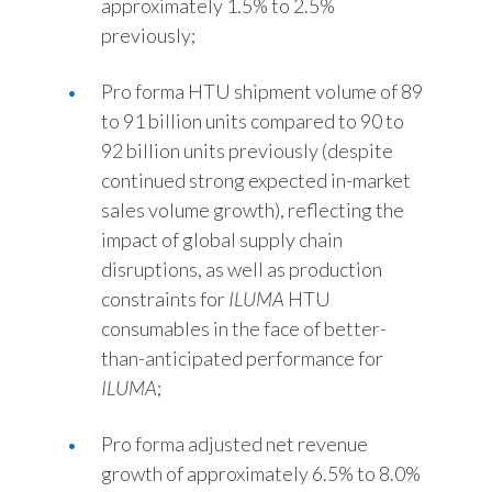
approximately 1.5% to 2.5%
previously;
Pro forma HTU shipment volume of 89
to 91 billion units compared to 90 to
92 billion units previously (despite
continued strong expected in-market
sales volume growth), reflecting the
impact of global supply chain
disruptions, as well as production
constraints for
ILUMA
HTU
consumables in the face of better-
than-anticipated performance for
ILUMA
;
Pro forma adjusted net revenue
growth of approximately 6.5% to 8.0%