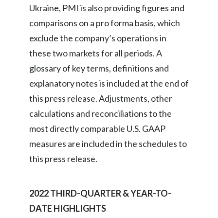
Ukraine, PMI is also providing figures and
India
comparisons on a pro forma basis, which
exclude the company’s operations in
Indonesia
these two markets for all periods. A
Israel
glossary of key terms, definitions and
explanatory notes is included at the end of
Italy
this press release. Adjustments, other
Japan
calculations and reconciliations to the
most directly comparable U.S. GAAP
Jordan
measures are included in the schedules to
Kazakhstan
this press release.
Korea
2022 THIRD-QUARTER & YEAR-TO-
Latvia
DATE HIGHLIGHTS