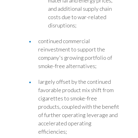
material and energy prices,
and additional supply chain
costs due to war-related
disruptions;
continued commercial
reinvestment to support the
company's growing portfolio of
smoke-free alternatives;
largely offset by the continued
favorable product mix shift from
cigarettes to smoke-free
products, coupled with the benefit
of further operating leverage and
accelerated operating
efficiencies;