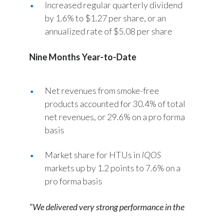
Increased regular quarterly dividend
by 1.6% to $1.27 per share, or an
Türkiye
annualized rate of $5.08 per share
Ukraine
Nine Months Year-to-Date
United Arab Emirates
United Kingdom
Net revenues from smoke-free
products accounted for 30.4% of total
United States
net revenues, or 29.6% on a pro forma
basis
Venezuela
Market share for HTUs in
IQOS
Vietnam
markets up by 1.2 points to 7.6% on a
pro forma basis
"We delivered very strong performance in the