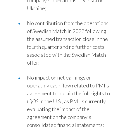
company's operations in Russia or
Ukraine;
No contribution from the operations
of Swedish Match in 2022 following
the assumed transaction close in the
fourth quarter and no further costs
associated with the Swedish Match
offer;
No impact on net earnings or
operating cash flow related to PMI's
agreement to obtain the full rights to
IQOS
in the U.S., as PMI is currently
evaluating the impact of the
agreement on the company's
consolidated financial statements;