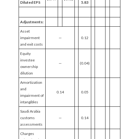
Diluted EPS
5.83
Adjustments:
Asset
impairment
—
0.12
and exit costs
Equity
investee
—
(0.04)
ownership
dilution
Amortization
and
0.14
0.05
impairment of
intangibles
Saudi Arabia
customs
—
0.14
assessments
Charges