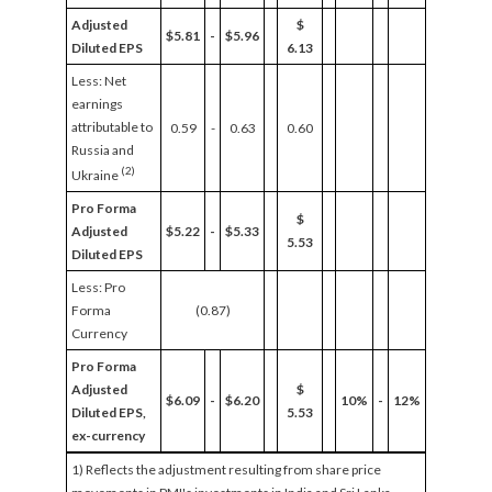
Adjusted
$
$5.81
-
$5.96
Diluted EPS
6.13
Less: Net
earnings
attributable to
0.59
-
0.63
0.60
Russia and
(2)
Ukraine
Pro Forma
$
Adjusted
$5.22
-
$5.33
5.53
Diluted EPS
Less: Pro
Forma
(0.87)
Currency
Pro Forma
Adjusted
$
$6.09
-
$6.20
10%
-
12%
Diluted EPS,
5.53
ex-currency
1) Reflects the adjustment resulting from share price