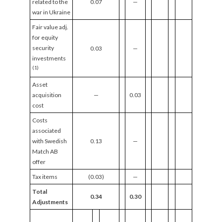
related to the
0.07
—
war in Ukraine
Fair value adj.
for equity
security
0.03
—
investments
(1)
Asset
acquisition
—
0.03
cost
Costs
associated
with Swedish
0.13
—
Match AB
offer
Tax items
(0.03)
—
Total
0.34
0.30
Adjustments