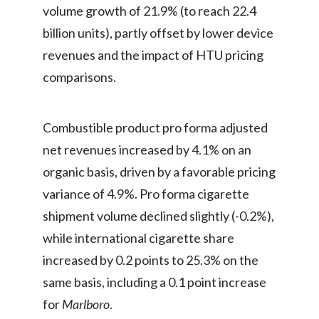
volume growth of 21.9% (to reach 22.4
billion units), partly offset by lower device
revenues and the impact of HTU pricing
comparisons.
Combustible product pro forma adjusted
net revenues increased by 4.1% on an
organic basis, driven by a favorable pricing
variance of 4.9%. Pro forma cigarette
shipment volume declined slightly (-0.2%),
while international cigarette share
increased by 0.2 points to 25.3% on the
same basis, including a 0.1 point increase
for
Marlboro
.