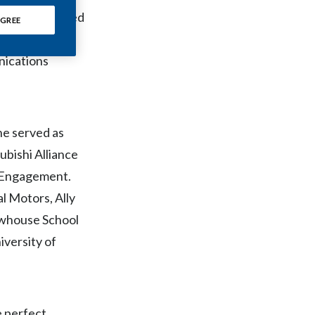
Chile
h science-based
GREE
sident,
China
nications
Colombia
Costa Rica
he served as
Croatia
ubishi Alliance
Cyprus
l Engagement.
al Motors, Ally
Czech Republic
ewhouse School
Denmark
iversity of
Dominican Republic
Ecuador
e perfect