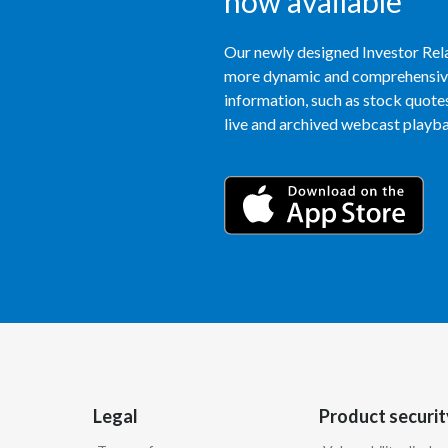
now available
Our newly designed Investor Rela
more dynamic and comprehensive 
information, such as stock quotes,
live and archived webcast playbac
Legal
Product securit