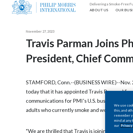
Delivering a Smoke-Free F
About us
Our busin
ABOUT US
OUR BUSI
November 27, 2023
Travis Parman Joins Ph
President, Chief Commu
STAMFORD, Conn.--(BUSINESS WIRE)--Nov. 27, 
today that it has appointed Travis Parman Vice
communications for PMI’s U.S. business as the
We use cooki
adults who currently smoke and would otherwis
this, and oth
remember you
mind at any 
our
Privacy
“We are thrilled that Travis is joining us in ou