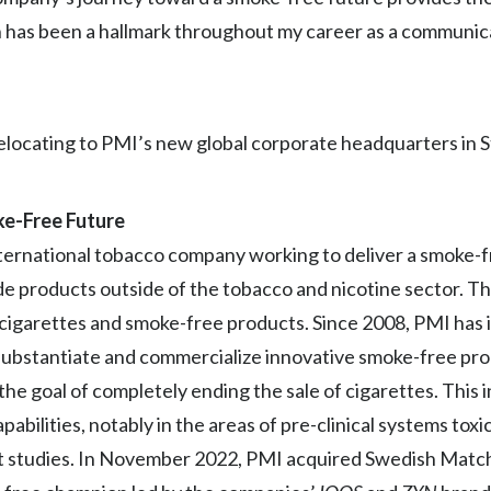
 has been a hallmark throughout my career as a communicat
relocating to PMI’s new global corporate headquarters in 
oke-Free Future
 international tobacco company working to deliver a smoke-
lude products outside of the tobacco and nicotine sector. 
f cigarettes and smoke-free products. Since 2008, PMI has
ly substantiate and commercialize innovative smoke-free pro
e goal of completely ending the sale of cigarettes. This 
abilities, notably in the areas of pre-clinical systems toxic
et studies. In November 2022, PMI acquired Swedish Match 