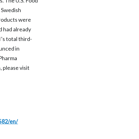
. The U.S. Food
d Swedish
India
products were
Indonesia
ld had already
 total third-
Israel
ounced in
Italy
n Pharma
 please visit
Japan
Jordan
Kazakhstan
Korea
582/en/
Latvia