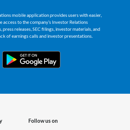
Peru
tions mobile application provides users with easier,
Philippines
access to the company’s Investor Relations
 press releases, SEC filings, investor materials, and
Poland
k of earnings calls and investor presentations.
Portugal
Reunion
Romania
Senegal
Serbia
Singapore
y
Follow us on
Slovakia