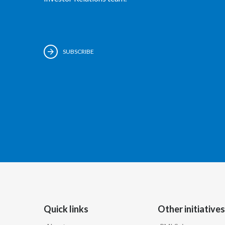
SUBSCRIBE
Quick links
Other initiatives