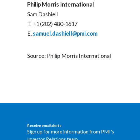
Philip Morris International
Sam Dashiell
T. +1 (202) 480-1617
E.
samuel.dashiell@pmi.com
Source: Philip Morris International
Receive email alerts
Sign up for more information from PMI's
Investor Relations team.