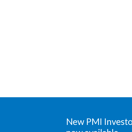
New PMI Investor