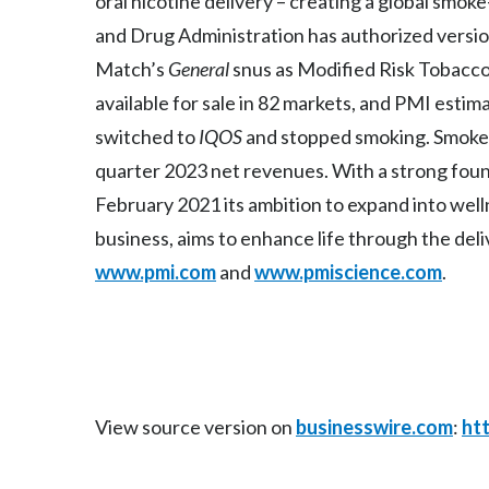
oral nicotine delivery – creating a global smo
and Drug Administration has authorized versi
Match’s
General
snus as Modified Risk Tobacc
available for sale in 82 markets, and PMI estim
switched to
IQOS
and stopped smoking. Smoke-
quarter 2023 net revenues. With a strong found
February 2021 its ambition to expand into wel
business, aims to enhance life through the deli
www.pmi.com
and
www.pmiscience.com
.
View source version on
businesswire.com
:
ht