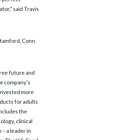
or,” said Travis
Egypt
Estonia
Finland
Stamford, Conn.
France
Georgia
free future and
Germany
The company’s
 invested more
Greece
ducts for adults
Guatemala
includes the
ology, clinical
Hong Kong
– a leader in
Hungary