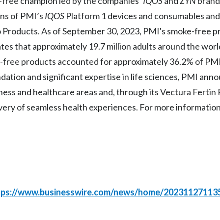
ke-free champion led by the companies’
IQOS
and
ZYN
brands
ons of PMI’s
IQOS
Platform 1 devices and consumables an
o Products. As of September 30, 2023, PMI's smoke-free 
ates that approximately 19.7 million adults around the wor
free products accounted for approximately 36.2% of PMI’s
ation and significant expertise in life sciences, PMI ann
lness and healthcare areas and, through its Vectura Ferti
very of seamless health experiences. For more information,
tps://www.businesswire.com/news/home/20231127113