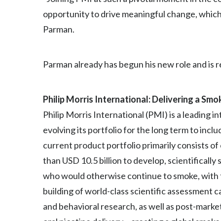
opportunity to drive meaningful change, which
Parman.
Parman already has begun his new role and is 
Philip Morris International: Delivering a Sm
Philip Morris International (PMI) is a leading
evolving its portfolio for the long term to inc
current product portfolio primarily consists o
than USD 10.5 billion to develop, scientifical
who would otherwise continue to smoke, with th
building of world-class scientific assessment cap
and behavioral research, as well as post-mark