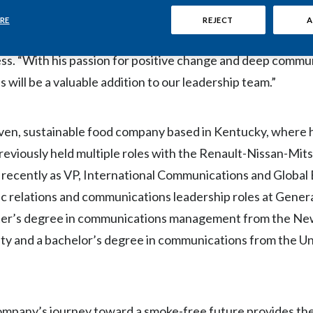
ful form of nicotine consumption—as soon as possible wit
RE
REJECT
A
ce than continued cigarette use,” said Stacey Kennedy, Pre
ss. “With his passion for positive change and deep commu
s will be a valuable addition to our leadership team.”
ven, sustainable food company based in Kentucky, where 
eviously held multiple roles with the Renault-Nissan-Mits
t recently as VP, International Communications and Globa
blic relations and communications leadership roles at Gener
ster’s degree in communications management from the N
ty and a bachelor’s degree in communications from the Un
company’s journey toward a smoke-free future provides th