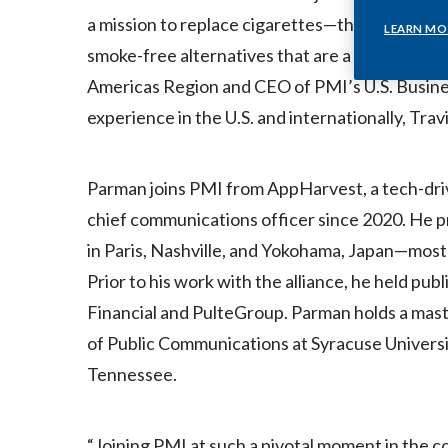
a mission to replace cigarettes—the most harm
LEARN MO
smoke-free alternatives that are a better choi
Americas Region and CEO of PMI’s U.S. Busine
experience in the U.S. and internationally, Travi
Parman joins PMI from AppHarvest, a tech-dri
chief communications officer since 2020. He pr
in Paris, Nashville, and Yokohama, Japan—mos
Prior to his work with the alliance, he held pu
Financial and PulteGroup. Parman holds a ma
of Public Communications at Syracuse Universi
Tennessee.
“Joining PMI at such a pivotal moment in the 