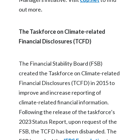
out more
.
The Taskforce on Climate-related
Financial Disclosures (TCFD)
The Financial Stability Board (FSB)
created the Taskforce on Climate-related
Financial Disclosures (TCFD) in 2015 to
improve and increase reporting of
climate-related financial information.
Following the release of the taskforce’s
2023 Status Report, upon request of the
FSB, the TCFD has been disbanded. The