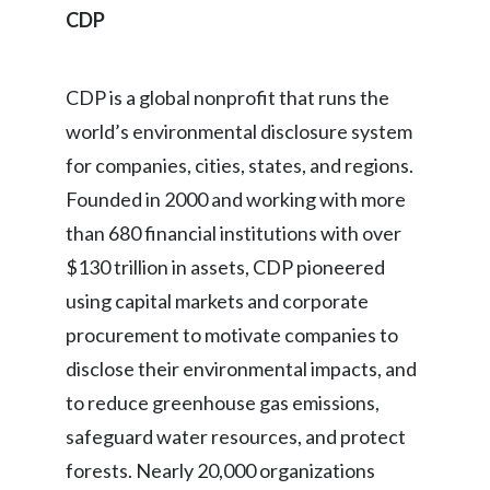
CDP
Türkiye
CDP is a global nonprofit that runs the
Ukraine
world’s environmental disclosure system
United Arab Emirates
for companies, cities, states, and regions.
United Kingdom
Founded in 2000 and working with more
than 680 financial institutions with over
United States
$130 trillion in assets, CDP pioneered
Venezuela
using capital markets and corporate
procurement to motivate companies to
Vietnam
disclose their environmental impacts, and
to reduce greenhouse gas emissions,
safeguard water resources, and protect
forests. Nearly 20,000 organizations