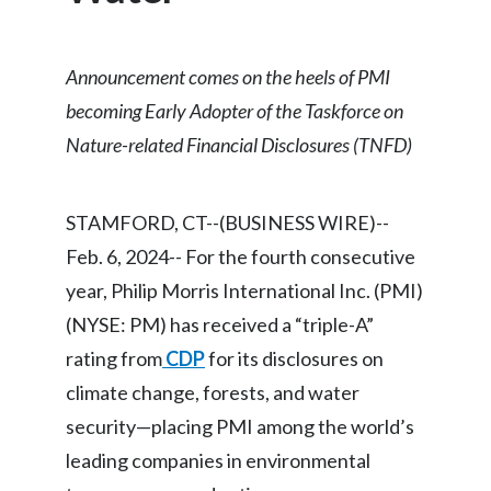
Chile
SUSTAINABILITY
China
Announcement comes on the heels of PMI
CAREERS
becoming Early Adopter of the Taskforce on
Colombia
Nature-related Financial Disclosures (TNFD)
Costa Rica
Croatia
STAMFORD, CT--(BUSINESS WIRE)--
Feb. 6, 2024-- For the fourth consecutive
Cyprus
year, Philip Morris International Inc. (PMI)
Czech Republic
(NYSE: PM) has received a “triple-A”
rating from
CDP
for its disclosures on
Denmark
climate change, forests, and water
Dominican Republic
security—placing PMI among the world’s
leading companies in environmental
Ecuador