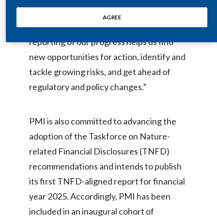
Lebanon
Coutts, Senior Vice President of
AGREE
Lithuania
Operations. “Clear and transparent
reporting of our progress helps us find
Malaysia
new opportunities for action, identify and
Mexico
tackle growing risks, and get ahead of
regulatory and policy changes.”
Morocco
Netherlands
PMI is also committed to advancing the
adoption of the Taskforce on Nature-
New Zealand
related Financial Disclosures (TNFD)
Norway
recommendations and intends to publish
its first TNFD-aligned report for financial
Pakistan
year 2025. Accordingly, PMI has been
Panama
included in an inaugural cohort of