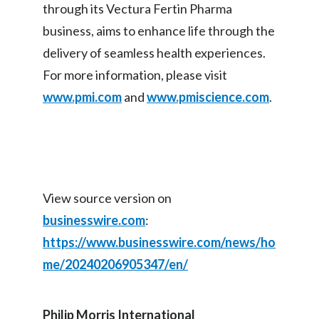
through its Vectura Fertin Pharma
business, aims to enhance life through the
delivery of seamless health experiences.
For more information, please visit
www.pmi.com
and
www.pmiscience.com
.
View source version on
businesswire.com
:
https://www.businesswire.com/news/ho
me/20240206905347/en/
Philip Morris International