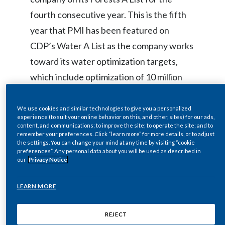
fourth consecutive year. This is the fifth
India
year that PMI has been featured on
Indonesia
CDP’s Water A List as the company works
toward its water optimization targets,
Israel
which include optimization of 10 million
Italy
cubic meters of water in its tobacco
growing areas by 2030.
We use cookies and similar technologies to give you a personalized
Japan
experience (to suit your online behavior on this, and other, sites) for our ads,
content, and communications; to improve the site; to operate the site; and to
Jordan
remember your preferences. Click “learn more” for more details, or to adjust
“External recognition from organizations
the settings. You can change your mind at any time by visiting “cookie
preferences”. Any personal data about you will be used as described in
like CDP encourages us to continue our
Kazakhstan
our
Privacy Notice
transformation journey and commitment
Korea
LEARN MORE
to sustainability. We are pleased PMI has
Latvia
received CDP’s ‘triple-A’ distinction for
REJECT
the fourth consecutive time,” said Scott