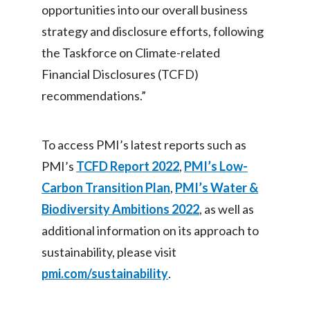
opportunities into our overall business
Slovenia
strategy and disclosure efforts, following
the Taskforce on Climate-related
South Africa
Financial Disclosures (TCFD)
Spain
recommendations.”
Sweden
To access PMI’s latest reports such as
Switzerland
PMI’s
TCFD Report 2022
,
PMI’s Low-
Taiwan
Carbon Transition Plan
,
PMI’s Water &
Biodiversity Ambitions 2022
, as well as
Thailand
additional information on its approach to
Tunisia
sustainability, please visit
pmi.com/sustainability
.
Turkey - PMPS
Turkey - PMTM