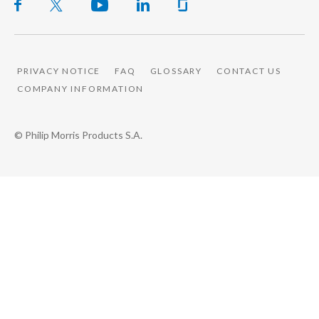
PRIVACY NOTICE
FAQ
GLOSSARY
CONTACT US
COMPANY INFORMATION
© Philip Morris Products S.A.