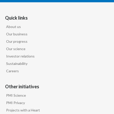
Quick links
About us
Our business
Our progress
Our science
Investor relations
Sustainability
Careers
Other initiatives
PMI Science
PMI Privacy
Projects with a Heart