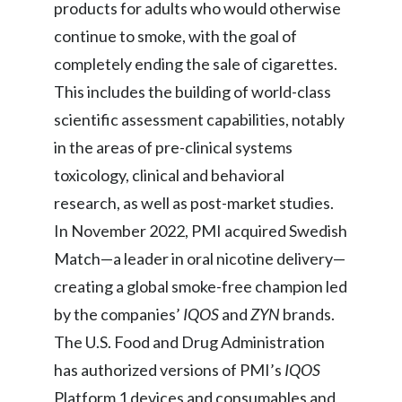
products for adults who would otherwise
continue to smoke, with the goal of
completely ending the sale of cigarettes.
This includes the building of world-class
scientific assessment capabilities, notably
in the areas of pre-clinical systems
toxicology, clinical and behavioral
research, as well as post-market studies.
In November 2022, PMI acquired Swedish
Match—a leader in oral nicotine delivery—
creating a global smoke-free champion led
by the companies’
IQOS
and
ZYN
brands.
The U.S. Food and Drug Administration
has authorized versions of PMI’s
IQOS
Platform 1 devices and consumables and