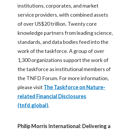
institutions, corporates, and market
service providers, with combined assets
of over US$20 trillion. Twenty core
knowledge partners from leading science,
standards, and data bodies feed into the
work of the taskforce. A group of over
1,300 organizations support the work of
the taskforce as institutional members of
the TNFD Forum. For more information,
please visit
The Taskforce on Nature-
related Financial Disclosures
(tnfd.global)
.
Philip Morris International: Delivering a