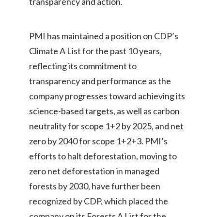
transparency and action.
Egypt
PMI has maintained a position on CDP’s
Estonia
Climate A List for the past 10 years,
Finland
reflecting its commitment to
transparency and performance as the
France
company progresses toward achieving its
Georgia
science-based targets, as well as carbon
Germany
neutrality for scope 1+2 by 2025, and net
zero by 2040 for scope 1+2+3. PMI’s
Greece
efforts to halt deforestation, moving to
Guatemala
zero net deforestation in managed
forests by 2030, have further been
Hong Kong
recognized by CDP, which placed the
Hungary
company on its Forests A List for the