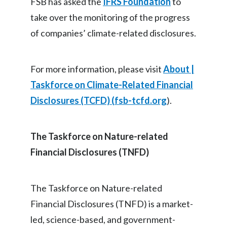
FSB has asked the
IFRS Foundation
to
take over the monitoring of the progress
of companies’ climate-related disclosures.
For more information, please visit
About |
Taskforce on Climate-Related Financial
Disclosures (TCFD) (
fsb-tcfd.org
).
The Taskforce on Nature-related
Financial Disclosures (TNFD)
The Taskforce on Nature-related
Financial Disclosures (TNFD) is a market-
led, science-based, and government-