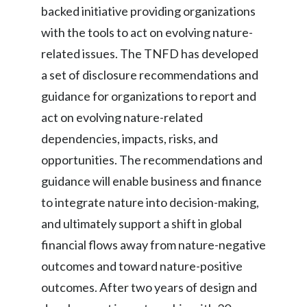
backed initiative providing organizations
with the tools to act on evolving nature-
related issues. The TNFD has developed
a set of disclosure recommendations and
guidance for organizations to report and
act on evolving nature-related
dependencies, impacts, risks, and
opportunities. The recommendations and
guidance will enable business and finance
to integrate nature into decision-making,
and ultimately support a shift in global
financial flows away from nature-negative
outcomes and toward nature-positive
outcomes. After two years of design and