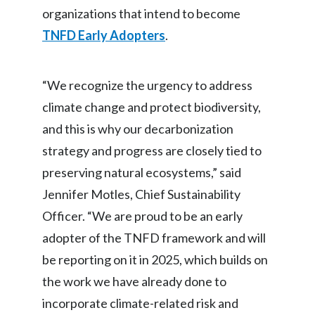
organizations that intend to become
Peru
TNFD Early Adopters
.
Philippines
Poland
“We recognize the urgency to address
climate change and protect biodiversity,
Portugal
and this is why our decarbonization
Reunion
strategy and progress are closely tied to
preserving natural ecosystems,” said
Romania
Jennifer Motles, Chief Sustainability
Senegal
Officer. “We are proud to be an early
adopter of the TNFD framework and will
Serbia
be reporting on it in 2025, which builds on
Singapore
the work we have already done to
incorporate climate-related risk and
Slovakia