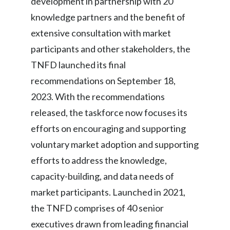
development in partnership with 20
knowledge partners and the benefit of
extensive consultation with market
participants and other stakeholders, the
TNFD launched its final
recommendations on September 18,
2023. With the recommendations
released, the taskforce now focuses its
efforts on encouraging and supporting
voluntary market adoption and supporting
efforts to address the knowledge,
capacity-building, and data needs of
market participants. Launched in 2021,
the TNFD comprises of 40 senior
executives drawn from leading financial