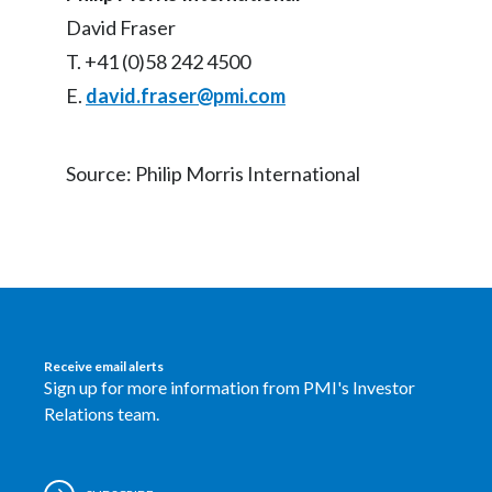
David Fraser
T. +41 (0)58 242 4500
E.
david.fraser@pmi.com
Source: Philip Morris International
Receive email alerts
Sign up for more information from PMI's Investor
Relations team.