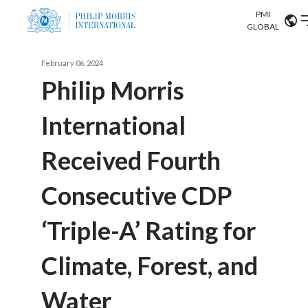
PMI
Our science
GLOBAL
Market search
February 06, 2024
Investor
Relations
Search input
Philip Morris
Algeria
International
Sustainability
Argentina
ABOUT US
Received Fourth
Careers
Australia
OUR BUSINESS
Consecutive CDP
Austria
OUR PROGRESS
‘Triple-A’ Rating for
Belgium
VIEW ALL
OUR SCIENCE
Brazil
Climate, Forest, and
INVESTOR RELATIONS
Bulgaria
Water