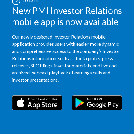
SUBSCRIBE
New PMI Investor Relations
mobile app is now available
Our newly designed Investor Relations mobile
application provides users with easier, more dynamic
and comprehensive access to the company’s Investor
Relations information, such as stock quotes, press
releases, SEC filings, investor materials, and live and
archived webcast playback of earnings calls and
investor presentations.