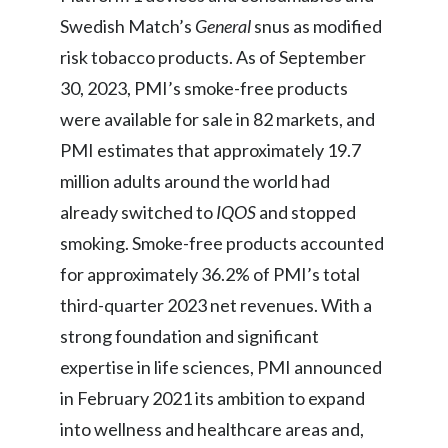
Swedish Match’s
General
snus as modified
risk tobacco products. As of September
30, 2023, PMI’s smoke-free products
were available for sale in 82 markets, and
PMI estimates that approximately 19.7
million adults around the world had
already switched to
IQOS
and stopped
smoking. Smoke-free products accounted
for approximately 36.2% of PMI’s total
third-quarter 2023 net revenues. With a
strong foundation and significant
expertise in life sciences, PMI announced
in February 2021 its ambition to expand
into wellness and healthcare areas and,