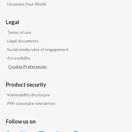
Unsmoke Your World
Legal
Terms of use
Legal documents
Social media rules of engagement
Accessibility
Cookie Preferences
Product security
Vulnerability disclosure
PMI corporate newsletter
Follow us on