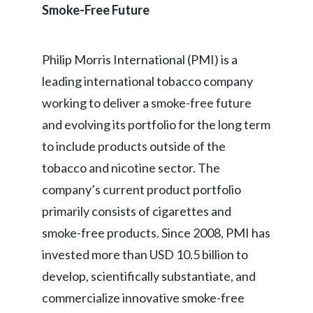
Smoke-Free Future
Philip Morris International (PMI) is a
leading international tobacco company
working to deliver a smoke-free future
and evolving its portfolio for the long term
to include products outside of the
tobacco and nicotine sector. The
company’s current product portfolio
primarily consists of cigarettes and
smoke-free products. Since 2008, PMI has
invested more than USD 10.5 billion to
develop, scientifically substantiate, and
commercialize innovative smoke-free