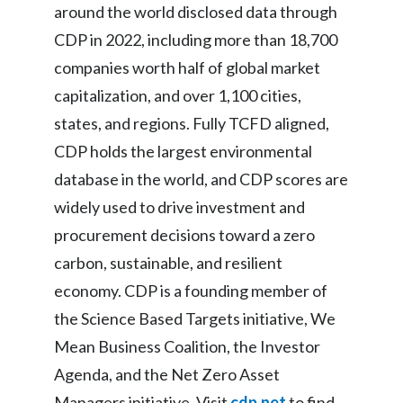
around the world disclosed data through
CDP in 2022, including more than 18,700
companies worth half of global market
capitalization, and over 1,100 cities,
states, and regions. Fully TCFD aligned,
CDP holds the largest environmental
database in the world, and CDP scores are
widely used to drive investment and
procurement decisions toward a zero
carbon, sustainable, and resilient
economy. CDP is a founding member of
the Science Based Targets initiative, We
Mean Business Coalition, the Investor
Agenda, and the Net Zero Asset
Managers initiative. Visit
cdp.net
to find