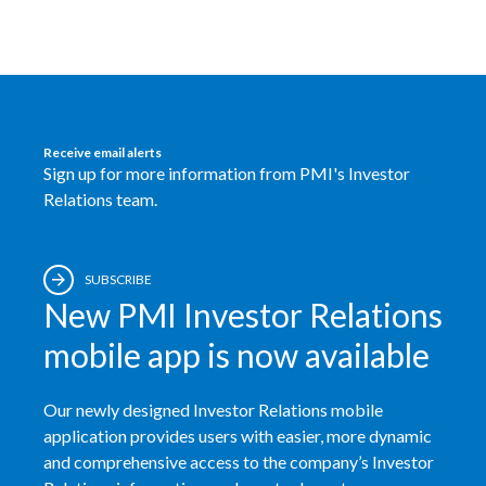
Türkiye
Ukraine
United Arab Emirates
Receive email alerts
Sign up for more information from PMI's Investor
United Kingdom
Relations team.
United States
SUBSCRIBE
Venezuela
New PMI Investor Relations
Vietnam
mobile app is now available
Our newly designed Investor Relations mobile
application provides users with easier, more dynamic
and comprehensive access to the company’s Investor