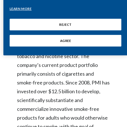
Egypt
LEARN MORE
Philip Morris International (PMI) is a
leading international tobacco company,
Estonia
REJECT
actively delivering a smoke-free future
Finland
and evolving its portfolio for the long term
AGREE
to include products outside of the
France
tobacco and nicotine sector. The
Georgia
company’s current product portfolio
Germany
primarily consists of cigarettes and
smoke-free products. Since 2008, PMI has
Greece
invested over $12.5 billion to develop,
Guatemala
scientifically substantiate and
commercialize innovative smoke-free
Hong Kong
products for adults who would otherwise
Hungary
continue to smoke, with the goal of