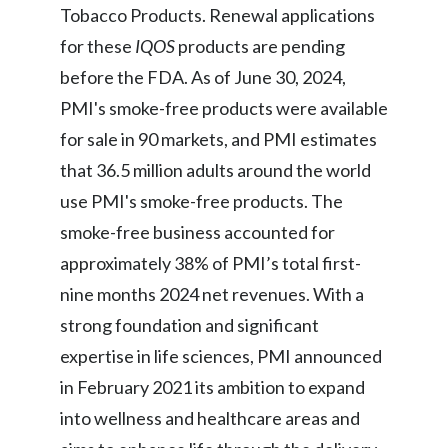
Lebanon
Tobacco Products. Renewal applications
for these
IQOS
products are pending
Lithuania
before the FDA. As of June 30, 2024,
Malaysia
PMI's smoke-free products were available
for sale in 90 markets, and PMI estimates
Mexico
that 36.5 million adults around the world
Morocco
use PMI's smoke-free products. The
smoke-free business accounted for
Netherlands
approximately 38% of PMI’s total first-
New Zealand
nine months 2024 net revenues. With a
strong foundation and significant
Norway
expertise in life sciences, PMI announced
Pakistan
in February 2021 its ambition to expand
into wellness and healthcare areas and
Panama