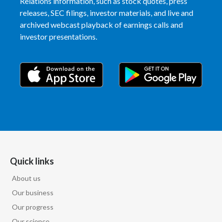
Relations information, such as stock quotes, press
releases, SEC filings, investor materials, and live and
archived webcast playback of earnings calls and
investor presentations.
Quick links
About us
Our business
Our progress
Our science