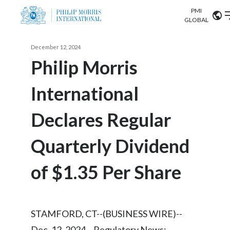
PMI
Our science
GLOBAL
Market search
December 12, 2024
Investor
Relations
Search input
Philip Morris
Algeria
International
Sustainability
Argentina
ABOUT US
Declares Regular
Careers
Australia
OUR BUSINESS
Quarterly Dividend
Austria
OUR PROGRESS
of $1.35 Per Share
Belgium
VIEW ALL
OUR SCIENCE
Brazil
STAMFORD, CT--(BUSINESS WIRE)--
INVESTOR RELATIONS
Bulgaria
Dec. 12, 2024-- Regulatory News: