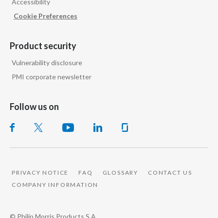
Accessibility
Cookie Preferences
Product security
Vulnerability disclosure
PMI corporate newsletter
Follow us on
PRIVACY NOTICE
FAQ
GLOSSARY
CONTACT US
COMPANY INFORMATION
© Philip Morris Products S.A.