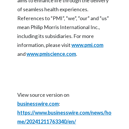
aims to enhance life through the delivery
Peru
of seamless health experiences.
References to “PMI”, “we”, “our” and “us”
Philippines
mean Philip Morris International Inc.,
Poland
including its subsidiaries. For more
information, please visit
www.pmi.com
Portugal
and
www.pmiscience.com
.
Reunion
Romania
Senegal
View source version on
Serbia
businesswire.com
:
Singapore
https://www.businesswire.com/news/ho
me/20241211763340/en/
Slovakia