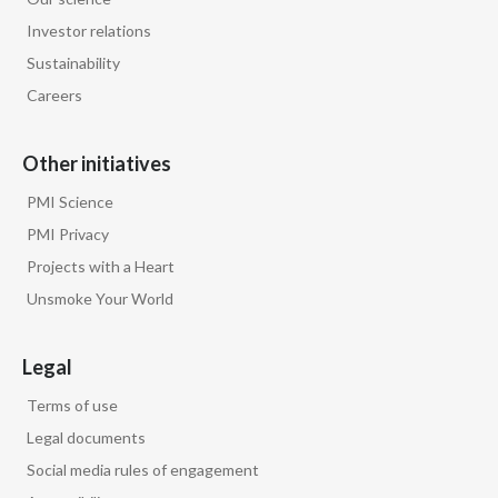
Investor relations
Sustainability
Careers
Other initiatives
PMI Science
PMI Privacy
Projects with a Heart
Unsmoke Your World
Legal
Terms of use
Legal documents
Social media rules of engagement