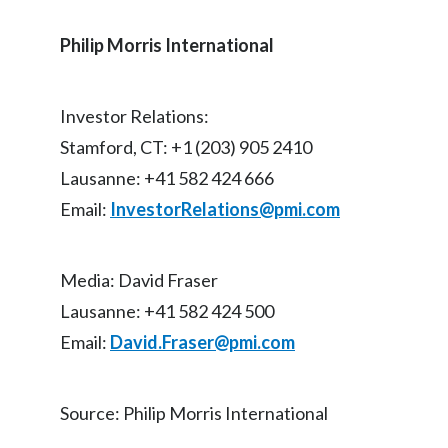
Slovenia
Philip Morris International
South Africa
Investor Relations:
Spain
Stamford, CT: +1 (203) 905 2410
Sweden
Lausanne: +41 582 424 666
Email:
InvestorRelations@pmi.com
Switzerland
Taiwan
Media: David Fraser
Thailand
Lausanne: +41 582 424 500
Email:
David.Fraser@pmi.com
Tunisia
Turkey - PMPS
Source: Philip Morris International
Turkey - PMTM