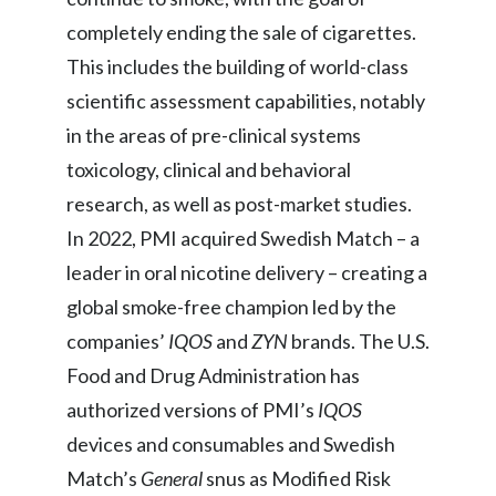
completely ending the sale of cigarettes.
India
This includes the building of world-class
Indonesia
scientific assessment capabilities, notably
in the areas of pre-clinical systems
Israel
toxicology, clinical and behavioral
Italy
research, as well as post-market studies.
In 2022, PMI acquired Swedish Match – a
Japan
leader in oral nicotine delivery – creating a
Jordan
global smoke-free champion led by the
companies’
IQOS
and
ZYN
brands. The U.S.
Kazakhstan
Food and Drug Administration has
Korea
authorized versions of PMI’s
IQOS
devices and consumables and Swedish
Latvia
Match’s
General
snus as Modified Risk