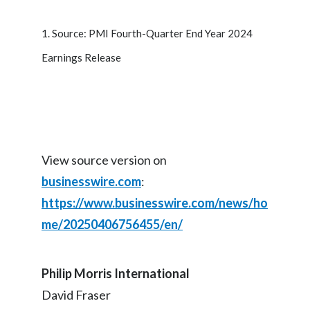
1. Source: PMI Fourth-Quarter End Year 2024
Earnings Release
View source version on
businesswire.com
:
https://www.businesswire.com/news/ho
me/20250406756455/en/
Philip Morris International
David Fraser