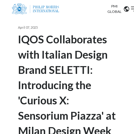
PMI
Our science
GLOBAL
Market search
April 07, 2025
Investor
Relations
Search input
IQOS Collaborates
Algeria
with Italian Design
Sustainability
Argentina
ABOUT US
Brand SELETTI:
Careers
Australia
OUR BUSINESS
Introducing the
Austria
OUR PROGRESS
'Curious X:
Belgium
VIEW ALL
OUR SCIENCE
Brazil
Sensorium Piazza' at
INVESTOR RELATIONS
Bulgaria
Milan Design Week