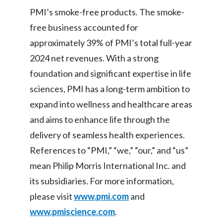
PMI’s smoke-free products. The smoke-
free business accounted for
approximately 39% of PMI’s total full-year
2024 net revenues. With a strong
foundation and significant expertise in life
sciences, PMI has a long-term ambition to
expand into wellness and healthcare areas
and aims to enhance life through the
delivery of seamless health experiences.
References to “PMI,” “we,” “our,” and “us”
mean Philip Morris International Inc. and
its subsidiaries. For more information,
please visit
www.pmi.com
and
www.pmiscience.com
.