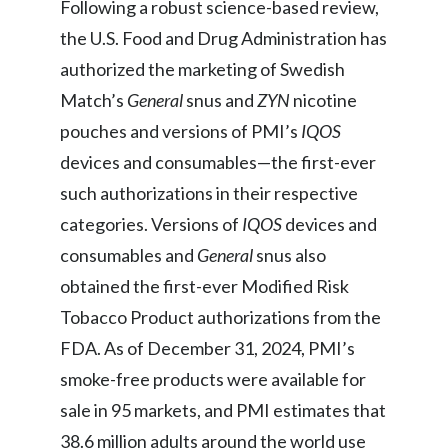
Following a robust science-based review,
the U.S. Food and Drug Administration has
authorized the marketing of Swedish
Match’s
General
snus and
ZYN
nicotine
pouches and versions of PMI’s
IQOS
devices and consumables—the first-ever
such authorizations in their respective
categories. Versions of
IQOS
devices and
consumables
and
General
snus also
obtained the first-ever Modified Risk
Tobacco Product authorizations from the
FDA. As of December 31, 2024, PMI’s
smoke-free products were available for
sale in 95 markets, and PMI estimates that
38.6 million adults around the world use