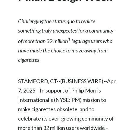
Chile
SUSTAINABILITY
China
Challenging the status quo to realize
CAREERS
something truly unexpected for a community
Colombia
1
of more than 32 million
legal age users who
Costa Rica
have made the choice to move away from
cigarettes
Croatia
Cyprus
STAMFORD, CT--(BUSINESS WIRE)--Apr.
Czech Republic
7, 2025-- In support of Philip Morris
International’s (NYSE: PM) mission to
Denmark
make cigarettes obsolete, and to
Dominican Republic
celebrate its ever-growing community of
more than 32 million users worldwide –
Ecuador