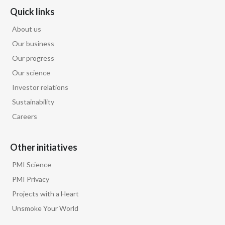
Quick links
About us
Our business
Our progress
Our science
Investor relations
Sustainability
Careers
Other initiatives
PMI Science
PMI Privacy
Projects with a Heart
Unsmoke Your World