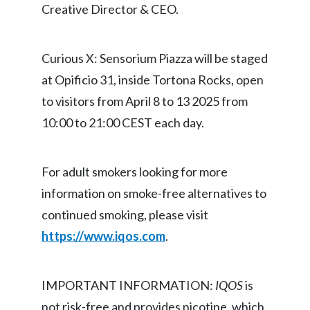
Creative Director & CEO.
Türkiye
Curious X: Sensorium Piazza will be staged
Ukraine
at Opificio 31, inside Tortona Rocks, open
United Arab Emirates
to visitors from April 8 to 13 2025 from
10:00 to 21:00 CEST each day.
United Kingdom
United States
For adult smokers looking for more
Venezuela
information on smoke-free alternatives to
continued smoking, please visit
Vietnam
https://www.iqos.com
.
IMPORTANT INFORMATION:
IQOS
is
not risk-free and provides nicotine, which