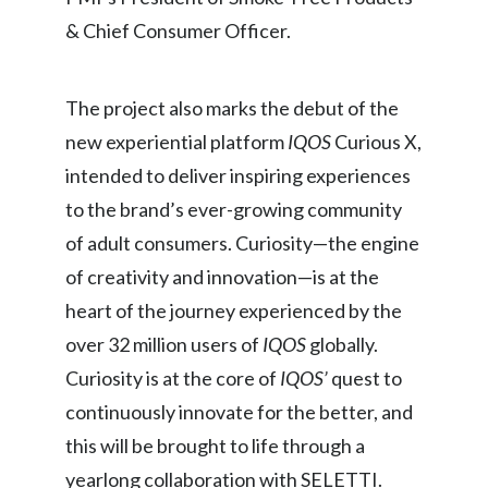
Lebanon
& Chief Consumer Officer.
Lithuania
The project also marks the debut of the
Malaysia
new experiential platform
IQOS
Curious X,
Mexico
intended to deliver inspiring experiences
Morocco
to the brand’s ever-growing community
of adult consumers. Curiosity—the engine
Netherlands
of creativity and innovation—is at the
New Zealand
heart of the journey experienced by the
over 32 million users of
IQOS
globally.
Norway
Curiosity is at the core of
IQOS’
quest to
Pakistan
continuously innovate for the better, and
this will be brought to life through a
Panama
yearlong collaboration with SELETTI.