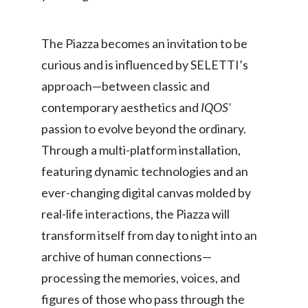
Peru
The Piazza becomes an invitation to be
Philippines
curious and is influenced by SELETTI’s
Poland
approach—between classic and
contemporary aesthetics and
IQOS’
Portugal
passion to evolve beyond the ordinary.
Reunion
Through a multi-platform installation,
featuring dynamic technologies and an
Romania
ever-changing digital canvas molded by
Senegal
real-life interactions, the Piazza will
Serbia
transform itself from day to night into an
archive of human connections—
Singapore
processing the memories, voices, and
Slovakia
figures of those who pass through the