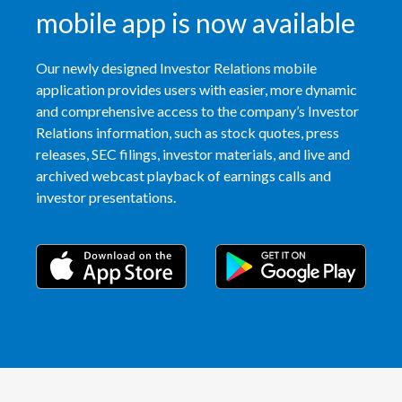
mobile app is now available
Our newly designed Investor Relations mobile
application provides users with easier, more dynamic
and comprehensive access to the company’s Investor
Relations information, such as stock quotes, press
releases, SEC filings, investor materials, and live and
archived webcast playback of earnings calls and
investor presentations.