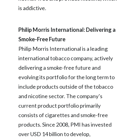
is addictive.
Philip Morris International: Delivering a
Smoke-Free Future
Philip Morris International is a leading
international tobacco company, actively
delivering a smoke-free future and
evolving its portfolio for the long term to
include products outside of the tobacco
and nicotine sector. The company’s
current product portfolio primarily
consists of cigarettes and smoke-free
products. Since 2008, PMI has invested
over USD 14 billion to develop,