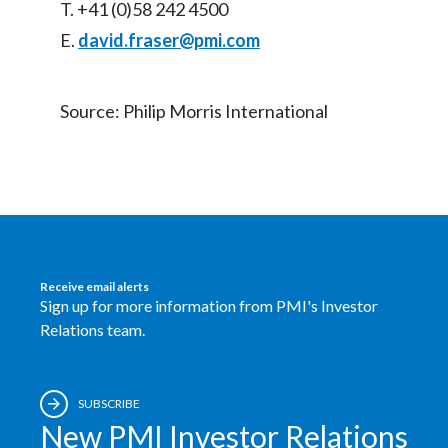
T. +41 (0)58 242 4500
E.
david.fraser@pmi.com
Source: Philip Morris International
Receive email alerts
Sign up for more information from PMI's Investor
Relations team.
SUBSCRIBE
New PMI Investor Relations