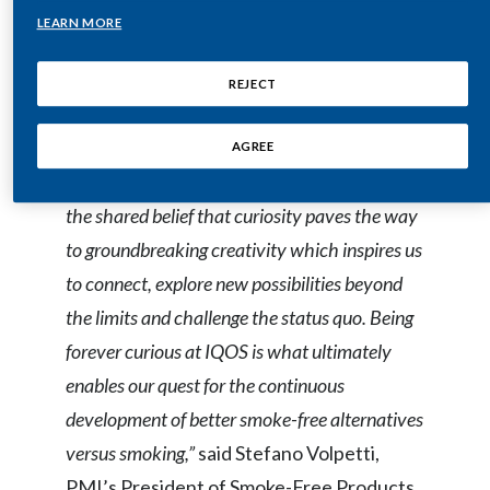
worlds, creating an unexpected dimension
LEARN MORE
where art and technology intertwine to
India
create meaningful and extraordinary
REJECT
Indonesia
interactions.
Israel
AGREE
“Our collaboration with SELETTI is driven by
Italy
the shared belief that curiosity paves the way
Japan
to groundbreaking creativity which inspires us
to connect, explore new possibilities beyond
Jordan
the limits and challenge the status quo. Being
Kazakhstan
forever curious at IQOS is what ultimately
enables our quest for the continuous
Korea
development of better smoke-free alternatives
Latvia
versus smoking,”
said Stefano Volpetti,
PMI’s President of Smoke-Free Products