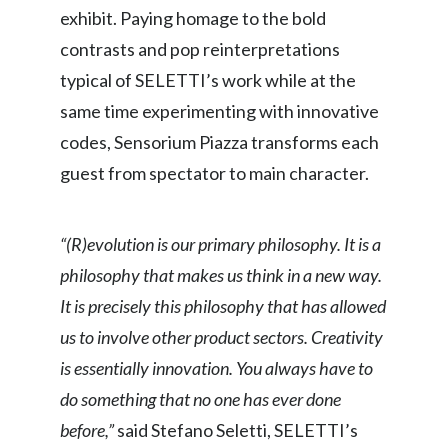
exhibit. Paying homage to the bold
Slovenia
contrasts and pop reinterpretations
South Africa
typical of SELETTI’s work while at the
same time experimenting with innovative
Spain
codes, Sensorium Piazza transforms each
Sweden
guest from spectator to main character.
Switzerland
“(R)evolution is our primary philosophy. It is a
Taiwan
philosophy that makes us think in a new way.
It is precisely this philosophy that has allowed
Thailand
us to involve other product sectors. Creativity
Tunisia
is essentially innovation. You always have to
do something that no one has ever done
Turkey - PMPS
before,”
said Stefano Seletti, SELETTI’s
Turkey - PMTM