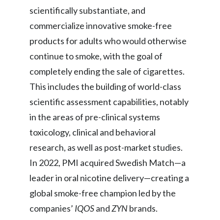
scientifically substantiate, and
commercialize innovative smoke-free
products for adults who would otherwise
continue to smoke, with the goal of
completely ending the sale of cigarettes.
This includes the building of world-class
scientific assessment capabilities, notably
in the areas of pre-clinical systems
toxicology, clinical and behavioral
research, as well as post-market studies.
In 2022, PMI acquired Swedish Match—a
leader in oral nicotine delivery—creating a
global smoke-free champion led by the
companies’
IQOS
and
ZYN
brands.