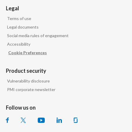
Legal
Terms of use
Legal documents
Social media rules of engagement
Accessibility
Cookie Preferences
Product security
Vulnerability disclosure
PMI corporate newsletter
Follow us on