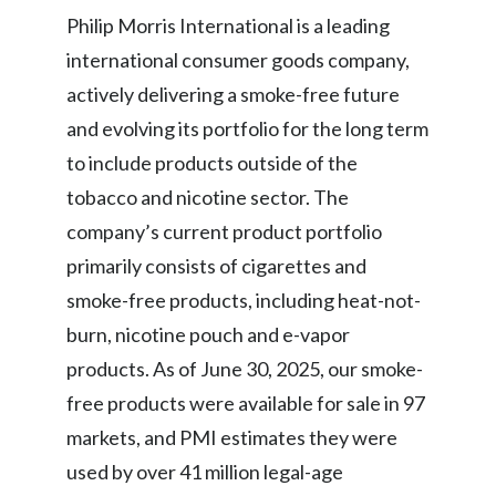
Philip Morris International is a leading
India
international consumer goods company,
actively delivering a smoke-free future
Indonesia
and evolving its portfolio for the long term
Israel
to include products outside of the
tobacco and nicotine sector. The
Italy
company’s current product portfolio
Japan
primarily consists of cigarettes and
smoke-free products, including heat-not-
Jordan
burn, nicotine pouch and e-vapor
Kazakhstan
products. As of June 30, 2025, our smoke-
Korea
free products were available for sale in 97
markets, and PMI estimates they were
Latvia
used by over 41 million legal-age