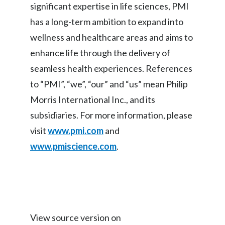
significant expertise in life sciences, PMI
Slovenia
has a long-term ambition to expand into
wellness and healthcare areas and aims to
South Africa
enhance life through the delivery of
Spain
seamless health experiences. References
to “PMI”, “we”, “our” and “us” mean Philip
Sweden
Morris International Inc., and its
Switzerland
subsidiaries. For more information, please
visit
www.pmi.com
and
Taiwan
www.pmiscience.com
.
Thailand
Tunisia
Turkey - PMPS
View source version on
Turkey - PMTM