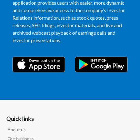
application provides users with easier, more dynamic
and comprehensive access to the company’s Investor
Relations information, such as stock quotes, press
releases, SEC filings, investor materials, and live and
archived webcast playback of earnings calls and
investor presentations.
Quick links
About us
Our business