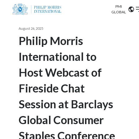
PMI
Our science
GLOBAL
Market search
August 26, 2025
Investor
Relations
Search input
Philip Morris
Algeria
International to
Sustainability
Argentina
ABOUT US
Host Webcast of
Careers
Australia
OUR BUSINESS
Fireside Chat
Austria
OUR PROGRESS
Session at Barclays
Belgium
VIEW ALL
OUR SCIENCE
Brazil
Global Consumer
INVESTOR RELATIONS
Bulgaria
Staples Conference