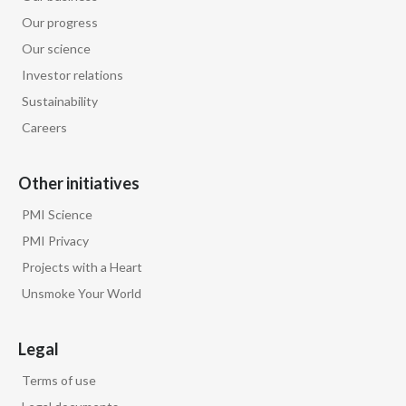
Our progress
Our science
Investor relations
Sustainability
Careers
Other initiatives
PMI Science
PMI Privacy
Projects with a Heart
Unsmoke Your World
Legal
Terms of use