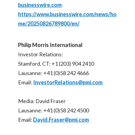
businesswire.com
:
Türkiye
https://www.businesswire.com/news/ho
me/20250826789800/en/
Ukraine
United Arab Emirates
Philip Morris International
Investor Relations:
United Kingdom
Stamford, CT: +1 (203) 904 2410
United States
Lausanne: +41 (0)58 242 4666
Email:
InvestorRelations@pmi.com
Venezuela
Vietnam
Media: David Fraser
Lausanne: +41 (0)58 242 4500
Email:
David.Fraser@pmi.com