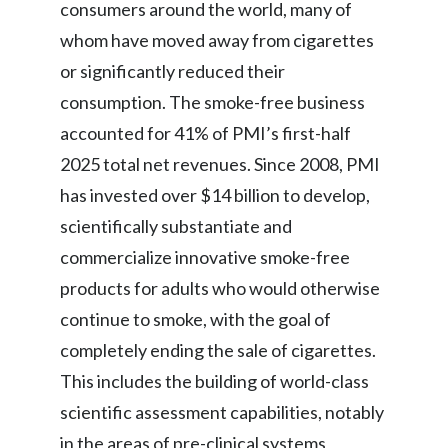
Lebanon
consumers around the world, many of
whom have moved away from cigarettes
Lithuania
or significantly reduced their
Malaysia
consumption. The smoke-free business
accounted for 41% of PMI’s first-half
Mexico
2025 total net revenues. Since 2008, PMI
Morocco
has invested over $14 billion to develop,
scientifically substantiate and
Netherlands
commercialize innovative smoke-free
New Zealand
products for adults who would otherwise
continue to smoke, with the goal of
Norway
completely ending the sale of cigarettes.
Pakistan
This includes the building of world-class
scientific assessment capabilities, notably
Panama
in the areas of pre-clinical systems