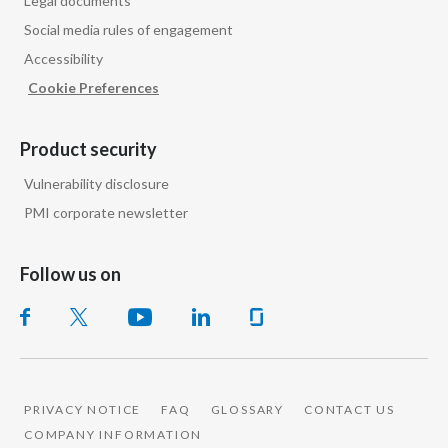
Legal documents
Social media rules of engagement
Accessibility
Cookie Preferences
Product security
Vulnerability disclosure
PMI corporate newsletter
Follow us on
PRIVACY NOTICE
FAQ
GLOSSARY
CONTACT US
COMPANY INFORMATION