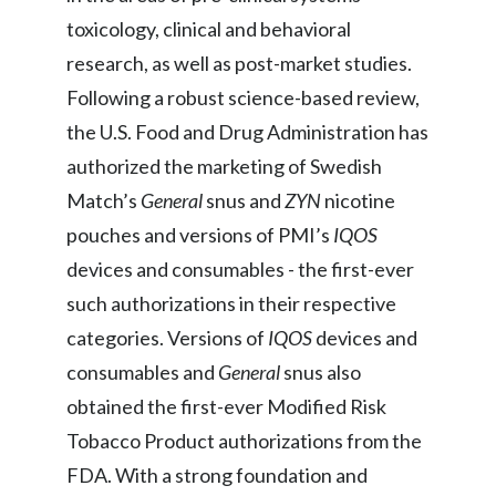
Peru
toxicology, clinical and behavioral
research, as well as post-market studies.
Philippines
Following a robust science-based review,
Poland
the U.S. Food and Drug Administration has
authorized the marketing of Swedish
Portugal
Match’s
General
snus and
ZYN
nicotine
Reunion
pouches and versions of PMI’s
IQOS
devices and consumables - the first-ever
Romania
such authorizations in their respective
Senegal
categories. Versions of
IQOS
devices and
consumables and
General
snus also
Serbia
obtained the first-ever Modified Risk
Singapore
Tobacco Product authorizations from the
FDA. With a strong foundation and
Slovakia