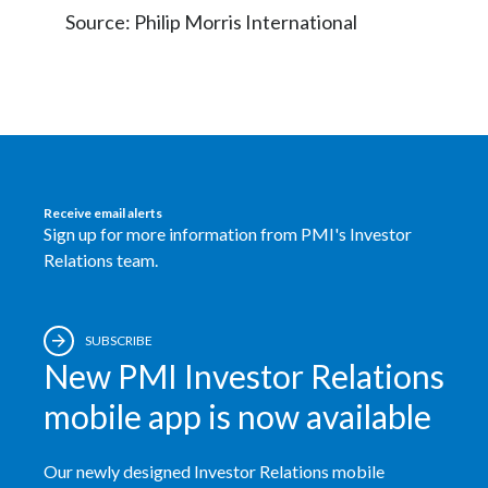
Source: Philip Morris International
Receive email alerts
Sign up for more information from PMI's Investor
Relations team.
SUBSCRIBE
New PMI Investor Relations
mobile app is now available
Our newly designed Investor Relations mobile