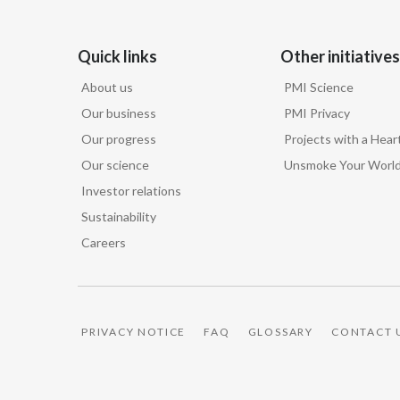
Quick links
Other initiatives
About us
PMI Science
Our business
PMI Privacy
Our progress
Projects with a Hear
Our science
Unsmoke Your Worl
Investor relations
Sustainability
Careers
PRIVACY NOTICE
FAQ
GLOSSARY
CONTACT 