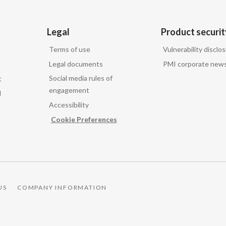
Legal
Product securit
Terms of use
Vulnerability disclo
Legal documents
PMI corporate news
Social media rules of
t
engagement
d
Accessibility
Cookie Preferences
US
COMPANY INFORMATION