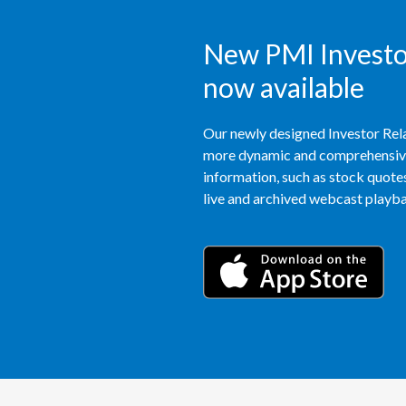
New PMI Investor
now available
Our newly designed Investor Rela
more dynamic and comprehensive 
information, such as stock quotes,
live and archived webcast playbac