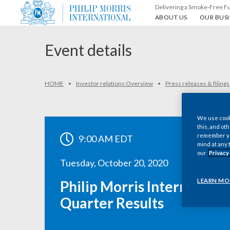
Delivering a Smoke-Free F
About us
Our busin
ABOUT US
OUR BUSI
Event details
HOME
Investor relations Overview
Press releases & filings
We use cooki
this, and oth
remember you
9:00 AM EDT
mind at any 
our
Privacy
Tuesday, October 20, 2020
LEARN MO
Philip Morris International
Quarter Results