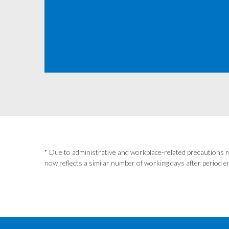
* Due to administrative and workplace-related precautions r
now reflects a similar number of working days after period en