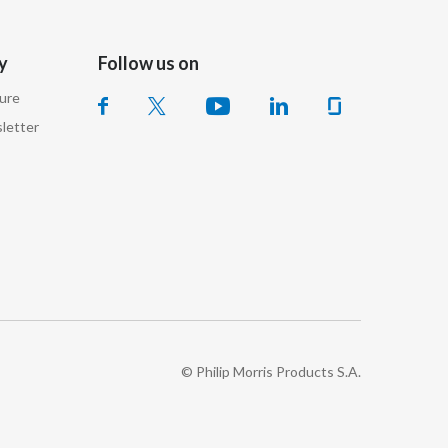
India
y
Follow us on
Indonesia
sure
letter
Israel
Italy
Japan
Jordan
Kazakhstan
Korea
© Philip Morris Products S.A.
Latvia