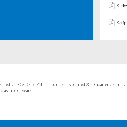
Slide
Scrip
elated to COVID-19, PMI has adjusted its planned 2020 quarterly earnings 
d as in prior years.