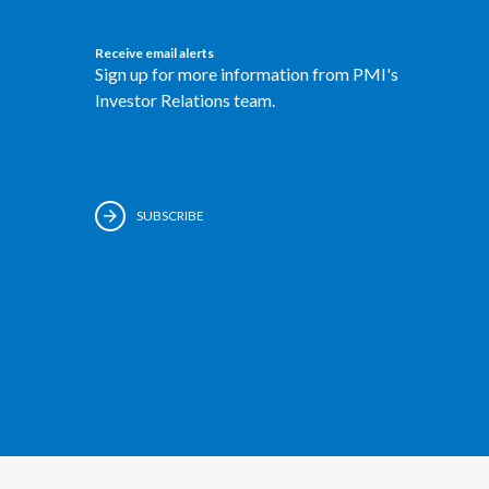
Receive email alerts
Sign up for more information from PMI's
Investor Relations team.
SUBSCRIBE