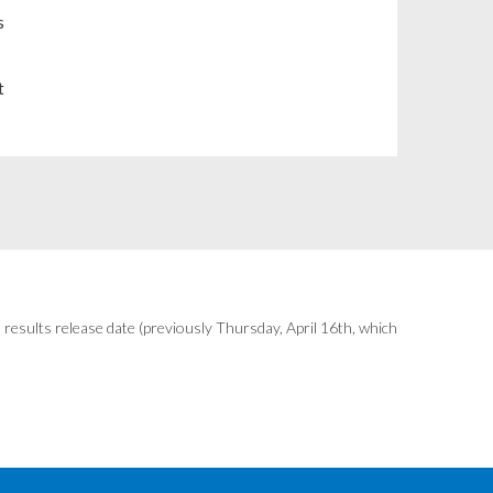
Chile
s
China
t
Colombia
Costa Rica
Croatia
Cyprus
Czech Republic
results release date (previously Thursday, April 16th, which
Denmark
Dominican Republic
Ecuador