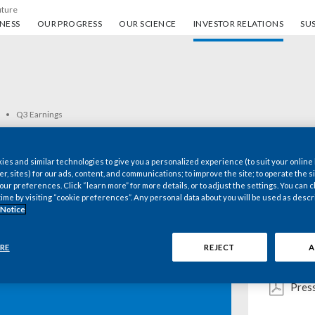
uture
ess
Our progress
Our science
Investor Relations
Sus
NESS
OUR PROGRESS
OUR SCIENCE
INVESTOR RELATIONS
SUS
Q3 Earnings
es and similar technologies to give you a personalized experience (to suit your online
er, sites) for our ads, content, and communications; to improve the site; to operate the si
r preferences. Click “learn more” for more details, or to adjust the settings. You can
Key d
time by visiting “cookie preferences”. Any personal data about you will be used as descr
 Notice
Webc
RE
REJECT
A
 Inc. 2020 Third-
Pres