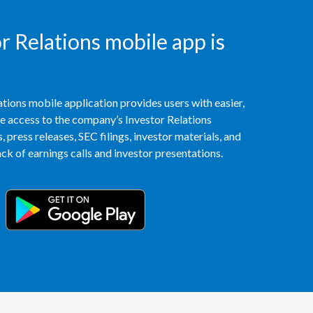
Egypt
 Relations mobile app is
Estonia
Finland
tions mobile application provides users with easier,
France
access to the company’s Investor Relations
 press releases, SEC filings, investor materials, and
Georgia
k of earnings calls and investor presentations.
Germany
Greece
Guatemala
Hong Kong
Hungary