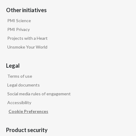
Other initiatives
India
PMI Science
Indonesia
PMI Privacy
Projects with a Heart
Israel
Unsmoke Your World
Italy
Legal
Japan
Terms of use
Jordan
Legal documents
Social media rules of engagement
Kazakhstan
Accessibility
Korea
Cookie Preferences
Latvia
Product security