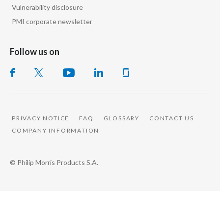
Lebanon
Vulnerability disclosure
PMI corporate newsletter
Lithuania
Malaysia
Follow us on
Mexico
Morocco
Netherlands
PRIVACY NOTICE
FAQ
GLOSSARY
CONTACT US
COMPANY INFORMATION
New Zealand
Norway
© Philip Morris Products S.A.
Pakistan
Panama