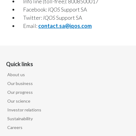
Info line (toll-free): 8008500017
Egypt
Facebook:
IQOS
Support SA
Twitter:
IQOS
Support SA
Estonia
Email:
contact.sa@iqos.com
Finland
France
Quick links
Georgia
About us
Germany
Our business
Greece
Our progress
Our science
Guatemala
Investor relations
Sustainability
Hong Kong
Careers
Hungary