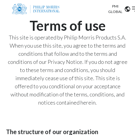
PMI
Our science
GLOBAL
Terms of use
Market search
Investor
Relations
Search input
This site is operated by Philip Morris Products S.A.
Algeria
When you use this site, you agree to the terms and
Sustainability
conditions that follow and to the terms and
Argentina
ABOUT US
conditions of our Privacy Notice. If you do not agree
to these terms and conditions, you should
Careers
Australia
OUR BUSINESS
immediately cease use of this site. This site is
Austria
offered to you conditional on your acceptance
OUR PROGRESS
without modification of the terms, conditions, and
Belgium
VIEW ALL
notices contained herein.
OUR SCIENCE
Brazil
INVESTOR RELATIONS
Bulgaria
The structure of our organization