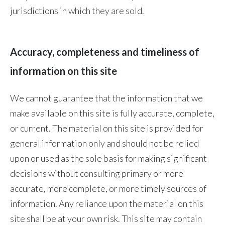
Lebanon
jurisdictions in which they are sold.
Lithuania
Malaysia
Accuracy, completeness and timeliness of
information on this site
Mexico
Morocco
We cannot guarantee that the information that we
make available on this site is fully accurate, complete,
Netherlands
or current. The material on this site is provided for
New Zealand
general information only and should not be relied
upon or used as the sole basis for making significant
Norway
decisions without consulting primary or more
accurate, more complete, or more timely sources of
Pakistan
information. Any reliance upon the material on this
Panama
site shall be at your own risk. This site may contain