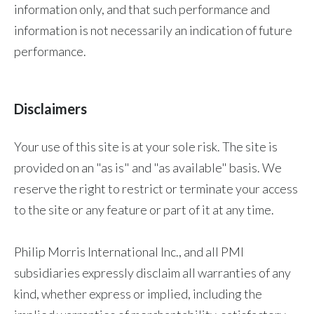
information only, and that such performance and
information is not necessarily an indication of future
performance.
Disclaimers
Your use of this site is at your sole risk. The site is
provided on an "as is" and "as available" basis. We
reserve the right to restrict or terminate your access
to the site or any feature or part of it at any time.
Philip Morris International Inc., and all PMI
subsidiaries expressly disclaim all warranties of any
kind, whether express or implied, including the