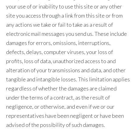
your use of or inability to use this site or any other
site you access through a link from this site or from
any actions we take or fail to take as a result of
electronic mail messages you send us. These include
damages for errors, omissions, interruptions,
defects, delays, computer viruses, your loss of
profits, loss of data, unauthorized access to and
alteration of your transmissions and data, and other
tangible and intangible losses. This limitation applies
regardless of whether the damages are claimed
under the terms of a contract, as the result of
negligence, or otherwise, and even if we or our
representatives have been negligent or have been
advised of the possibility of such damages.