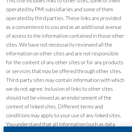
This site includes links to other sites, some of them
Egypt
operated by PMI subsidiaries and some of them
operated by third parties. These links are provided
Estonia
as a convenience to you and as an additional avenue
of access to the information contained in those other
Finland
sites. We have not necessarily reviewed all the
France
information on other sites and are not responsible
for the content of any other sites or for any products
Georgia
or services that may be offered through other sites.
Germany
Third-party sites may contain information with which
we do not agree. Inclusion of links to other sites
Greece
should not be viewed as an endorsement of the
Guatemala
content of linked sites. Different terms and
conditions may apply to your use of any linked sites.
Hong Kong
You understand that all information (such as data
Hungary