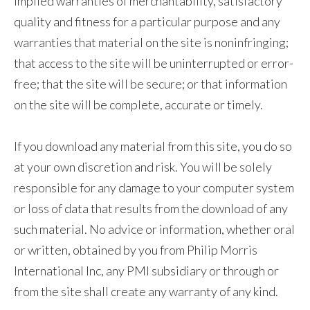
implied warranties of merchantability, satisfactory
quality and fitness for a particular purpose and any
warranties that material on the site is noninfringing;
that access to the site will be uninterrupted or error-
free; that the site will be secure; or that information
on the site will be complete, accurate or timely.
If you download any material from this site, you do so
at your own discretion and risk. You will be solely
responsible for any damage to your computer system
or loss of data that results from the download of any
such material. No advice or information, whether oral
or written, obtained by you from Philip Morris
International Inc, any PMI subsidiary or through or
from the site shall create any warranty of any kind.