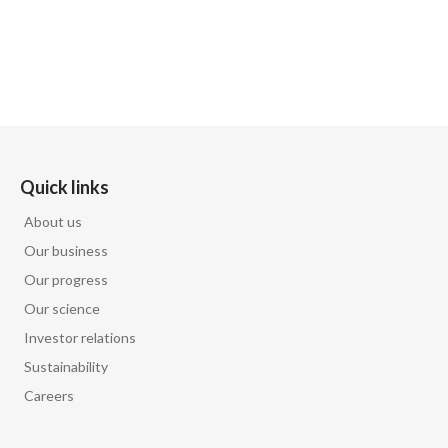
Quick links
About us
Our business
Our progress
Our science
Investor relations
Sustainability
Careers