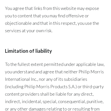
You agree that links from this website may expose
you to content that you may find offensive or
objectionable and that in this respect, you use the
services at your own risk.
Limitation of liability
To the fullest extent permitted under applicable law,
you understand and agree that neither Philip Morris
International Inc., nor any of its subsidiaries
(including Philip Morris Products S.A.) or third-party
content providers shall be liable for any direct,
indirect, incidental, special, consequential, punitive,
or any other damages relating to or resulting from