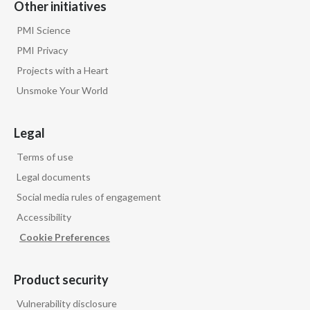
Other initiatives
PMI Science
PMI Privacy
Projects with a Heart
Unsmoke Your World
Legal
Terms of use
Legal documents
Social media rules of engagement
Accessibility
Cookie Preferences
Product security
Vulnerability disclosure