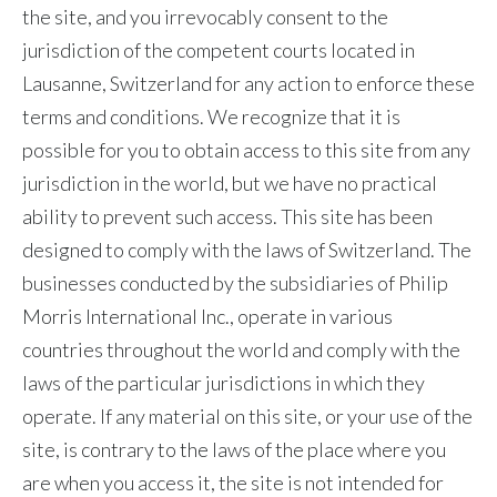
the site, and you irrevocably consent to the
jurisdiction of the competent courts located in
Lausanne, Switzerland for any action to enforce these
terms and conditions. We recognize that it is
possible for you to obtain access to this site from any
jurisdiction in the world, but we have no practical
ability to prevent such access. This site has been
designed to comply with the laws of Switzerland. The
businesses conducted by the subsidiaries of Philip
Morris International Inc., operate in various
countries throughout the world and comply with the
laws of the particular jurisdictions in which they
operate. If any material on this site, or your use of the
site, is contrary to the laws of the place where you
are when you access it, the site is not intended for