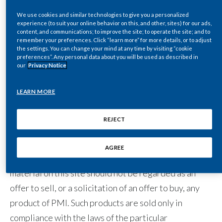
files, written text, computer software, music, audio
files or other sounds, photographs, videos or other
We use cookies and similar technologies to give you a personalized
India
experience (to suit your online behavior on this, and other, sites) for our ads,
images) to which you may have access through links to
content, and communications; to improve the site; to operate the site; and to
remember your preferences. Click “learn more” for more details, or to adjust
Indonesia
other sites are the sole responsibility of the person
the settings. You can change your mind at any time by visiting “cookie
preferences”. Any personal data about you will be used as described in
from whom such content originated.
Israel
our
Privacy Notice
Italy
LEARN MORE
Purpose of this site
Japan
REJECT
This site is operated for the purpose of providing
Jordan
general information about us. The site is not
AGREE
Kazakhstan
operated for advertising or marketing purposes. The
material on this site should not be regarded as an
Korea
offer to sell, or a solicitation of an offer to buy, any
product of PMI. Such products are sold only in
Latvia
compliance with the laws of the particular