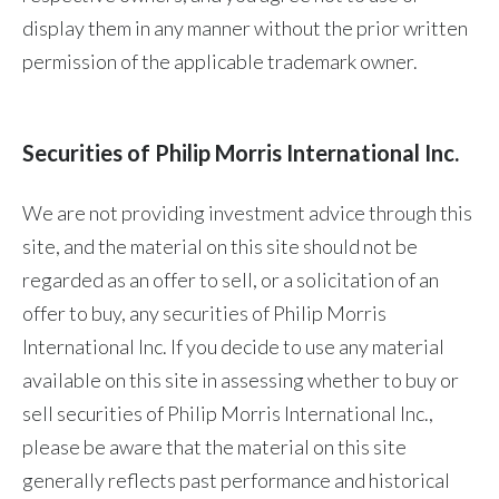
display them in any manner without the prior written
permission of the applicable trademark owner.
Securities of Philip Morris International Inc.
We are not providing investment advice through this
site, and the material on this site should not be
regarded as an offer to sell, or a solicitation of an
offer to buy, any securities of Philip Morris
International Inc. If you decide to use any material
available on this site in assessing whether to buy or
sell securities of Philip Morris International Inc.,
please be aware that the material on this site
generally reflects past performance and historical