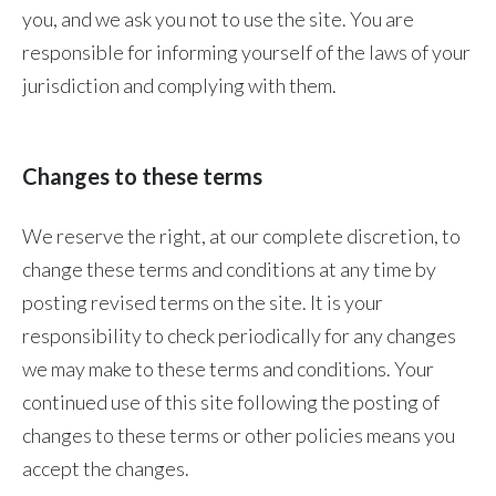
you, and we ask you not to use the site. You are
responsible for informing yourself of the laws of your
jurisdiction and complying with them.
Changes to these terms
We reserve the right, at our complete discretion, to
change these terms and conditions at any time by
posting revised terms on the site. It is your
responsibility to check periodically for any changes
we may make to these terms and conditions. Your
continued use of this site following the posting of
changes to these terms or other policies means you
accept the changes.