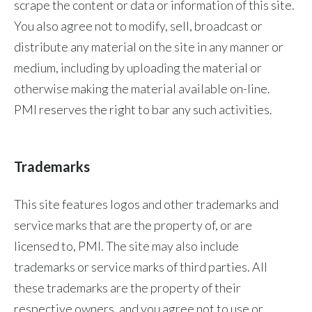
scrape the content or data or information of this site.
You also agree not to modify, sell, broadcast or
Türkiye
distribute any material on the site in any manner or
Ukraine
medium, including by uploading the material or
otherwise making the material available on-line.
United Arab Emirates
PMI reserves the right to bar any such activities.
United Kingdom
United States
Trademarks
Venezuela
This site features logos and other trademarks and
Vietnam
service marks that are the property of, or are
licensed to, PMI. The site may also include
trademarks or service marks of third parties. All
these trademarks are the property of their
respective owners, and you agree not to use or