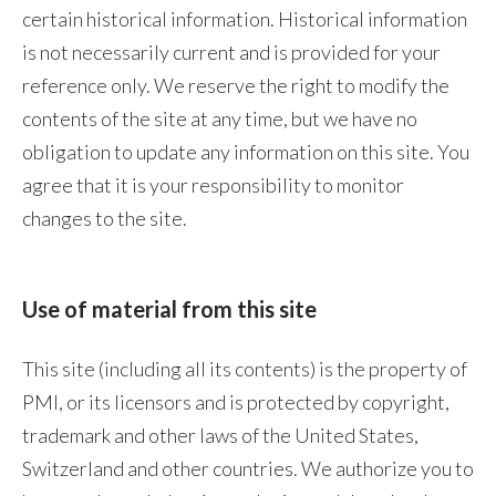
certain historical information. Historical information
Peru
is not necessarily current and is provided for your
Philippines
reference only. We reserve the right to modify the
contents of the site at any time, but we have no
Poland
obligation to update any information on this site. You
Portugal
agree that it is your responsibility to monitor
changes to the site.
Reunion
Romania
Use of material from this site
Senegal
This site (including all its contents) is the property of
Serbia
PMI, or its licensors and is protected by copyright,
Singapore
trademark and other laws of the United States,
Switzerland and other countries. We authorize you to
Slovakia