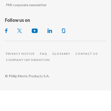
PMI corporate newsletter
Follow us on
PRIVACY NOTICE
FAQ
GLOSSARY
CONTACT US
COMPANY INFORMATION
© Philip Morris Products S.A.