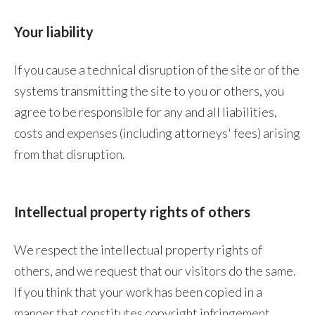
Your liability
If you cause a technical disruption of the site or of the
systems transmitting the site to you or others, you
agree to be responsible for any and all liabilities,
costs and expenses (including attorneys' fees) arising
from that disruption.
Intellectual property rights of others
We respect the intellectual property rights of
others, and we request that our visitors do the same.
If you think that your work has been copied in a
manner that constitutes copyright infringement,