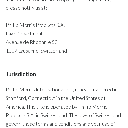
please notify us at:
Philip Morris Products S.A.
Law Department
Avenue de Rhodanie 50
1007 Lausanne, Switzerland
Jurisdiction
Philip Morris International Inc., is headquartered in
Stamford, Connecticut in the United States of
America. This site is operated by Philip Morris
Products S.A. in Switzerland. The laws of Switzerland
govern these terms and conditions and your use of