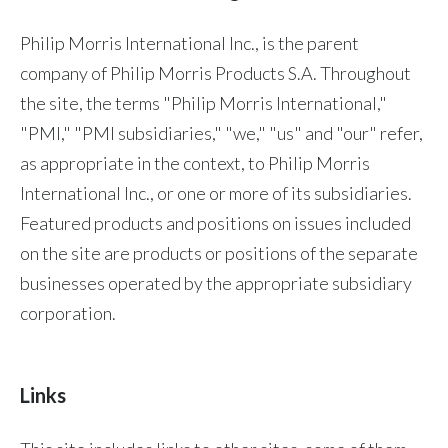
Chile
SUSTAINABILITY
Philip Morris International Inc., is the parent
China
company of Philip Morris Products S.A. Throughout
CAREERS
the site, the terms "Philip Morris International,"
Colombia
"PMI," "PMI subsidiaries," "we," "us" and "our" refer,
Costa Rica
as appropriate in the context, to Philip Morris
International Inc., or one or more of its subsidiaries.
Croatia
Featured products and positions on issues included
Cyprus
on the site are products or positions of the separate
businesses operated by the appropriate subsidiary
Czech Republic
corporation.
Denmark
Dominican Republic
Links
Ecuador