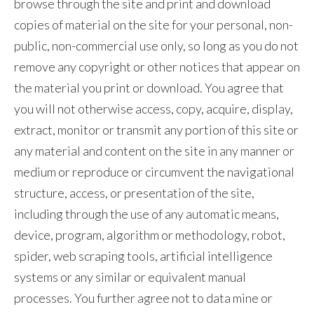
browse through the site and print and download
Slovenia
copies of material on the site for your personal, non-
public, non-commercial use only, so long as you do not
South Africa
remove any copyright or other notices that appear on
Spain
the material you print or download. You agree that
you will not otherwise access, copy, acquire, display,
Sweden
extract, monitor or transmit any portion of this site or
any material and content on the site in any manner or
Switzerland
medium or reproduce or circumvent the navigational
Taiwan
structure, access, or presentation of the site,
including through the use of any automatic means,
Thailand
device, program, algorithm or methodology, robot,
Tunisia
spider, web scraping tools, artificial intelligence
systems or any similar or equivalent manual
Turkey - PMPS
processes. You further agree not to data mine or
Turkey - PMTM