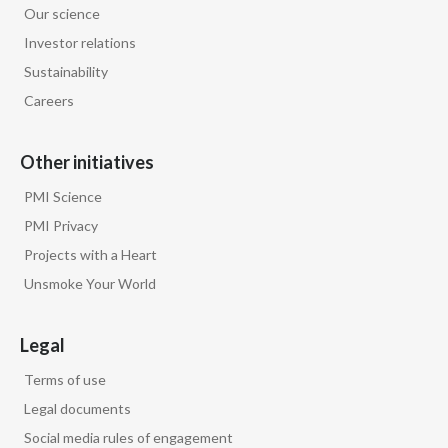
Our science
Egypt
Investor relations
Sustainability
Estonia
Careers
Finland
Other initiatives
France
PMI Science
Georgia
PMI Privacy
Projects with a Heart
Germany
Unsmoke Your World
Greece
Legal
Guatemala
Terms of use
Hong Kong
Legal documents
Social media rules of engagement
Hungary