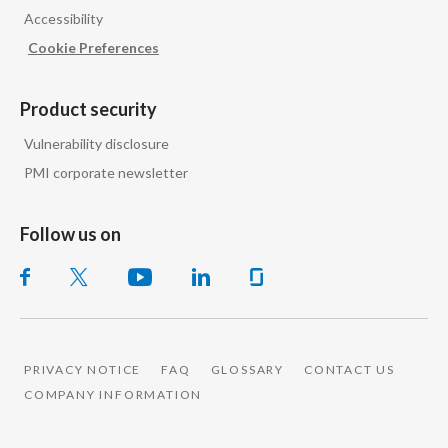
Accessibility
India
Cookie Preferences
Indonesia
Product security
Israel
Vulnerability disclosure
PMI corporate newsletter
Italy
Japan
Follow us on
Jordan
Kazakhstan
Korea
PRIVACY NOTICE
FAQ
GLOSSARY
CONTACT US
COMPANY INFORMATION
Latvia