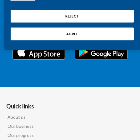
Chile
Relations information, such as stock quotes, press
SUSTAINABILITY
releases, SEC filings, investor materials, and live and
REJECT
China
archived webcast playback of earnings calls and
CAREERS
investor presentations.
Colombia
AGREE
Costa Rica
Croatia
Cyprus
Czech Republic
Denmark
Quick links
About us
Dominican Republic
Our business
Ecuador
Our progress