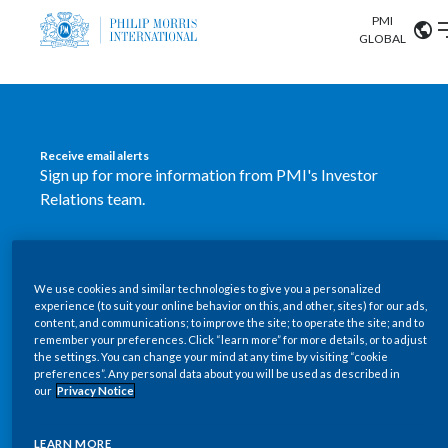
PMI
Our science
GLOBAL
Market search
Investor
Relations
Search input
Algeria
Receive email alerts
Sustainability
Sign up for more information from PMI's Investor
Argentina
ABOUT US
Relations team.
Careers
Australia
OUR BUSINESS
SUBSCRIBE
Austria
We use cookies and similar technologies to give you a personalized
New PMI Investor Relations
OUR PROGRESS
experience (to suit your online behavior on this, and other, sites) for our ads,
Belgium
content, and communications; to improve the site; to operate the site; and to
mobile app is now available
VIEW ALL
remember your preferences. Click “learn more” for more details, or to adjust
the settings. You can change your mind at any time by visiting “cookie
OUR SCIENCE
Brazil
preferences”. Any personal data about you will be used as described in
Our newly designed Investor Relations mobile
our
Privacy Notice
INVESTOR RELATIONS
application provides users with easier, more dynamic
Bulgaria
and comprehensive access to the company’s Investor
LEARN MORE