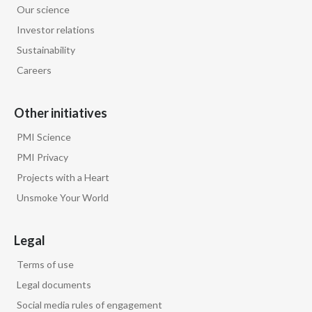
Our science
Egypt
Investor relations
Sustainability
Estonia
Careers
Finland
Other initiatives
France
PMI Science
Georgia
PMI Privacy
Projects with a Heart
Germany
Unsmoke Your World
Greece
Legal
Guatemala
Terms of use
Hong Kong
Legal documents
Social media rules of engagement
Hungary