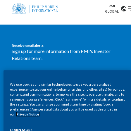
PMI
Our science
GLOBAL
Market search
Investor
Relations
Search input
Algeria
Receive email alerts
Sustainability
Sign up for more information from PMI's Investor
Argentina
ABOUT US
Relations team.
Careers
Australia
OUR BUSINESS
SUBSCRIBE
Austria
We use cookies and similar technologies to give you a personalized
New PMI Investor Relations
OUR PROGRESS
experience (to suit your online behavior on this, and other, sites) for our ads,
Belgium
content, and communications; to improve the site; to operate the site; and to
mobile app is now available
VIEW ALL
remember your preferences. Click “learn more” for more details, or to adjust
the settings. You can change your mind at any time by visiting “cookie
OUR SCIENCE
Brazil
preferences”. Any personal data about you will be used as described in
Our newly designed Investor Relations mobile
our
Privacy Notice
INVESTOR RELATIONS
application provides users with easier, more dynamic
Bulgaria
and comprehensive access to the company’s Investor
LEARN MORE