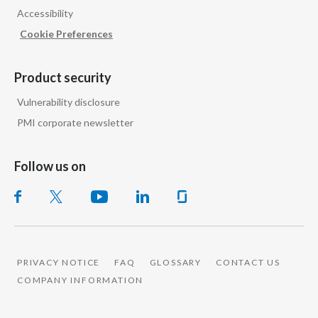
Accessibility
India
Cookie Preferences
Indonesia
Product security
Israel
Vulnerability disclosure
PMI corporate newsletter
Italy
Japan
Follow us on
Jordan
Kazakhstan
Korea
PRIVACY NOTICE
FAQ
GLOSSARY
CONTACT US
COMPANY INFORMATION
Latvia