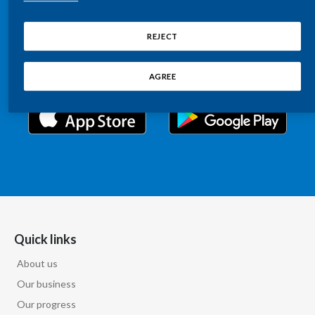
Chile
Relations information, such as stock quotes, press
SUSTAINABILITY
releases, SEC filings, investor materials, and live and
REJECT
China
archived webcast playback of earnings calls and
CAREERS
investor presentations.
Colombia
AGREE
Costa Rica
Croatia
Cyprus
Czech Republic
Denmark
Quick links
About us
Dominican Republic
Our business
Ecuador
Our progress