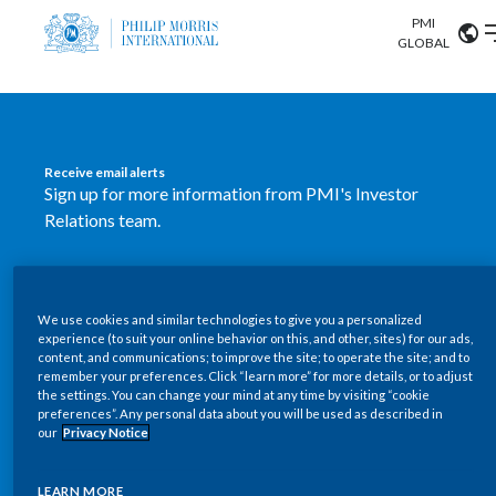
PMI
Our science
GLOBAL
Market search
Investor
Relations
Search input
Algeria
Receive email alerts
Sustainability
Sign up for more information from PMI's Investor
Argentina
ABOUT US
Relations team.
Careers
Australia
OUR BUSINESS
SUBSCRIBE
Austria
We use cookies and similar technologies to give you a personalized
New PMI Investor Relations
OUR PROGRESS
experience (to suit your online behavior on this, and other, sites) for our ads,
Belgium
content, and communications; to improve the site; to operate the site; and to
mobile app is now available
VIEW ALL
remember your preferences. Click “learn more” for more details, or to adjust
the settings. You can change your mind at any time by visiting “cookie
OUR SCIENCE
Brazil
preferences”. Any personal data about you will be used as described in
Our newly designed Investor Relations mobile
our
Privacy Notice
INVESTOR RELATIONS
application provides users with easier, more dynamic
Bulgaria
and comprehensive access to the company’s Investor
LEARN MORE