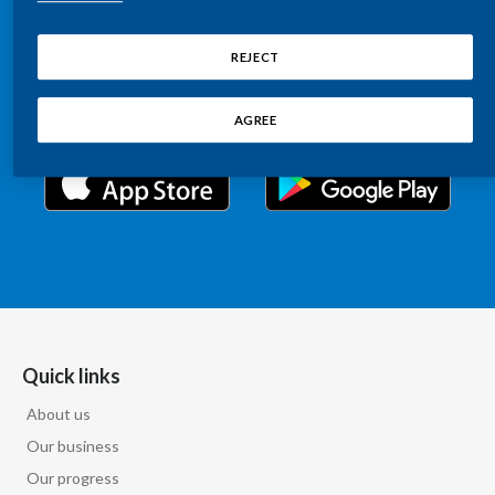
Chile
Relations information, such as stock quotes, press
SUSTAINABILITY
releases, SEC filings, investor materials, and live and
REJECT
China
archived webcast playback of earnings calls and
CAREERS
investor presentations.
Colombia
AGREE
Costa Rica
Croatia
Cyprus
Czech Republic
Denmark
Quick links
About us
Dominican Republic
Our business
Ecuador
Our progress