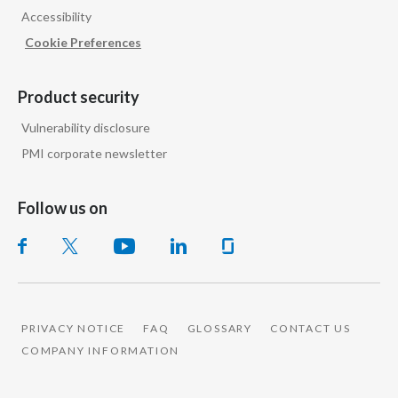
Accessibility
India
Cookie Preferences
Indonesia
Product security
Israel
Vulnerability disclosure
PMI corporate newsletter
Italy
Japan
Follow us on
Jordan
Kazakhstan
Korea
PRIVACY NOTICE
FAQ
GLOSSARY
CONTACT US
COMPANY INFORMATION
Latvia