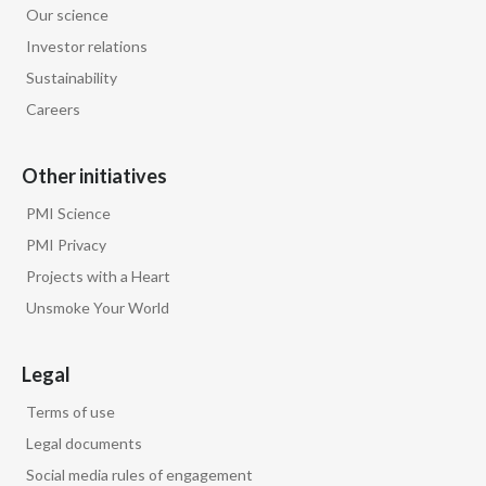
Our science
Egypt
Investor relations
Sustainability
Estonia
Careers
Finland
Other initiatives
France
PMI Science
Georgia
PMI Privacy
Projects with a Heart
Germany
Unsmoke Your World
Greece
Legal
Guatemala
Terms of use
Hong Kong
Legal documents
Social media rules of engagement
Hungary