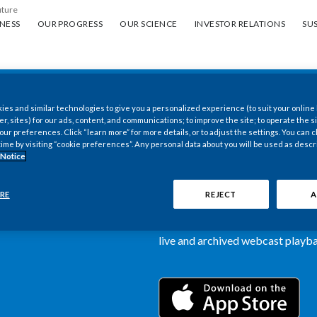
uture
ess
Our progress
Our science
Investor Relations
Sus
NESS
OUR PROGRESS
OUR SCIENCE
INVESTOR RELATIONS
SUS
es and similar technologies to give you a personalized experience (to suit your online
New PMI Investor
er, sites) for our ads, content, and communications; to improve the site; to operate the si
r preferences. Click “learn more” for more details, or to adjust the settings. You can
time by visiting “cookie preferences”. Any personal data about you will be used as descr
now available
 Notice
Our newly designed Investor Rela
RE
REJECT
A
more dynamic and comprehensive 
information, such as stock quotes,
live and archived webcast playbac