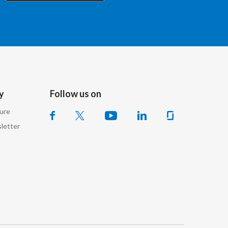
Chile
China
Colombia
Costa Rica
y
Follow us on
Croatia
sure
Cyprus
letter
Czech Republic
Denmark
Dominican Republic
Ecuador