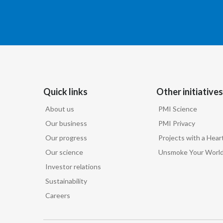
Quick links
Other initiatives
About us
PMI Science
Our business
PMI Privacy
Our progress
Projects with a Hear
Our science
Unsmoke Your Worl
Investor relations
Sustainability
Careers