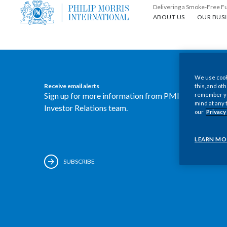
Delivering a Smoke-Free F
About us
Our busin
ABOUT US
OUR BUSI
We use cooki
Receive email alerts
this, and oth
Sign up for more information from PMI's
remember you
mind at any 
Investor Relations team.
our
Privacy
LEARN MO
SUBSCRIBE