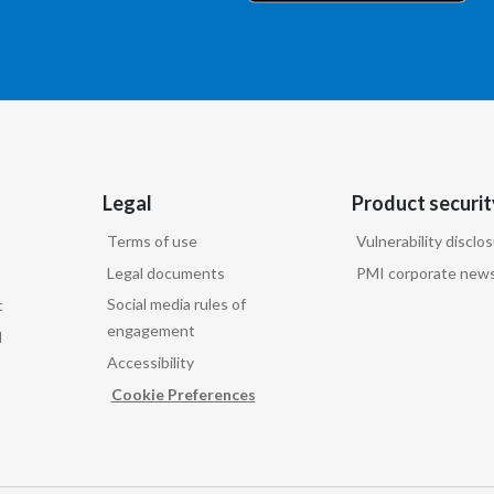
Legal
Product securit
Terms of use
Vulnerability disclo
Legal documents
PMI corporate news
Social media rules of
t
engagement
d
Accessibility
Cookie Preferences