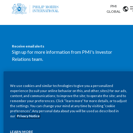
PMI
Our science
GLOBAL
Market search
Investor
Relations
Search input
Algeria
Receive email alerts
Sustainability
Sign up for more information from PMI's Investor
Argentina
ABOUT US
Relations team.
Careers
Australia
OUR BUSINESS
SUBSCRIBE
Austria
We use cookies and similar technologies to give you a personalized
New PMI Investor Relations
OUR PROGRESS
experience (to suit your online behavior on this, and other, sites) for our ads,
Belgium
content, and communications; to improve the site; to operate the site; and to
mobile app is now available
VIEW ALL
remember your preferences. Click “learn more” for more details, or to adjust
the settings. You can change your mind at any time by visiting “cookie
OUR SCIENCE
Brazil
preferences”. Any personal data about you will be used as described in
Our newly designed Investor Relations mobile
our
Privacy Notice
INVESTOR RELATIONS
application provides users with easier, more dynamic
Bulgaria
and comprehensive access to the company’s Investor
LEARN MORE