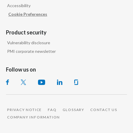
Accessibility
India
Cookie Preferences
Indonesia
Product security
Israel
Vulnerability disclosure
PMI corporate newsletter
Italy
Japan
Follow us on
Jordan
Kazakhstan
Korea
PRIVACY NOTICE
FAQ
GLOSSARY
CONTACT US
COMPANY INFORMATION
Latvia