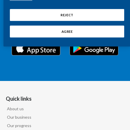
Chile
Relations information, such as stock quotes, press
SUSTAINABILITY
releases, SEC filings, investor materials, and live and
REJECT
China
archived webcast playback of earnings calls and
CAREERS
investor presentations.
Colombia
AGREE
Costa Rica
Croatia
Cyprus
Czech Republic
Denmark
Quick links
About us
Dominican Republic
Our business
Ecuador
Our progress