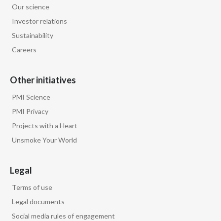
Our science
Egypt
Investor relations
Sustainability
Estonia
Careers
Finland
Other initiatives
France
PMI Science
Georgia
PMI Privacy
Projects with a Heart
Germany
Unsmoke Your World
Greece
Legal
Guatemala
Terms of use
Hong Kong
Legal documents
Social media rules of engagement
Hungary