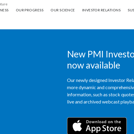
uture
ess
Our progress
Our science
Investor Relations
Sus
NESS
OUR PROGRESS
OUR SCIENCE
INVESTOR RELATIONS
SUS
New PMI Investor
now available
Our newly designed Investor Rela
more dynamic and comprehensive 
information, such as stock quotes,
live and archived webcast playbac