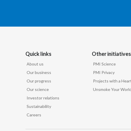
Quick links
Other initiatives
About us
PMI Science
Our business
PMI Privacy
Our progress
Projects with a Hear
Our science
Unsmoke Your Worl
Investor relations
Sustainability
Careers