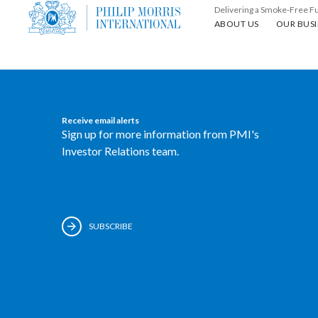
Delivering a Smoke-Free F
About us
Our busin
ABOUT US
OUR BUSI
Receive email alerts
Sign up for more information from PMI's
Investor Relations team.
SUBSCRIBE