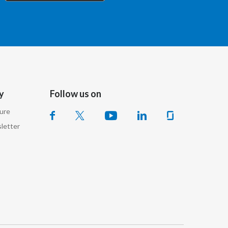
Chile
China
Colombia
Costa Rica
y
Follow us on
Croatia
sure
Cyprus
letter
Czech Republic
Denmark
Dominican Republic
Ecuador