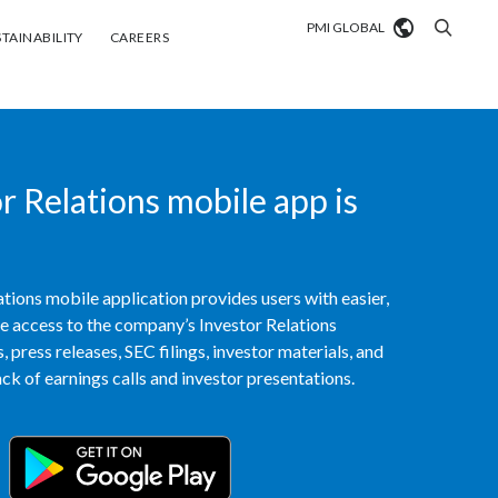
PMI GLOBAL
tainability
Careers
TAINABILITY
CAREERS
Market search
Algeria
 Relations mobile app is
Argentina
Australia
tions mobile application provides users with easier,
Austria
access to the company’s Investor Relations
 press releases, SEC filings, investor materials, and
Belgium
VIEW ALL
k of earnings calls and investor presentations.
Brazil
Bulgaria