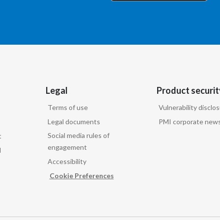
Legal
Product securit
Terms of use
Vulnerability disclo
Legal documents
PMI corporate news
Social media rules of
t
engagement
d
Accessibility
Cookie Preferences