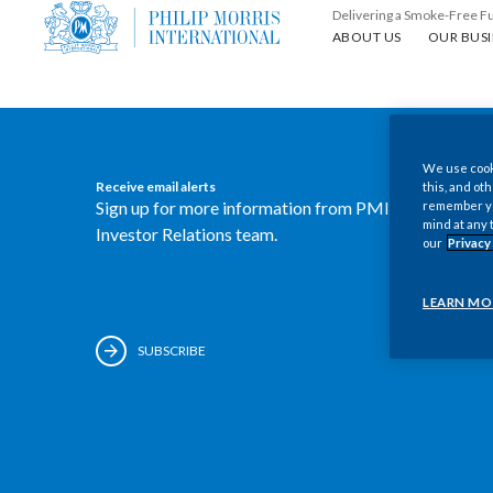
Delivering a Smoke-Free F
About us
Our busin
ABOUT US
OUR BUSI
We use cooki
Receive email alerts
this, and oth
Sign up for more information from PMI's
remember you
mind at any 
Investor Relations team.
our
Privacy
LEARN MO
SUBSCRIBE