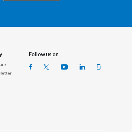
Chile
China
Colombia
Costa Rica
y
Follow us on
Croatia
sure
Cyprus
letter
Czech Republic
Denmark
Dominican Republic
Ecuador