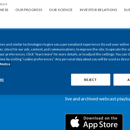
uture
ess
Our progress
Our science
Investor Relations
Sus
NESS
OUR PROGRESS
OUR SCIENCE
INVESTOR RELATIONS
SUS
es and similar technologies to give you a personalized experience (to suit your online
New PMI Investor
er, sites) for our ads, content, and communications; to improve the site; to operate the si
r preferences. Click “learn more” for more details, or to adjust the settings. You can
time by visiting “cookie preferences”. Any personal data about you will be used as descr
now available
 Notice
Our newly designed Investor Rela
RE
REJECT
A
more dynamic and comprehensive 
information, such as stock quotes,
live and archived webcast playbac