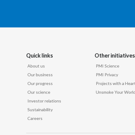
Quick links
Other initiatives
About us
PMI Science
Our business
PMI Privacy
Our progress
Projects with a Hear
Our science
Unsmoke Your Worl
Investor relations
Sustainability
Careers