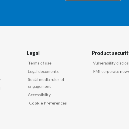
Legal
Product securit
Terms of use
Vulnerability disclo
Legal documents
PMI corporate news
Social media rules of
t
engagement
d
Accessibility
Cookie Preferences