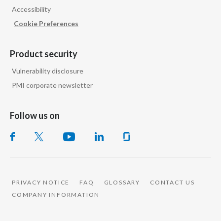
Accessibility
India
Cookie Preferences
Indonesia
Product security
Israel
Vulnerability disclosure
PMI corporate newsletter
Italy
Japan
Follow us on
Jordan
Kazakhstan
Korea
PRIVACY NOTICE
FAQ
GLOSSARY
CONTACT US
COMPANY INFORMATION
Latvia