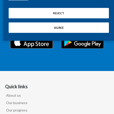
Chile
Relations information, such as stock quotes, press
SUSTAINABILITY
releases, SEC filings, investor materials, and live and
REJECT
China
archived webcast playback of earnings calls and
CAREERS
investor presentations.
Colombia
AGREE
Costa Rica
Croatia
Cyprus
Czech Republic
Denmark
Quick links
About us
Dominican Republic
Our business
Ecuador
Our progress