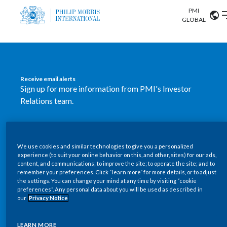
PMI
Our science
GLOBAL
Market search
Investor
Relations
Search input
Algeria
Receive email alerts
Sustainability
Sign up for more information from PMI's Investor
Argentina
ABOUT US
Relations team.
Careers
Australia
OUR BUSINESS
SUBSCRIBE
Austria
We use cookies and similar technologies to give you a personalized
New PMI Investor Relations
OUR PROGRESS
experience (to suit your online behavior on this, and other, sites) for our ads,
Belgium
content, and communications; to improve the site; to operate the site; and to
mobile app is now available
VIEW ALL
remember your preferences. Click “learn more” for more details, or to adjust
the settings. You can change your mind at any time by visiting “cookie
OUR SCIENCE
Brazil
preferences”. Any personal data about you will be used as described in
Our newly designed Investor Relations mobile
our
Privacy Notice
INVESTOR RELATIONS
application provides users with easier, more dynamic
Bulgaria
and comprehensive access to the company’s Investor
LEARN MORE