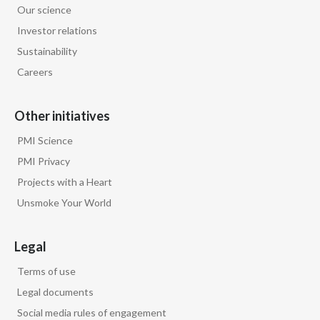
Our science
Egypt
Investor relations
Sustainability
Estonia
Careers
Finland
Other initiatives
France
PMI Science
Georgia
PMI Privacy
Projects with a Heart
Germany
Unsmoke Your World
Greece
Legal
Guatemala
Terms of use
Hong Kong
Legal documents
Social media rules of engagement
Hungary