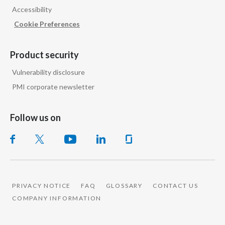
Accessibility
India
Cookie Preferences
Indonesia
Product security
Israel
Vulnerability disclosure
PMI corporate newsletter
Italy
Japan
Follow us on
Jordan
Kazakhstan
Korea
PRIVACY NOTICE
FAQ
GLOSSARY
CONTACT US
COMPANY INFORMATION
Latvia