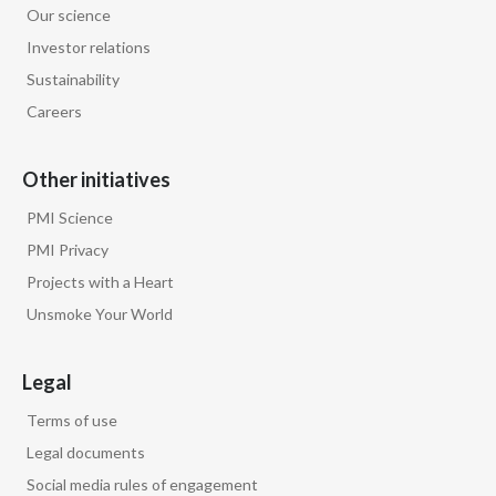
Our science
Egypt
Investor relations
Sustainability
Estonia
Careers
Finland
Other initiatives
France
PMI Science
Georgia
PMI Privacy
Projects with a Heart
Germany
Unsmoke Your World
Greece
Legal
Guatemala
Terms of use
Hong Kong
Legal documents
Social media rules of engagement
Hungary