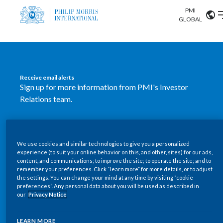
PMI
Our science
GLOBAL
Market search
Investor
Relations
Search input
Algeria
Receive email alerts
Sustainability
Sign up for more information from PMI's Investor
Argentina
ABOUT US
Relations team.
Careers
Australia
OUR BUSINESS
SUBSCRIBE
Austria
We use cookies and similar technologies to give you a personalized
New PMI Investor Relations
OUR PROGRESS
experience (to suit your online behavior on this, and other, sites) for our ads,
Belgium
content, and communications; to improve the site; to operate the site; and to
mobile app is now available
VIEW ALL
remember your preferences. Click “learn more” for more details, or to adjust
the settings. You can change your mind at any time by visiting “cookie
OUR SCIENCE
Brazil
preferences”. Any personal data about you will be used as described in
Our newly designed Investor Relations mobile
our
Privacy Notice
INVESTOR RELATIONS
application provides users with easier, more dynamic
Bulgaria
and comprehensive access to the company’s Investor
LEARN MORE