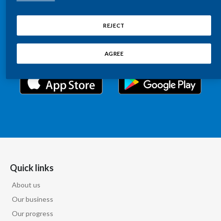
Chile
Relations information, such as stock quotes, press
SUSTAINABILITY
releases, SEC filings, investor materials, and live and
REJECT
China
archived webcast playback of earnings calls and
CAREERS
investor presentations.
Colombia
AGREE
Costa Rica
Croatia
Cyprus
Czech Republic
Denmark
Quick links
About us
Dominican Republic
Our business
Ecuador
Our progress