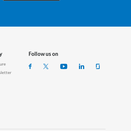
Chile
China
Colombia
Costa Rica
y
Follow us on
Croatia
sure
Cyprus
letter
Czech Republic
Denmark
Dominican Republic
Ecuador