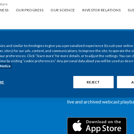
uture
ess
Our progress
Our science
Investor Relations
Sus
NESS
OUR PROGRESS
OUR SCIENCE
INVESTOR RELATIONS
SUS
es and similar technologies to give you a personalized experience (to suit your online
New PMI Investor
er, sites) for our ads, content, and communications; to improve the site; to operate the si
r preferences. Click “learn more” for more details, or to adjust the settings. You can
time by visiting “cookie preferences”. Any personal data about you will be used as descr
now available
 Notice
Our newly designed Investor Rela
RE
REJECT
A
more dynamic and comprehensive 
information, such as stock quotes,
live and archived webcast playbac