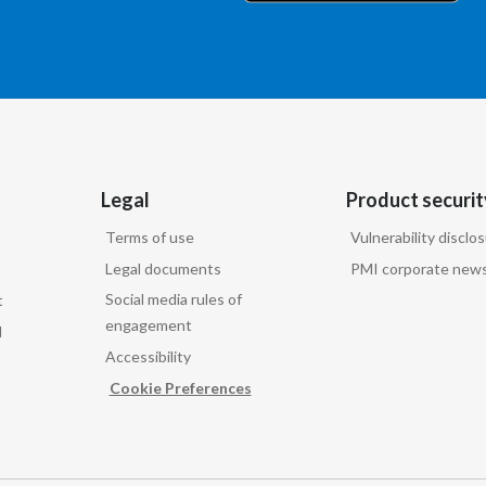
Legal
Product securit
Terms of use
Vulnerability disclo
Legal documents
PMI corporate news
Social media rules of
t
engagement
d
Accessibility
Cookie Preferences