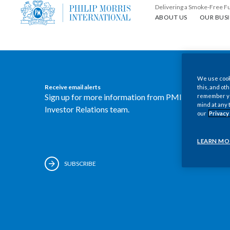
Delivering a Smoke-Free F
About us
Our busin
ABOUT US
OUR BUSI
We use cooki
Receive email alerts
this, and oth
Sign up for more information from PMI's
remember you
mind at any 
Investor Relations team.
our
Privacy
LEARN MO
SUBSCRIBE