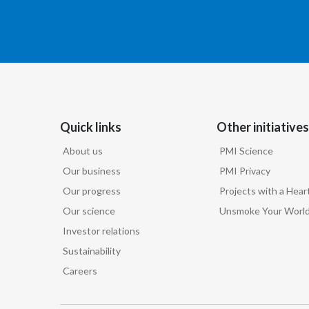
Quick links
Other initiatives
About us
PMI Science
Our business
PMI Privacy
Our progress
Projects with a Hear
Our science
Unsmoke Your Worl
Investor relations
Sustainability
Careers