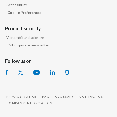
Accessibility
India
Cookie Preferences
Indonesia
Product security
Israel
Vulnerability disclosure
PMI corporate newsletter
Italy
Japan
Follow us on
Jordan
Kazakhstan
Korea
PRIVACY NOTICE
FAQ
GLOSSARY
CONTACT US
COMPANY INFORMATION
Latvia