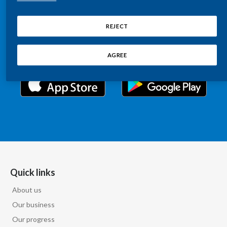
Chile
Relations information, such as stock quotes, press
SUSTAINABILITY
releases, SEC filings, investor materials, and live and
REJECT
China
archived webcast playback of earnings calls and
CAREERS
investor presentations.
Colombia
AGREE
Costa Rica
Croatia
Cyprus
Czech Republic
Denmark
Quick links
About us
Dominican Republic
Our business
Ecuador
Our progress