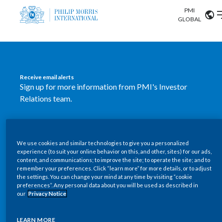
PMI
Our science
GLOBAL
Market search
Investor
Relations
Search input
Algeria
Receive email alerts
Sustainability
Sign up for more information from PMI's Investor
Argentina
ABOUT US
Relations team.
Careers
Australia
OUR BUSINESS
SUBSCRIBE
Austria
We use cookies and similar technologies to give you a personalized
New PMI Investor Relations
OUR PROGRESS
experience (to suit your online behavior on this, and other, sites) for our ads,
Belgium
content, and communications; to improve the site; to operate the site; and to
mobile app is now available
VIEW ALL
remember your preferences. Click “learn more” for more details, or to adjust
the settings. You can change your mind at any time by visiting “cookie
OUR SCIENCE
Brazil
preferences”. Any personal data about you will be used as described in
Our newly designed Investor Relations mobile
our
Privacy Notice
INVESTOR RELATIONS
application provides users with easier, more dynamic
Bulgaria
and comprehensive access to the company’s Investor
LEARN MORE