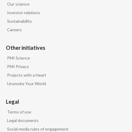
Our science
Egypt
Investor relations
Sustainability
Estonia
Careers
Finland
Other initiatives
France
PMI Science
Georgia
PMI Privacy
Projects with a Heart
Germany
Unsmoke Your World
Greece
Legal
Guatemala
Terms of use
Hong Kong
Legal documents
Social media rules of engagement
Hungary