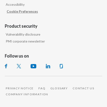
Accessibility
India
Cookie Preferences
Indonesia
Product security
Israel
Vulnerability disclosure
PMI corporate newsletter
Italy
Japan
Follow us on
Jordan
Kazakhstan
Korea
PRIVACY NOTICE
FAQ
GLOSSARY
CONTACT US
COMPANY INFORMATION
Latvia