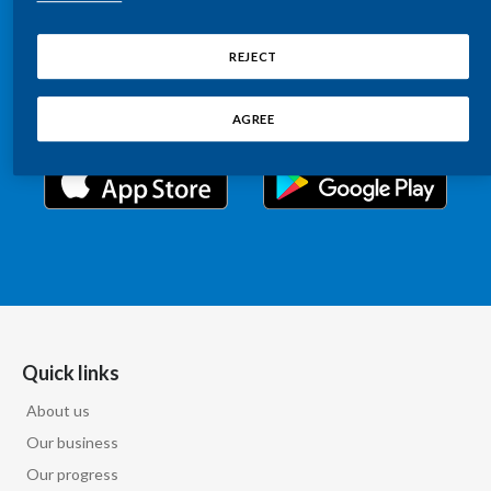
Chile
Relations information, such as stock quotes, press
SUSTAINABILITY
releases, SEC filings, investor materials, and live and
REJECT
China
archived webcast playback of earnings calls and
CAREERS
investor presentations.
Colombia
AGREE
Costa Rica
Croatia
Cyprus
Czech Republic
Denmark
Quick links
About us
Dominican Republic
Our business
Ecuador
Our progress