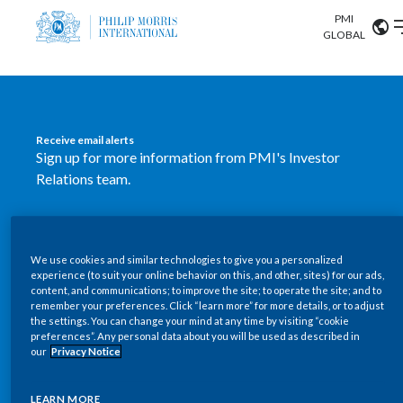
PMI
Our science
GLOBAL
Market search
Investor
Relations
Search input
Algeria
Receive email alerts
Sustainability
Sign up for more information from PMI's Investor
Argentina
ABOUT US
Relations team.
Careers
Australia
OUR BUSINESS
SUBSCRIBE
Austria
We use cookies and similar technologies to give you a personalized
New PMI Investor Relations
OUR PROGRESS
experience (to suit your online behavior on this, and other, sites) for our ads,
Belgium
content, and communications; to improve the site; to operate the site; and to
mobile app is now available
VIEW ALL
remember your preferences. Click “learn more” for more details, or to adjust
the settings. You can change your mind at any time by visiting “cookie
OUR SCIENCE
Brazil
preferences”. Any personal data about you will be used as described in
Our newly designed Investor Relations mobile
our
Privacy Notice
INVESTOR RELATIONS
application provides users with easier, more dynamic
Bulgaria
and comprehensive access to the company’s Investor
LEARN MORE