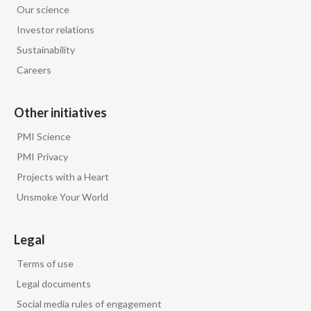
Our science
Egypt
Investor relations
Sustainability
Estonia
Careers
Finland
Other initiatives
France
PMI Science
Georgia
PMI Privacy
Projects with a Heart
Germany
Unsmoke Your World
Greece
Legal
Guatemala
Terms of use
Hong Kong
Legal documents
Social media rules of engagement
Hungary