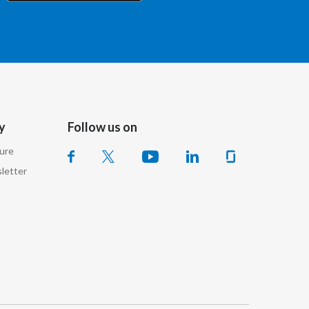
Chile
China
Colombia
Costa Rica
y
Follow us on
Croatia
sure
Cyprus
letter
Czech Republic
Denmark
Dominican Republic
Ecuador