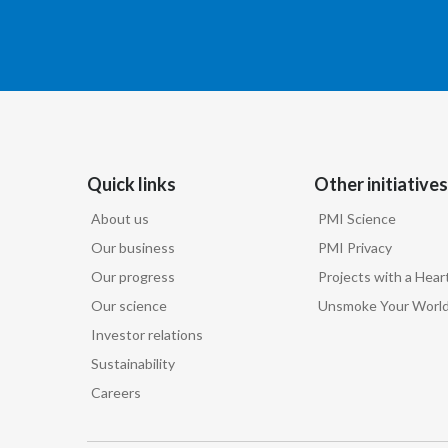
Quick links
Other initiatives
About us
PMI Science
Our business
PMI Privacy
Our progress
Projects with a Hear
Our science
Unsmoke Your Worl
Investor relations
Sustainability
Careers