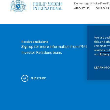
Delivering a Smoke-Free F
About us
Our busin
ABOUT US
OUR BUSI
We use cooki
Receive email alerts
this, and oth
Sign up for more information from PMI's
remember you
mind at any 
Investor Relations team.
our
Privacy
LEARN MO
SUBSCRIBE