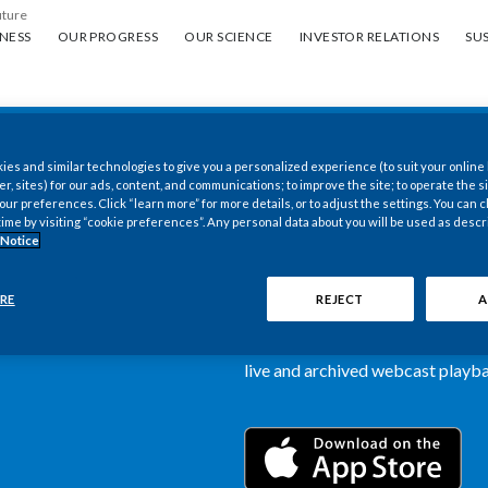
uture
ess
Our progress
Our science
Investor Relations
Sus
NESS
OUR PROGRESS
OUR SCIENCE
INVESTOR RELATIONS
SUS
es and similar technologies to give you a personalized experience (to suit your online
New PMI Investor
er, sites) for our ads, content, and communications; to improve the site; to operate the si
r preferences. Click “learn more” for more details, or to adjust the settings. You can
time by visiting “cookie preferences”. Any personal data about you will be used as descr
now available
 Notice
Our newly designed Investor Rela
RE
REJECT
A
more dynamic and comprehensive 
information, such as stock quotes,
live and archived webcast playbac