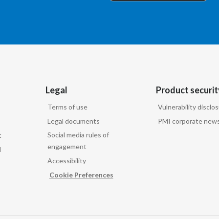
Legal
Product securit
Terms of use
Vulnerability disclo
Legal documents
PMI corporate news
Social media rules of
t
engagement
d
Accessibility
Cookie Preferences