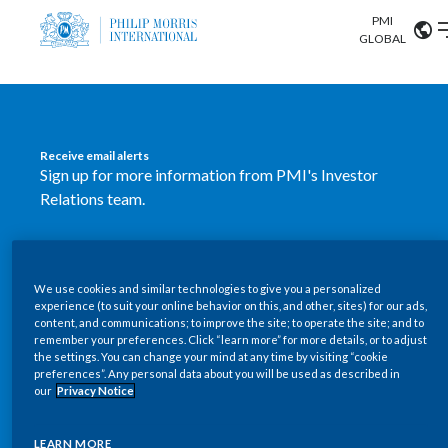
PMI
Our science
GLOBAL
Market search
Investor
Relations
Search input
Algeria
Receive email alerts
Sustainability
Sign up for more information from PMI's Investor
Argentina
ABOUT US
Relations team.
Careers
Australia
OUR BUSINESS
SUBSCRIBE
Austria
We use cookies and similar technologies to give you a personalized
New PMI Investor Relations
OUR PROGRESS
experience (to suit your online behavior on this, and other, sites) for our ads,
Belgium
content, and communications; to improve the site; to operate the site; and to
mobile app is now available
VIEW ALL
remember your preferences. Click “learn more” for more details, or to adjust
the settings. You can change your mind at any time by visiting “cookie
OUR SCIENCE
Brazil
preferences”. Any personal data about you will be used as described in
Our newly designed Investor Relations mobile
our
Privacy Notice
INVESTOR RELATIONS
application provides users with easier, more dynamic
Bulgaria
and comprehensive access to the company’s Investor
LEARN MORE