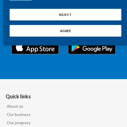
Chile
Relations information, such as stock quotes, press
SUSTAINABILITY
releases, SEC filings, investor materials, and live and
REJECT
China
archived webcast playback of earnings calls and
CAREERS
investor presentations.
Colombia
AGREE
Costa Rica
Croatia
Cyprus
Czech Republic
Denmark
Quick links
About us
Dominican Republic
Our business
Ecuador
Our progress