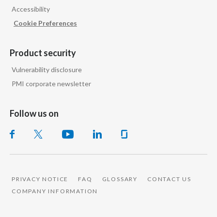
Accessibility
India
Cookie Preferences
Indonesia
Product security
Israel
Vulnerability disclosure
PMI corporate newsletter
Italy
Japan
Follow us on
Jordan
Kazakhstan
Korea
PRIVACY NOTICE
FAQ
GLOSSARY
CONTACT US
COMPANY INFORMATION
Latvia