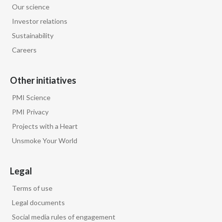
Our science
Egypt
Investor relations
Sustainability
Estonia
Careers
Finland
Other initiatives
France
PMI Science
Georgia
PMI Privacy
Projects with a Heart
Germany
Unsmoke Your World
Greece
Legal
Guatemala
Terms of use
Hong Kong
Legal documents
Social media rules of engagement
Hungary