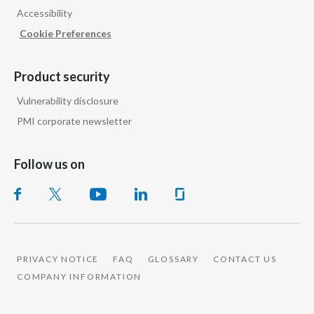
Accessibility
India
Cookie Preferences
Indonesia
Product security
Israel
Vulnerability disclosure
PMI corporate newsletter
Italy
Japan
Follow us on
Jordan
Kazakhstan
Korea
PRIVACY NOTICE
FAQ
GLOSSARY
CONTACT US
COMPANY INFORMATION
Latvia