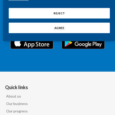
Chile
Relations information, such as stock quotes, press
SUSTAINABILITY
releases, SEC filings, investor materials, and live and
REJECT
China
archived webcast playback of earnings calls and
CAREERS
investor presentations.
Colombia
AGREE
Costa Rica
Croatia
Cyprus
Czech Republic
Denmark
Quick links
About us
Dominican Republic
Our business
Ecuador
Our progress