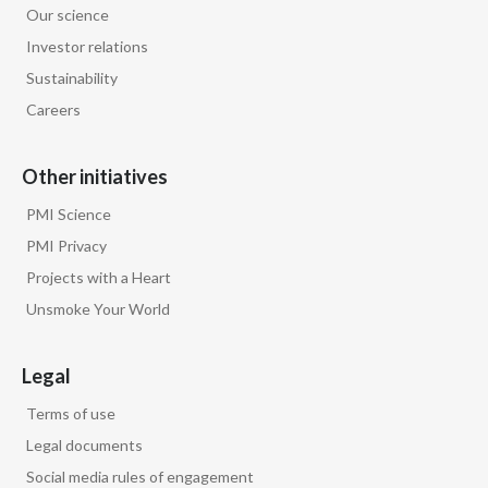
Our science
Egypt
Investor relations
Sustainability
Estonia
Careers
Finland
Other initiatives
France
PMI Science
Georgia
PMI Privacy
Projects with a Heart
Germany
Unsmoke Your World
Greece
Legal
Guatemala
Terms of use
Hong Kong
Legal documents
Social media rules of engagement
Hungary