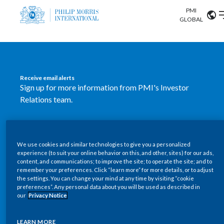
PMI
Our science
GLOBAL
Market search
Investor
Relations
Search input
Algeria
Receive email alerts
Sustainability
Sign up for more information from PMI's Investor
Argentina
ABOUT US
Relations team.
Careers
Australia
OUR BUSINESS
SUBSCRIBE
Austria
We use cookies and similar technologies to give you a personalized
New PMI Investor Relations
OUR PROGRESS
experience (to suit your online behavior on this, and other, sites) for our ads,
Belgium
content, and communications; to improve the site; to operate the site; and to
mobile app is now available
VIEW ALL
remember your preferences. Click “learn more” for more details, or to adjust
the settings. You can change your mind at any time by visiting “cookie
OUR SCIENCE
Brazil
preferences”. Any personal data about you will be used as described in
Our newly designed Investor Relations mobile
our
Privacy Notice
INVESTOR RELATIONS
application provides users with easier, more dynamic
Bulgaria
and comprehensive access to the company’s Investor
LEARN MORE