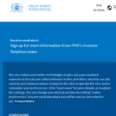
PMI
Our science
GLOBAL
Market search
Investor
Relations
Search input
Algeria
Receive email alerts
Sustainability
Sign up for more information from PMI's Investor
Argentina
ABOUT US
Relations team.
Careers
Australia
OUR BUSINESS
SUBSCRIBE
Austria
We use cookies and similar technologies to give you a personalized
New PMI Investor Relations
OUR PROGRESS
experience (to suit your online behavior on this, and other, sites) for our ads,
Belgium
content, and communications; to improve the site; to operate the site; and to
mobile app is now available
VIEW ALL
remember your preferences. Click “learn more” for more details, or to adjust
the settings. You can change your mind at any time by visiting “cookie
OUR SCIENCE
Brazil
preferences”. Any personal data about you will be used as described in
Our newly designed Investor Relations mobile
our
Privacy Notice
INVESTOR RELATIONS
application provides users with easier, more dynamic
Bulgaria
and comprehensive access to the company’s Investor
LEARN MORE