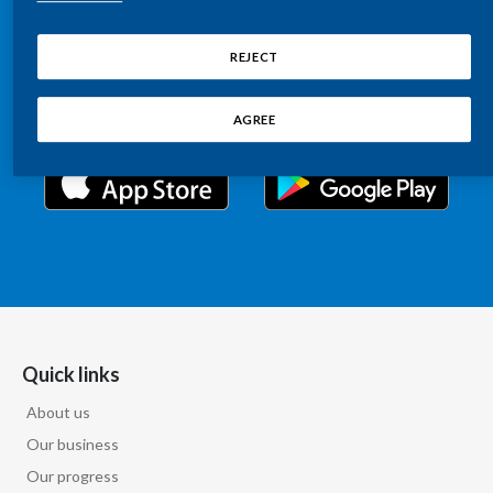
Chile
Relations information, such as stock quotes, press
SUSTAINABILITY
releases, SEC filings, investor materials, and live and
REJECT
China
archived webcast playback of earnings calls and
CAREERS
investor presentations.
Colombia
AGREE
Costa Rica
Croatia
Cyprus
Czech Republic
Denmark
Quick links
About us
Dominican Republic
Our business
Ecuador
Our progress