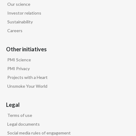
Our science
Egypt
Investor relations
Sustainability
Estonia
Careers
Finland
Other initiatives
France
PMI Science
Georgia
PMI Privacy
Projects with a Heart
Germany
Unsmoke Your World
Greece
Legal
Guatemala
Terms of use
Hong Kong
Legal documents
Social media rules of engagement
Hungary