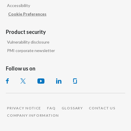
Accessibility
India
Cookie Preferences
Indonesia
Product security
Israel
Vulnerability disclosure
PMI corporate newsletter
Italy
Japan
Follow us on
Jordan
Kazakhstan
Korea
PRIVACY NOTICE
FAQ
GLOSSARY
CONTACT US
COMPANY INFORMATION
Latvia