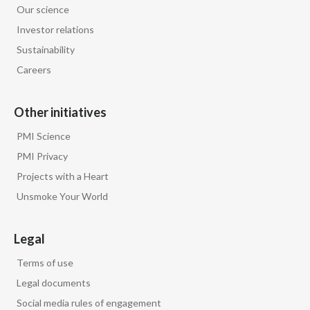
Our science
Egypt
Investor relations
Sustainability
Estonia
Careers
Finland
Other initiatives
France
PMI Science
Georgia
PMI Privacy
Projects with a Heart
Germany
Unsmoke Your World
Greece
Legal
Guatemala
Terms of use
Hong Kong
Legal documents
Social media rules of engagement
Hungary