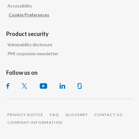
Accessibility
India
Cookie Preferences
Indonesia
Product security
Israel
Vulnerability disclosure
PMI corporate newsletter
Italy
Japan
Follow us on
Jordan
Kazakhstan
Korea
PRIVACY NOTICE
FAQ
GLOSSARY
CONTACT US
COMPANY INFORMATION
Latvia