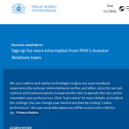
PMI
Our science
GLOBAL
Market search
Investor
Relations
Search input
Algeria
Receive email alerts
Sustainability
Sign up for more information from PMI's Investor
Argentina
ABOUT US
Relations team.
Careers
Australia
OUR BUSINESS
SUBSCRIBE
Austria
We use cookies and similar technologies to give you a personalized
New PMI Investor Relations
OUR PROGRESS
experience (to suit your online behavior on this, and other, sites) for our ads,
Belgium
content, and communications; to improve the site; to operate the site; and to
mobile app is now available
VIEW ALL
remember your preferences. Click “learn more” for more details, or to adjust
the settings. You can change your mind at any time by visiting “cookie
OUR SCIENCE
Brazil
preferences”. Any personal data about you will be used as described in
Our newly designed Investor Relations mobile
our
Privacy Notice
INVESTOR RELATIONS
application provides users with easier, more dynamic
Bulgaria
and comprehensive access to the company’s Investor
LEARN MORE