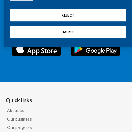
Chile
Relations information, such as stock quotes, press
SUSTAINABILITY
releases, SEC filings, investor materials, and live and
REJECT
China
archived webcast playback of earnings calls and
CAREERS
investor presentations.
Colombia
AGREE
Costa Rica
Croatia
Cyprus
Czech Republic
Denmark
Quick links
About us
Dominican Republic
Our business
Ecuador
Our progress