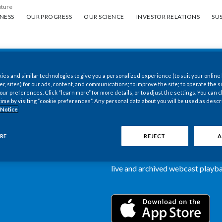
uture
ess
Our progress
Our science
Investor Relations
Sus
NESS
OUR PROGRESS
OUR SCIENCE
INVESTOR RELATIONS
SUS
es and similar technologies to give you a personalized experience (to suit your online
New PMI Investor
er, sites) for our ads, content, and communications; to improve the site; to operate the si
r preferences. Click “learn more” for more details, or to adjust the settings. You can
time by visiting “cookie preferences”. Any personal data about you will be used as descr
now available
 Notice
Our newly designed Investor Rela
RE
REJECT
A
more dynamic and comprehensive 
information, such as stock quotes,
live and archived webcast playbac