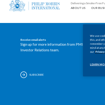
Delivering a Smoke-Free F
About us
Our busin
ABOUT US
OUR BUSI
We use cooki
Receive email alerts
this, and oth
Sign up for more information from PMI's
remember you
mind at any 
Investor Relations team.
our
Privacy
LEARN MO
SUBSCRIBE