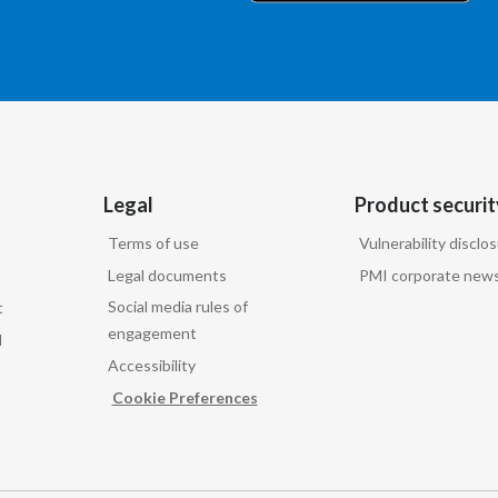
Legal
Product securit
Terms of use
Vulnerability disclo
Legal documents
PMI corporate news
Social media rules of
t
engagement
d
Accessibility
Cookie Preferences