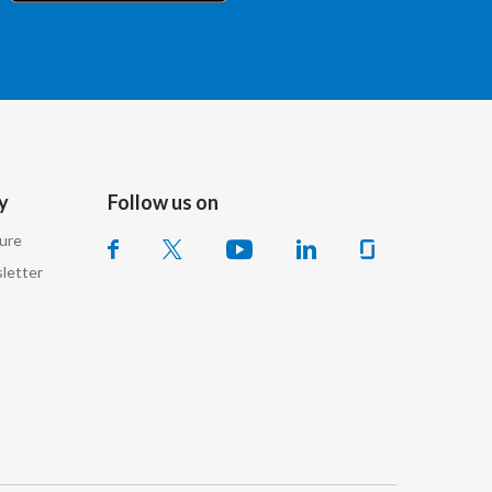
Chile
China
Colombia
Costa Rica
y
Follow us on
Croatia
sure
Cyprus
letter
Czech Republic
Denmark
Dominican Republic
Ecuador