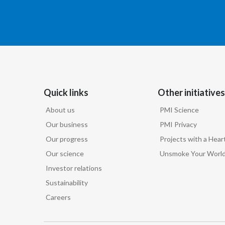
Quick links
Other initiatives
About us
PMI Science
Our business
PMI Privacy
Our progress
Projects with a Hear
Our science
Unsmoke Your Worl
Investor relations
Sustainability
Careers