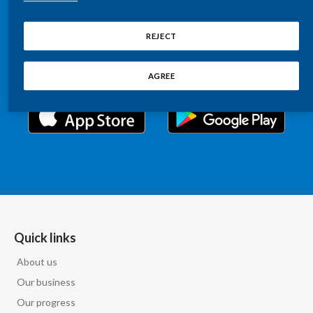
Chile
Relations information, such as stock quotes, press
SUSTAINABILITY
releases, SEC filings, investor materials, and live and
REJECT
China
archived webcast playback of earnings calls and
CAREERS
investor presentations.
Colombia
AGREE
Costa Rica
Croatia
Cyprus
Czech Republic
Denmark
Quick links
About us
Dominican Republic
Our business
Ecuador
Our progress