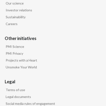
Our science
Egypt
Investor relations
Sustainability
Estonia
Careers
Finland
Other initiatives
France
PMI Science
Georgia
PMI Privacy
Projects with a Heart
Germany
Unsmoke Your World
Greece
Legal
Guatemala
Terms of use
Hong Kong
Legal documents
Social media rules of engagement
Hungary