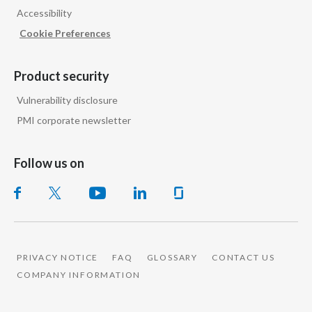
Accessibility
India
Cookie Preferences
Indonesia
Product security
Israel
Vulnerability disclosure
PMI corporate newsletter
Italy
Japan
Follow us on
Jordan
Kazakhstan
Korea
PRIVACY NOTICE
FAQ
GLOSSARY
CONTACT US
COMPANY INFORMATION
Latvia