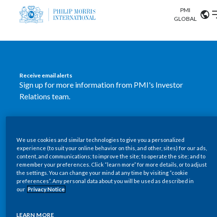
PMI
Our science
GLOBAL
Market search
Investor
Relations
Search input
Algeria
Receive email alerts
Sustainability
Sign up for more information from PMI's Investor
Argentina
ABOUT US
Relations team.
Careers
Australia
OUR BUSINESS
SUBSCRIBE
Austria
We use cookies and similar technologies to give you a personalized
New PMI Investor Relations
OUR PROGRESS
experience (to suit your online behavior on this, and other, sites) for our ads,
Belgium
content, and communications; to improve the site; to operate the site; and to
mobile app is now available
VIEW ALL
remember your preferences. Click “learn more” for more details, or to adjust
the settings. You can change your mind at any time by visiting “cookie
OUR SCIENCE
Brazil
preferences”. Any personal data about you will be used as described in
Our newly designed Investor Relations mobile
our
Privacy Notice
INVESTOR RELATIONS
application provides users with easier, more dynamic
Bulgaria
and comprehensive access to the company’s Investor
LEARN MORE