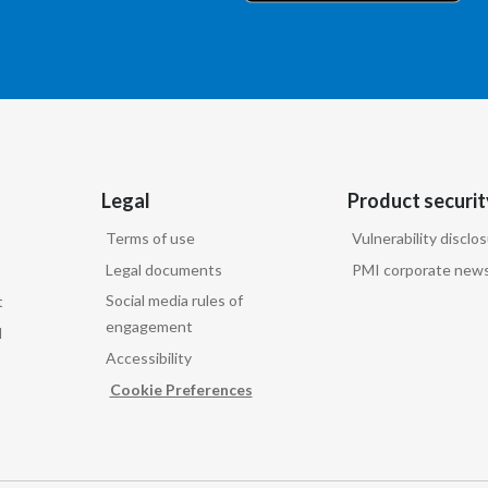
Legal
Product securit
Terms of use
Vulnerability disclo
Legal documents
PMI corporate news
Social media rules of
t
engagement
d
Accessibility
Cookie Preferences