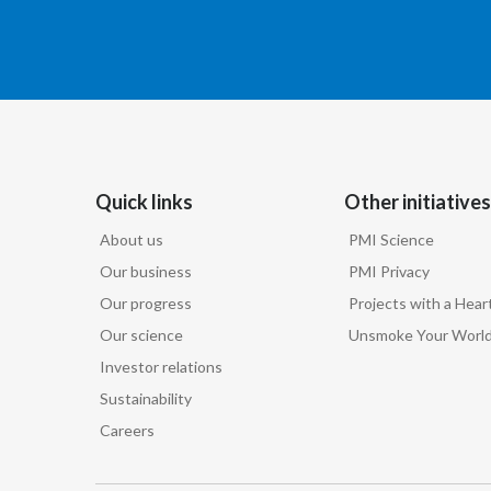
Quick links
Other initiatives
About us
PMI Science
Our business
PMI Privacy
Our progress
Projects with a Hear
Our science
Unsmoke Your Worl
Investor relations
Sustainability
Careers