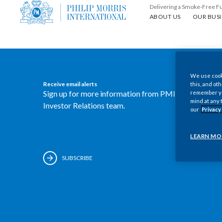
Delivering a Smoke-Free F
About us
Our busin
ABOUT US
OUR BUSI
We use cooki
Receive email alerts
this, and oth
Sign up for more information from PMI's
remember you
mind at any 
Investor Relations team.
our
Privacy
LEARN MO
SUBSCRIBE