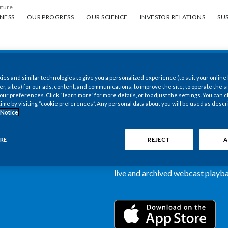
uture
ess
Our progress
Our science
Investor Relations
Sus
NESS
OUR PROGRESS
OUR SCIENCE
INVESTOR RELATIONS
SUS
es and similar technologies to give you a personalized experience (to suit your online
New PMI Investor
er, sites) for our ads, content, and communications; to improve the site; to operate the si
r preferences. Click “learn more” for more details, or to adjust the settings. You can
time by visiting “cookie preferences”. Any personal data about you will be used as descr
now available
 Notice
Our newly designed Investor Rela
RE
REJECT
A
more dynamic and comprehensive 
information, such as stock quotes,
live and archived webcast playbac