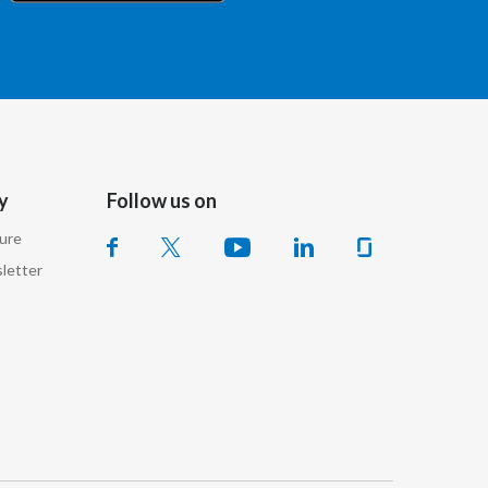
Chile
China
Colombia
Costa Rica
y
Follow us on
Croatia
sure
Cyprus
letter
Czech Republic
Denmark
Dominican Republic
Ecuador