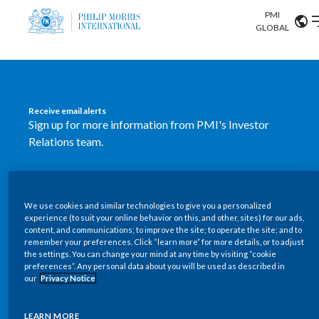
PMI
Our science
GLOBAL
Market search
Investor
Relations
Search input
Algeria
Receive email alerts
Sustainability
Sign up for more information from PMI's Investor
Argentina
ABOUT US
Relations team.
Careers
Australia
OUR BUSINESS
SUBSCRIBE
Austria
We use cookies and similar technologies to give you a personalized
New PMI Investor Relations
OUR PROGRESS
experience (to suit your online behavior on this, and other, sites) for our ads,
Belgium
content, and communications; to improve the site; to operate the site; and to
mobile app is now available
VIEW ALL
remember your preferences. Click “learn more” for more details, or to adjust
the settings. You can change your mind at any time by visiting “cookie
OUR SCIENCE
Brazil
preferences”. Any personal data about you will be used as described in
Our newly designed Investor Relations mobile
our
Privacy Notice
INVESTOR RELATIONS
application provides users with easier, more dynamic
Bulgaria
and comprehensive access to the company’s Investor
LEARN MORE