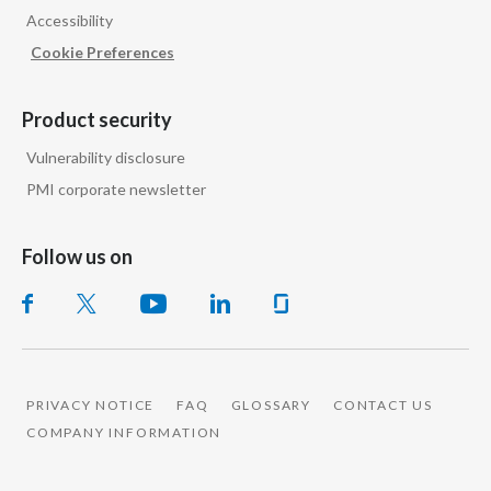
Accessibility
India
Cookie Preferences
Indonesia
Product security
Israel
Vulnerability disclosure
PMI corporate newsletter
Italy
Japan
Follow us on
Jordan
Kazakhstan
Korea
PRIVACY NOTICE
FAQ
GLOSSARY
CONTACT US
COMPANY INFORMATION
Latvia