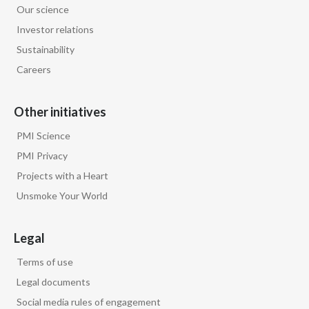
Our science
Egypt
Investor relations
Sustainability
Estonia
Careers
Finland
Other initiatives
France
PMI Science
Georgia
PMI Privacy
Projects with a Heart
Germany
Unsmoke Your World
Greece
Legal
Guatemala
Terms of use
Hong Kong
Legal documents
Social media rules of engagement
Hungary