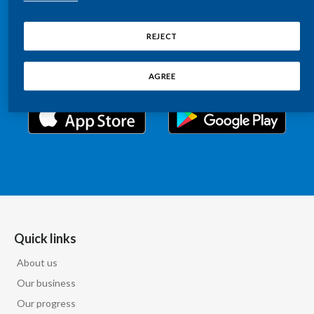
Chile
Relations information, such as stock quotes, press
SUSTAINABILITY
releases, SEC filings, investor materials, and live and
REJECT
China
archived webcast playback of earnings calls and
CAREERS
investor presentations.
Colombia
AGREE
Costa Rica
Croatia
Cyprus
Czech Republic
Denmark
Quick links
About us
Dominican Republic
Our business
Ecuador
Our progress