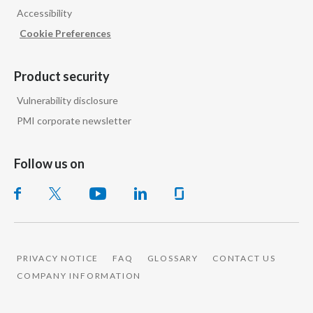
Accessibility
India
Cookie Preferences
Indonesia
Product security
Israel
Vulnerability disclosure
PMI corporate newsletter
Italy
Japan
Follow us on
Jordan
Kazakhstan
Korea
PRIVACY NOTICE
FAQ
GLOSSARY
CONTACT US
COMPANY INFORMATION
Latvia