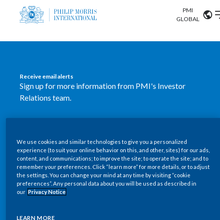
PMI
Our science
GLOBAL
Market search
Investor
Relations
Search input
Algeria
Receive email alerts
Sustainability
Sign up for more information from PMI's Investor
Argentina
ABOUT US
Relations team.
Careers
Australia
OUR BUSINESS
SUBSCRIBE
Austria
We use cookies and similar technologies to give you a personalized
New PMI Investor Relations
OUR PROGRESS
experience (to suit your online behavior on this, and other, sites) for our ads,
Belgium
content, and communications; to improve the site; to operate the site; and to
mobile app is now available
VIEW ALL
remember your preferences. Click “learn more” for more details, or to adjust
the settings. You can change your mind at any time by visiting “cookie
OUR SCIENCE
Brazil
preferences”. Any personal data about you will be used as described in
Our newly designed Investor Relations mobile
our
Privacy Notice
INVESTOR RELATIONS
application provides users with easier, more dynamic
Bulgaria
and comprehensive access to the company’s Investor
LEARN MORE