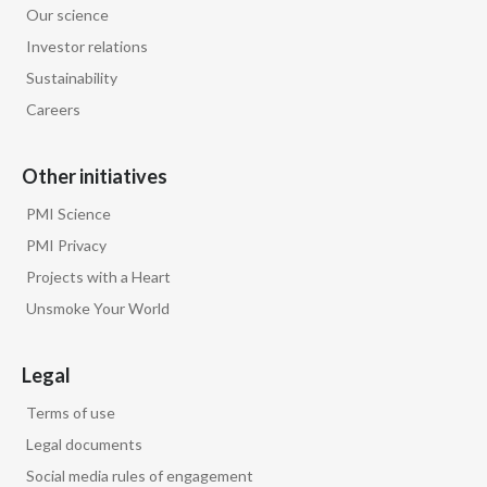
Our science
Egypt
Investor relations
Sustainability
Estonia
Careers
Finland
Other initiatives
France
PMI Science
Georgia
PMI Privacy
Projects with a Heart
Germany
Unsmoke Your World
Greece
Legal
Guatemala
Terms of use
Hong Kong
Legal documents
Social media rules of engagement
Hungary