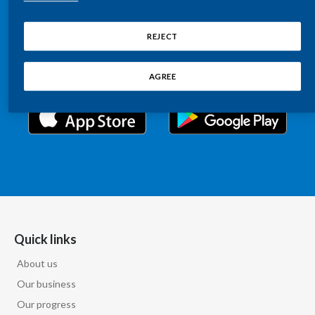
Chile
Relations information, such as stock quotes, press
SUSTAINABILITY
releases, SEC filings, investor materials, and live and
REJECT
China
archived webcast playback of earnings calls and
CAREERS
investor presentations.
Colombia
AGREE
Costa Rica
Croatia
Cyprus
Czech Republic
Denmark
Quick links
About us
Dominican Republic
Our business
Ecuador
Our progress