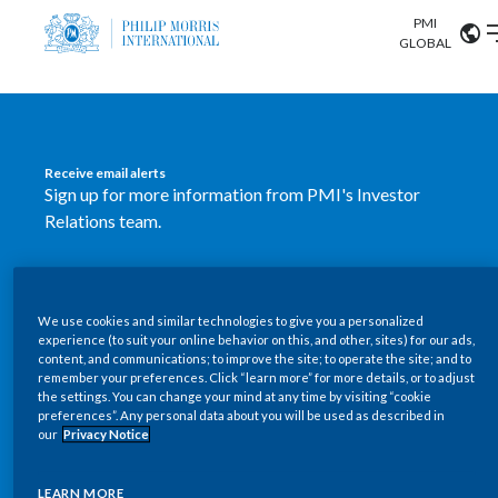
PMI
Our science
GLOBAL
Market search
Investor
Relations
Search input
Algeria
Receive email alerts
Sustainability
Sign up for more information from PMI's Investor
Argentina
ABOUT US
Relations team.
Careers
Australia
OUR BUSINESS
SUBSCRIBE
Austria
We use cookies and similar technologies to give you a personalized
New PMI Investor Relations
OUR PROGRESS
experience (to suit your online behavior on this, and other, sites) for our ads,
Belgium
content, and communications; to improve the site; to operate the site; and to
mobile app is now available
VIEW ALL
remember your preferences. Click “learn more” for more details, or to adjust
the settings. You can change your mind at any time by visiting “cookie
OUR SCIENCE
Brazil
preferences”. Any personal data about you will be used as described in
Our newly designed Investor Relations mobile
our
Privacy Notice
INVESTOR RELATIONS
application provides users with easier, more dynamic
Bulgaria
and comprehensive access to the company’s Investor
LEARN MORE