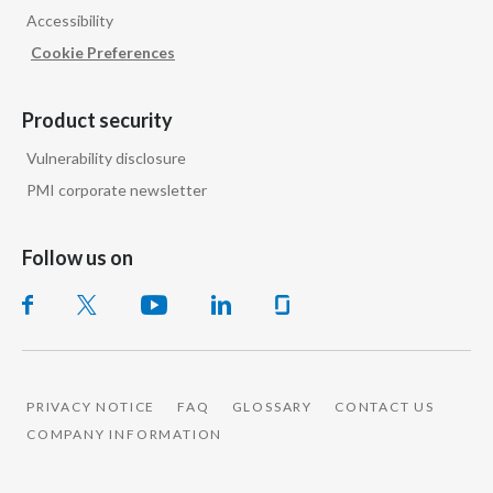
Accessibility
India
Cookie Preferences
Indonesia
Product security
Israel
Vulnerability disclosure
PMI corporate newsletter
Italy
Japan
Follow us on
Jordan
Kazakhstan
Korea
PRIVACY NOTICE
FAQ
GLOSSARY
CONTACT US
COMPANY INFORMATION
Latvia