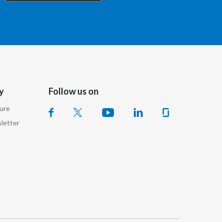
Chile
China
Colombia
Costa Rica
y
Follow us on
Croatia
sure
Cyprus
letter
Czech Republic
Denmark
Dominican Republic
Ecuador