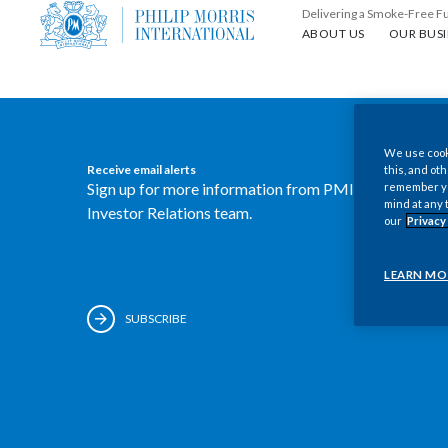
Delivering a Smoke-Free F
About us
Our busin
ABOUT US
OUR BUSI
We use cooki
Receive email alerts
this, and oth
Sign up for more information from PMI's
remember you
mind at any 
Investor Relations team.
our
Privacy
LEARN MO
SUBSCRIBE