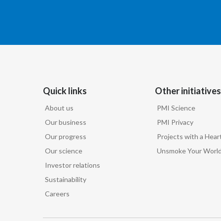
Quick links
Other initiatives
About us
PMI Science
Our business
PMI Privacy
Our progress
Projects with a Hear
Our science
Unsmoke Your Worl
Investor relations
Sustainability
Careers