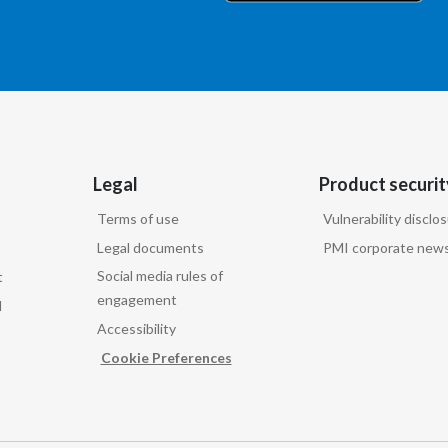
Legal
Product securit
Terms of use
Vulnerability disclo
Legal documents
PMI corporate news
Social media rules of
t
engagement
d
Accessibility
Cookie Preferences