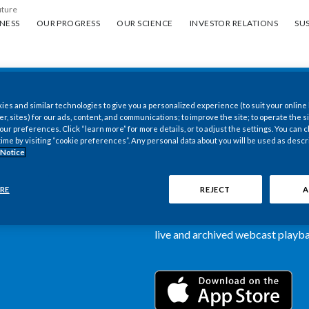
uture
ess
Our progress
Our science
Investor Relations
Sus
NESS
OUR PROGRESS
OUR SCIENCE
INVESTOR RELATIONS
SUS
es and similar technologies to give you a personalized experience (to suit your online
New PMI Investor
er, sites) for our ads, content, and communications; to improve the site; to operate the si
r preferences. Click “learn more” for more details, or to adjust the settings. You can
time by visiting “cookie preferences”. Any personal data about you will be used as descr
now available
 Notice
Our newly designed Investor Rela
RE
REJECT
A
more dynamic and comprehensive 
information, such as stock quotes,
live and archived webcast playbac