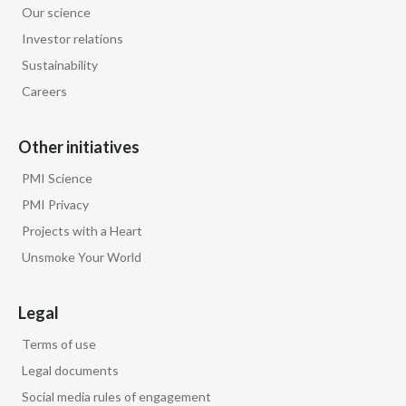
Our science
Egypt
Investor relations
Sustainability
Estonia
Careers
Finland
Other initiatives
France
PMI Science
Georgia
PMI Privacy
Projects with a Heart
Germany
Unsmoke Your World
Greece
Legal
Guatemala
Terms of use
Hong Kong
Legal documents
Social media rules of engagement
Hungary