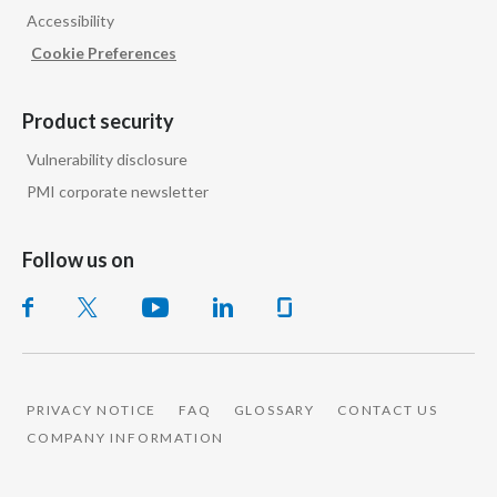
Accessibility
India
Cookie Preferences
Indonesia
Product security
Israel
Vulnerability disclosure
PMI corporate newsletter
Italy
Japan
Follow us on
Jordan
Kazakhstan
Korea
PRIVACY NOTICE
FAQ
GLOSSARY
CONTACT US
COMPANY INFORMATION
Latvia