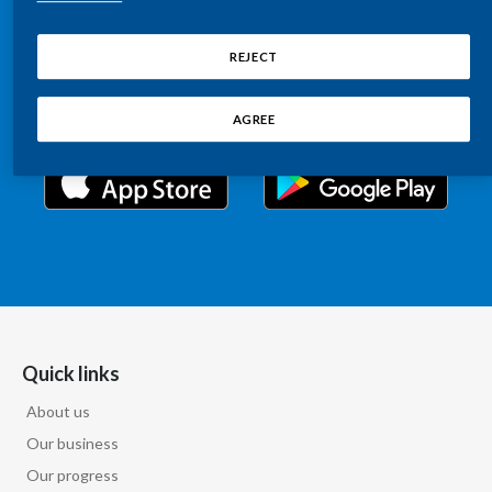
Chile
Relations information, such as stock quotes, press
SUSTAINABILITY
releases, SEC filings, investor materials, and live and
REJECT
China
archived webcast playback of earnings calls and
CAREERS
investor presentations.
Colombia
AGREE
Costa Rica
Croatia
Cyprus
Czech Republic
Denmark
Quick links
About us
Dominican Republic
Our business
Ecuador
Our progress