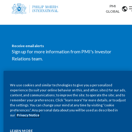
PMI
Our science
GLOBAL
Market search
Investor
Relations
Search input
Algeria
Receive email alerts
Sustainability
Sign up for more information from PMI's Investor
Argentina
ABOUT US
Relations team.
Careers
Australia
OUR BUSINESS
SUBSCRIBE
Austria
We use cookies and similar technologies to give you a personalized
New PMI Investor Relations
OUR PROGRESS
experience (to suit your online behavior on this, and other, sites) for our ads,
Belgium
content, and communications; to improve the site; to operate the site; and to
mobile app is now available
VIEW ALL
remember your preferences. Click “learn more” for more details, or to adjust
the settings. You can change your mind at any time by visiting “cookie
OUR SCIENCE
Brazil
preferences”. Any personal data about you will be used as described in
Our newly designed Investor Relations mobile
our
Privacy Notice
INVESTOR RELATIONS
application provides users with easier, more dynamic
Bulgaria
and comprehensive access to the company’s Investor
LEARN MORE