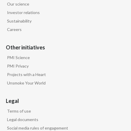
Our science
Egypt
Investor relations
Sustainability
Estonia
Careers
Finland
Other initiatives
France
PMI Science
Georgia
PMI Privacy
Projects with a Heart
Germany
Unsmoke Your World
Greece
Legal
Guatemala
Terms of use
Hong Kong
Legal documents
Social media rules of engagement
Hungary