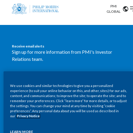
PMI
Our science
GLOBAL
Market search
Investor
Relations
Search input
Algeria
Receive email alerts
Sustainability
Sign up for more information from PMI's Investor
Argentina
ABOUT US
Relations team.
Careers
Australia
OUR BUSINESS
SUBSCRIBE
Austria
We use cookies and similar technologies to give you a personalized
New PMI Investor Relations
OUR PROGRESS
experience (to suit your online behavior on this, and other, sites) for our ads,
Belgium
content, and communications; to improve the site; to operate the site; and to
mobile app is now available
VIEW ALL
remember your preferences. Click “learn more” for more details, or to adjust
the settings. You can change your mind at any time by visiting “cookie
OUR SCIENCE
Brazil
preferences”. Any personal data about you will be used as described in
Our newly designed Investor Relations mobile
our
Privacy Notice
INVESTOR RELATIONS
application provides users with easier, more dynamic
Bulgaria
and comprehensive access to the company’s Investor
LEARN MORE