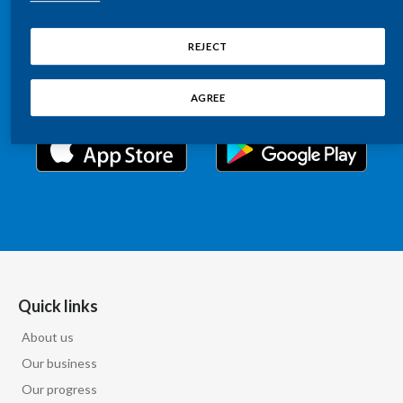
Chile
Relations information, such as stock quotes, press
SUSTAINABILITY
releases, SEC filings, investor materials, and live and
REJECT
China
archived webcast playback of earnings calls and
CAREERS
investor presentations.
Colombia
AGREE
Costa Rica
Croatia
Cyprus
Czech Republic
Denmark
Quick links
About us
Dominican Republic
Our business
Ecuador
Our progress