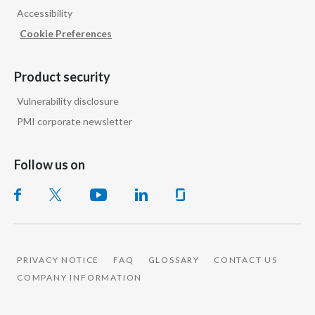
Accessibility
India
Cookie Preferences
Indonesia
Product security
Israel
Vulnerability disclosure
PMI corporate newsletter
Italy
Japan
Follow us on
Jordan
Kazakhstan
Korea
PRIVACY NOTICE
FAQ
GLOSSARY
CONTACT US
COMPANY INFORMATION
Latvia