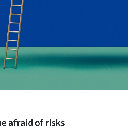
e afraid of risks