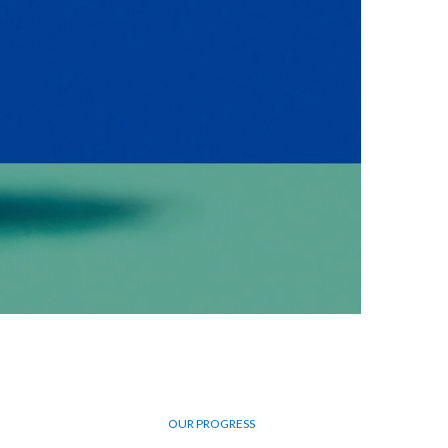
Egypt
Estonia
Finland
France
Georgia
Germany
Greece
Guatemala
Hong Kong
OUR PROGRESS
Hungary