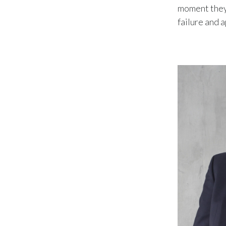
moment they 
failure and 