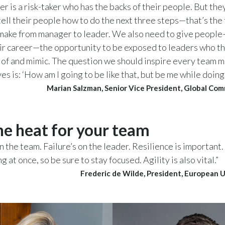
r is a risk-taker who has the backs of their people. But the
tell their people how to do the next three steps—that’s the 
make from manager to leader. We also need to give people—
eir career—the opportunity to be exposed to leaders who t
of and mimic. The question we should inspire every team 
s is: ‘How am I going to be like that, but be me while doing 
Marian Salzman, Senior Vice President, Global Co
he heat for your team
on the team. Failure’s on the leader. Resilience is important
 at once, so be sure to stay focused. Agility is also vital.”
Frederic de Wilde, President, European 