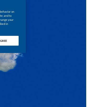
Chile
 behavior on
China
te; and to
 change your
ibed in
Colombia
Costa Rica
GREE
Croatia
Cyprus
Czech Republic
Denmark
Dominican Republic
Ecuador