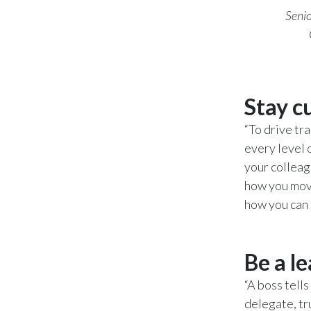
Senio
Stay c
“To drive tr
every level 
your colleag
how you move
how you can 
Be a l
“A boss tell
delegate, tr