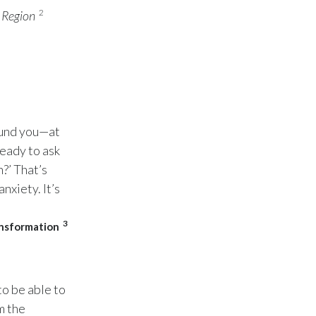
Peru
2
 Region
Philippines
Poland
Portugal
ound you—at
Reunion
ready to ask
?’ That’s
Romania
nxiety. It’s
Senegal
3
ansformation
Serbia
Singapore
to be able to
Slovakia
m the