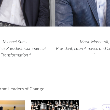
Michael Kunst,
Mario Masseroli,
Vice President, Commercial
President, Latin America and 
3
4
Transformation
rom Leaders of Change