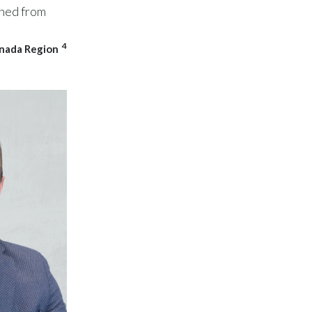
rned from
Slovenia
4
anada Region
South Africa
Spain
Sweden
Switzerland
Taiwan
Thailand
Tunisia
Turkey - PMPS
Turkey - PMTM