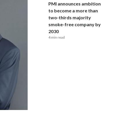
Lebanon
PMI announces ambition
to become a more than
Lithuania
two-thirds majority
smoke-free company by
Malaysia
2030
4 min read
Mexico
Morocco
Netherlands
New Zealand
Norway
Pakistan
Panama