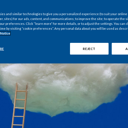
es and similar technologies to give you a personalized experience (to suit your online
er, sites) for our ads, content, and communications; to improve the site; to operate the si
r preferences. Click “learn more” for more details, or to adjust the settings. You can
time by visiting “cookie preferences”. Any personal data about you will be used as descr
 Notice
RE
REJECT
A