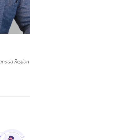
Türkiye
Ukraine
United Arab Emirates
United Kingdom
Canada Region
United States
Venezuela
Vietnam