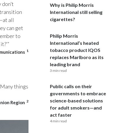
y don’t
Why is Philip Morris
transition
India
International still selling
cigarettes?
at all
Indonesia
hey can get
member to
Philip Morris
Israel
International’s heated
it?’”
tobacco product IQOS
1
mmunications
Italy
replaces Marlboro as its
leading brand
Japan
3 min read
Jordan
. Many things
Public calls on their
governments to embrace
Kazakhstan
science-based solutions
2
Union Region
Korea
for adult smokers—and
act faster
Latvia
4 min read