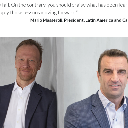
fail. On the contrary, you should praise what has been lea
apply those lessons moving forward.”
Mario Masseroli, President, Latin America and C