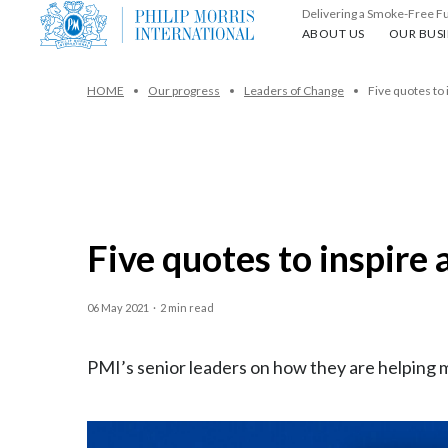
Delivering a Smoke-Free F
About us
Our busin
ABOUT US
OUR BUSI
HOME
Our progress
Leaders of Change
Five quotes to 
Five quotes to inspire 
06 May 2021
·
2 min read
PMI’s senior leaders on how they are helping 