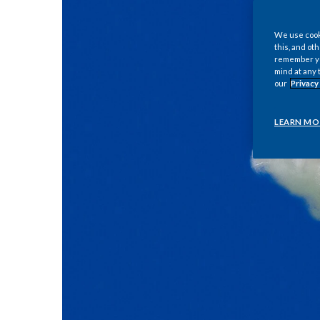
We use cooki
this, and oth
remember you
mind at any 
our
Privacy
LEARN MO