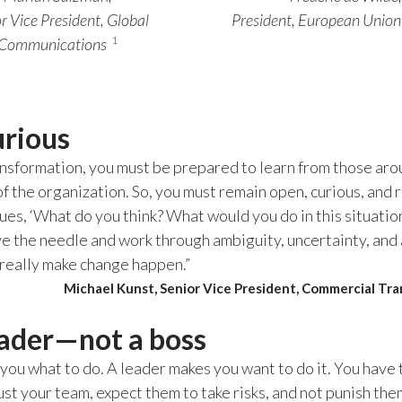
r Vice President, Global
President, European Union
1
Communications
urious
ansformation, you must be prepared to learn from those ar
of the organization. So, you must remain open, curious, and 
ues, ‘What do you think? What would you do in this situation
 the needle and work through ambiguity, uncertainty, and a
really make change happen.”
Michael Kunst, Senior Vice President, Commercial Tr
eader—not a boss
s you what to do. A leader makes you want to do it. You have 
ust your team, expect them to take risks, and not punish the