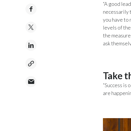
“A good leade
necessarily 
you have to 
levels of th
the measure 
ask themselve
Take t
“Success is 
are happening