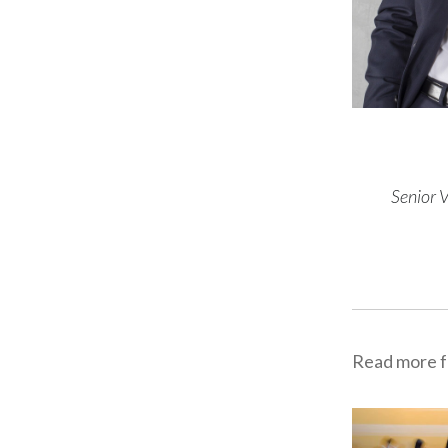
Senior 
Read more f