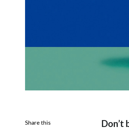
Don’t b
Share this