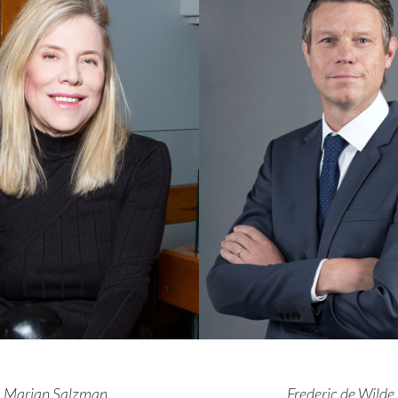
Marian Salzman,
Frederic de Wilde,