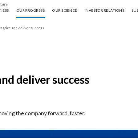
uture
ess
Our progress
Our science
Investor Relations
Sus
NESS
OUR PROGRESS
OUR SCIENCE
INVESTOR RELATIONS
SUS
inspire and deliver success
and deliver success
moving the company forward, faster.